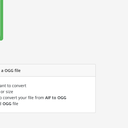
 a OGG file
ant to convert
or size
to convert your file from
AIF to OGG
ed
OGG
file