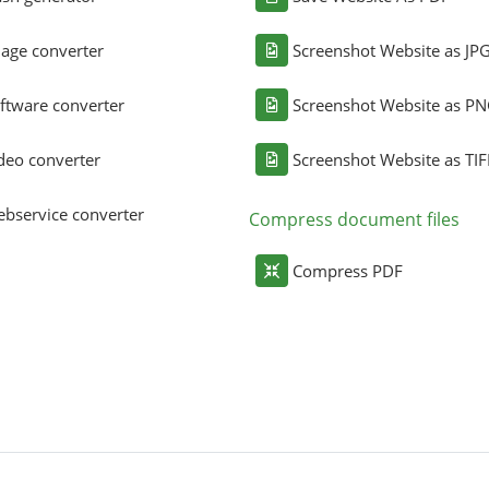
age converter
Screenshot Website as JP
ftware converter
Screenshot Website as P
deo converter
Screenshot Website as TIF
bservice converter
Compress document files
Compress PDF