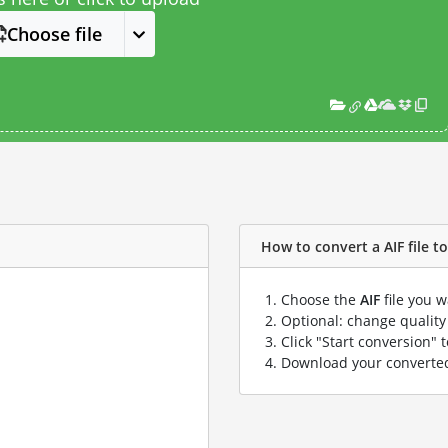
Choose file
How to convert a AIF file to
Choose the
AIF
file you w
Optional: change quality 
Click "Start conversion" 
Download your convert