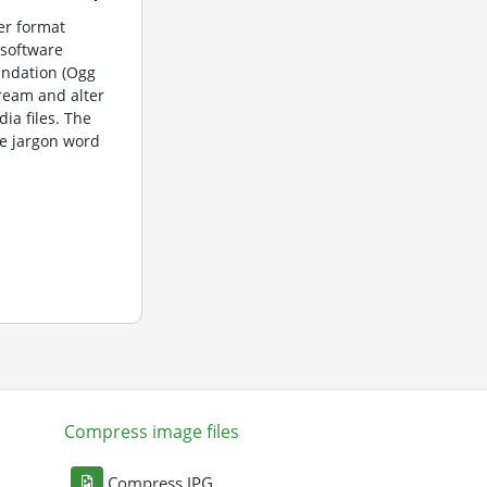
er format
 software
undation (Ogg
tream and alter
dia files. The
e jargon word
Compress image files
Compress JPG