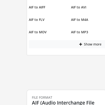
AIF to AIFF
AIF to AVI
AIF to FLV
AIF to M4A
AIF to MOV
AIF to MP3
Show more
FILE FORMAT
AIF (Audio Interchange File