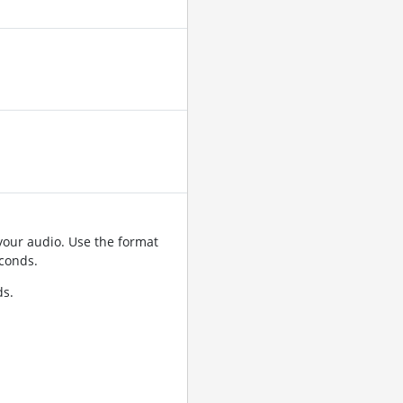
your audio. Use the format
conds.
ds.