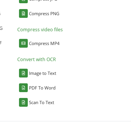
G
Compress PNG
NG
Compress video files
F
Compress MP4
Convert with OCR
Image to Text
PDF To Word
Scan To Text