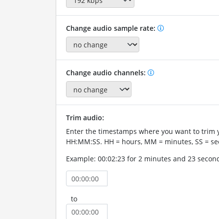
Change audio sample rate:
Change audio channels:
Trim audio:
Enter the timestamps where you want to trim 
HH:MM:SS. HH = hours, MM = minutes, SS = se
Example: 00:02:23 for 2 minutes and 23 secon
to