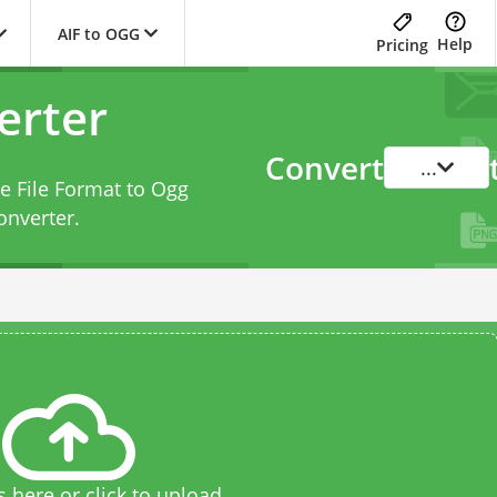
AIF to OGG
Help
Pricing
erter
Convert
...
e File Format to Ogg
onverter
.
s here or click to upload