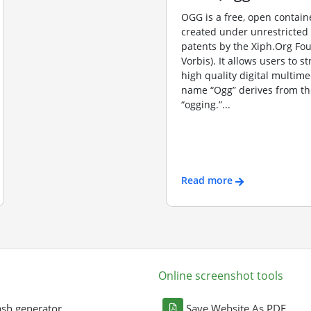
OGG is a free, open contain
created under unrestricted
patents by the Xiph.Org Fo
Vorbis). It allows users to s
high quality digital multime
name “Ogg” derives from th
“ogging.”...
Read more
Online screenshot tools
sh generator
Save Website As PDF