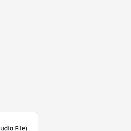
dio File)