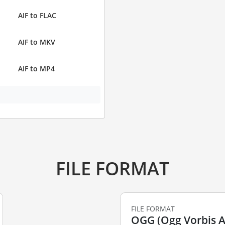
AIF to FLAC
AIF to MKV
AIF to MP4
FILE FORMAT
FILE FORMAT
OGG (Ogg Vorbis Au