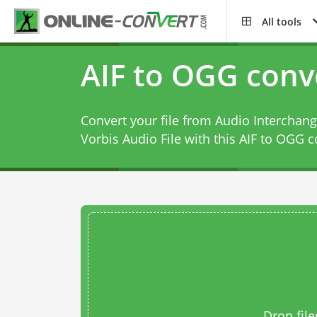
All tools
AIF to OGG conv
Convert your file from Audio Interchang
Vorbis Audio File with this
AIF to OGG c
Drop file