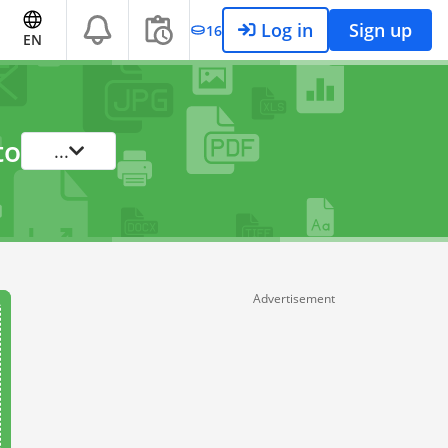
Log in
Sign up
16
EN
to
...
Advertisement