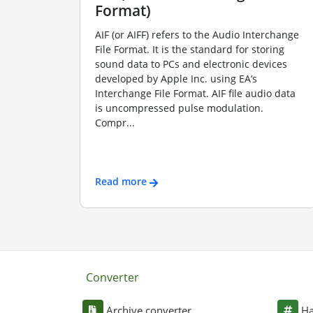
Format)
AIF (or AIFF) refers to the Audio Interchange
File Format. It is the standard for storing
sound data to PCs and electronic devices
developed by Apple Inc. using EA’s
Interchange File Format. AIF file audio data
is uncompressed pulse modulation.
Compr...
Read more
Converter
Archive converter
Ha