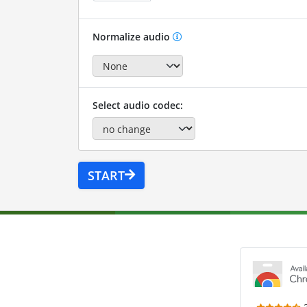
Normalize audio
Select audio codec:
START