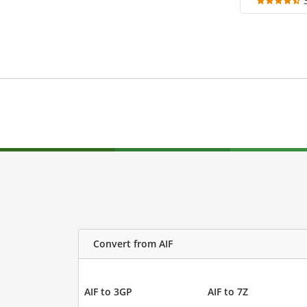
Convert from AIF
AIF to 3GP
AIF to 7Z