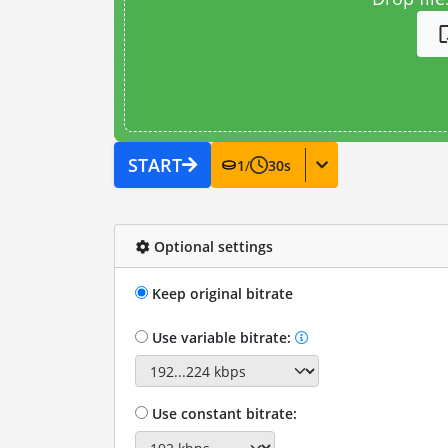
START
1
/
30
s
Optional settings
Keep original bitrate
Use variable bitrate:
Use constant bitrate: