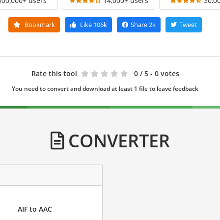
300,000+ users
14,000+ users
30,0
Bookmark
Like
106k
Share
2k
Tweet
Rate this tool
0
/ 5 - 0 votes
You need to convert and download at least 1 file to leave feedback
CONVERTER
AIF to AAC