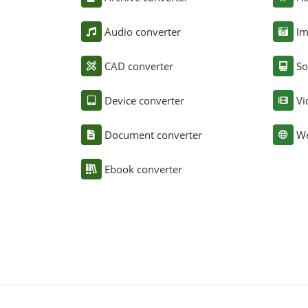
Audio converter
Im
CAD converter
So
Device converter
Vi
Document converter
We
Ebook converter