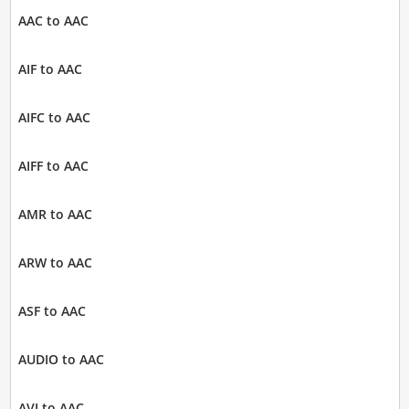
AAC to AAC
AIF to AAC
AIFC to AAC
AIFF to AAC
AMR to AAC
ARW to AAC
ASF to AAC
AUDIO to AAC
AVI to AAC