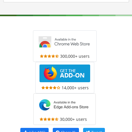
300,000+ users
14,000+ users
30,000+ users