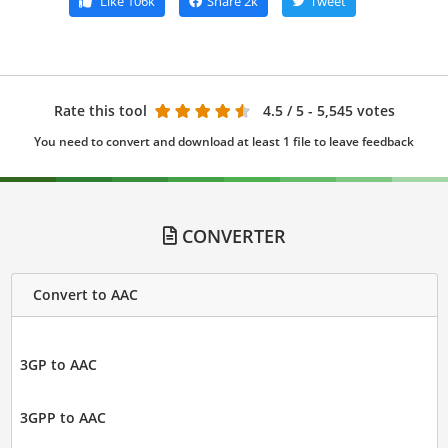
Like
106k
Share
2k
Tweet
Rate this tool
4.5
/ 5 - 5,545 votes
You need to convert and download at least 1 file to leave feedback
CONVERTER
Convert to AAC
3GP to AAC
3GPP to AAC