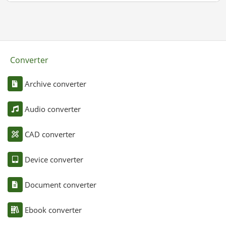
Converter
Archive converter
Audio converter
CAD converter
Device converter
Document converter
Ebook converter