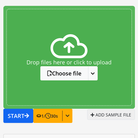
Drop files here or click to upload
Choose file
ADD SAMPLE FILE
START
1
/
30
s