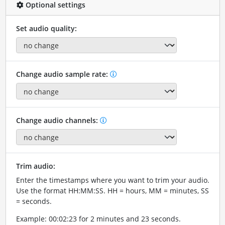
Optional settings
Set audio quality:
Change audio sample rate:
Change audio channels:
Trim audio:
Enter the timestamps where you want to trim your audio.
Use the format HH:MM:SS. HH = hours, MM = minutes, SS
= seconds.
Example: 00:02:23 for 2 minutes and 23 seconds.