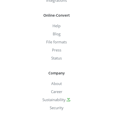
Integrations
Online-Convert
Help
Blog
File formats
Press
Status
Company
About
Career
Sustainability
Security