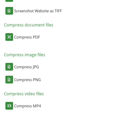
Screenshot Website as TIFF
Compress document files
Compress PDF
Compress image files
Compress JPG
Compress PNG
Compress video files
Compress MP4