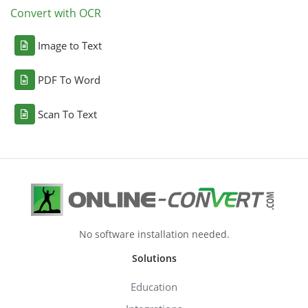
Convert with OCR
Image to Text
PDF To Word
Scan To Text
No software installation needed.
Solutions
Education