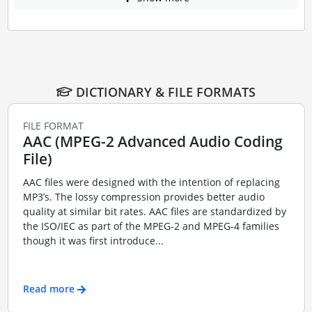
DICTIONARY & FILE FORMATS
FILE FORMAT
AAC (MPEG-2 Advanced Audio Coding
File)
AAC files were designed with the intention of replacing
MP3’s. The lossy compression provides better audio
quality at similar bit rates. AAC files are standardized by
the ISO/IEC as part of the MPEG-2 and MPEG-4 families
though it was first introduce...
Read more