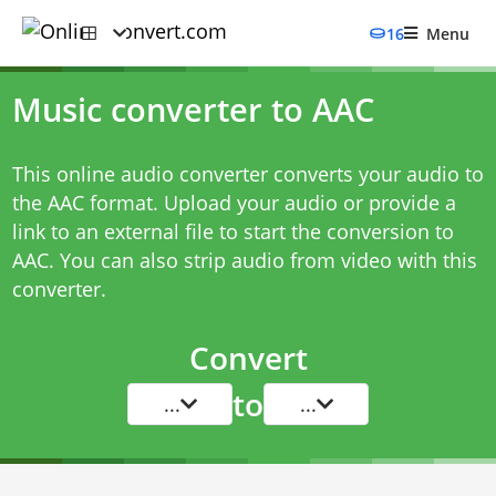
16
Menu
Music converter to AAC
This online audio converter converts your audio to
the AAC format. Upload your audio or provide a
link to an external file to start the conversion to
AAC. You can also strip audio from video with this
converter.
Convert
to
...
...