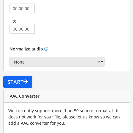
to
Normalize audio
START
AAC Converter
We currently support more than 50 source formats. If it
does not work for your file, please let us know so we can
add a AAC converter for you.