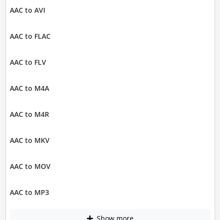
AAC to AVI
AAC to FLAC
AAC to FLV
AAC to M4A
AAC to M4R
AAC to MKV
AAC to MOV
AAC to MP3
Show more