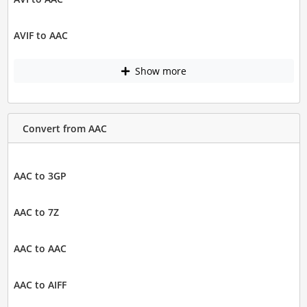
AVIF to AAC
Show more
Convert from AAC
AAC to 3GP
AAC to 7Z
AAC to AAC
AAC to AIFF