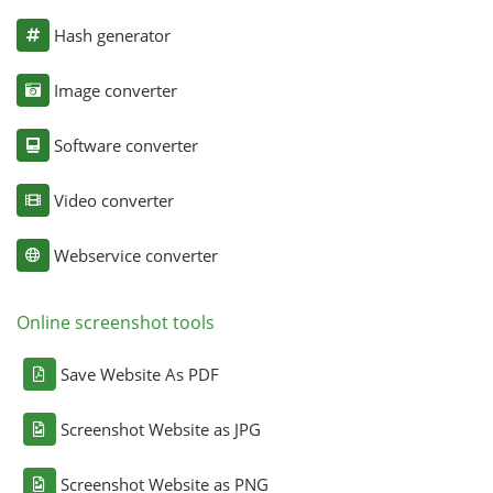
Hash generator
Image converter
Software converter
Video converter
Webservice converter
Online screenshot tools
Save Website As PDF
Screenshot Website as JPG
Screenshot Website as PNG