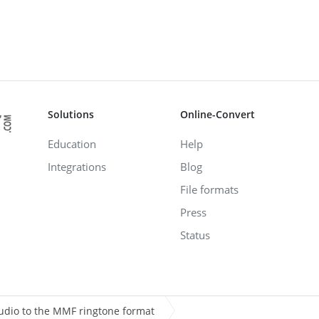
Solutions
Online-Convert
Education
Help
Integrations
Blog
File formats
Press
Status
udio to the MMF ringtone format