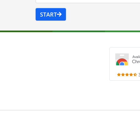
START