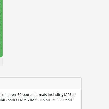
from over 50 source formats including MP3 to
MMF, AMR to MMF, RAM to MMF, MP4 to MMF,