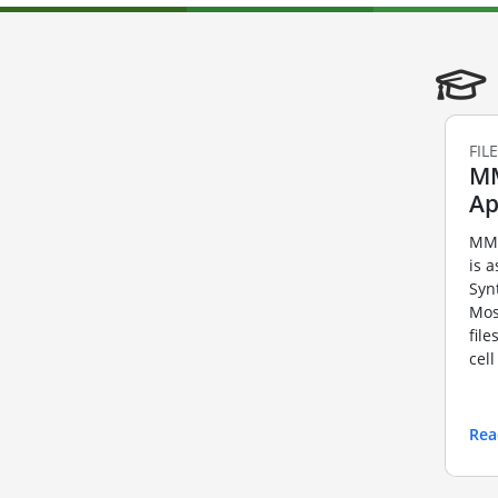
FIL
MM
Ap
MMF
is a
Syn
Mos
fil
cel
Rea