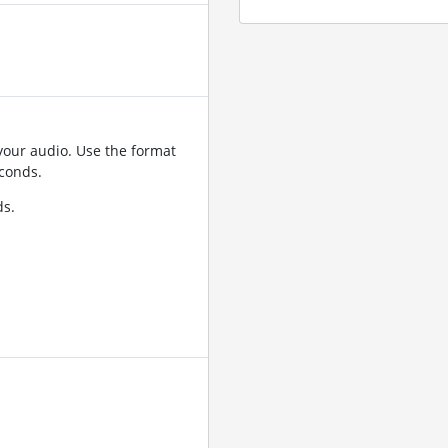
your audio. Use the format
conds.
ds.