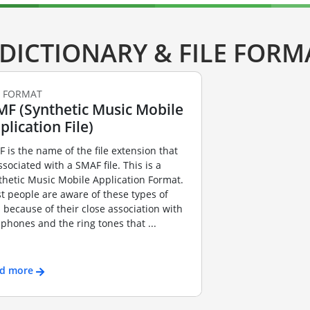
DICTIONARY & FILE FORM
E FORMAT
F (Synthetic Music Mobile
plication File)
 is the name of the file extension that
ssociated with a SMAF file. This is a
thetic Music Mobile Application Format.
t people are aware of these types of
es because of their close association with
l phones and the ring tones that ...
d more