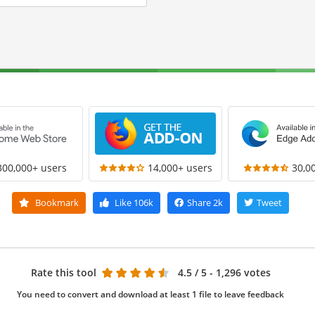
300,000+ users
14,000+ users
30,0
Bookmark
Like
106k
Share
2k
Tweet
Rate this tool
4.5
/ 5 - 1,296 votes
You need to convert and download at least 1 file to leave feedback