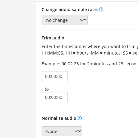
Change audio sample rate:
Trim audio:
Enter the timestamps where you want to trim 
HH:MM:SS. HH = hours, MM = minutes, SS = se
Example: 00:02:23 for 2 minutes and 23 secon
to
Normalize audio