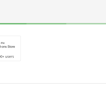
00+ users