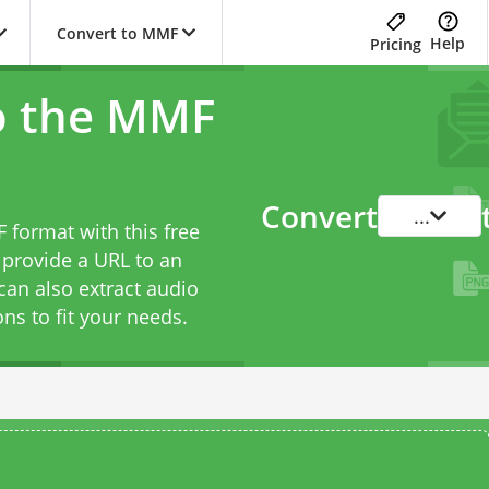
Convert to MMF
Help
Pricing
o the MMF
Convert
...
 format with this free
 provide a URL to an
can also extract audio
ons to fit your needs.