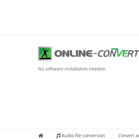
No software installation needed.
Audio file conversion
Convert a