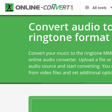
All tools
Convert audio t
ringtone format
Convert your music to the ringtone MMF
online audio converter. Upload a file or
audio source and start converting. You 
from video files and set additional opti