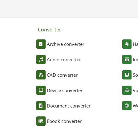
Converter
Archive converter
Ha
Audio converter
Im
CAD converter
So
Device converter
Vi
Document converter
We
Ebook converter