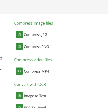
Compress image files
Compress JPG
G
Compress PNG
NG
Compress video files
F
Compress MP4
Convert with OCR
Image to Text
PDF To Word