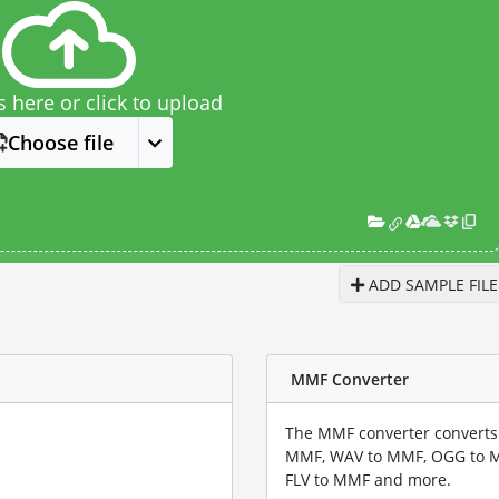
s here or click to upload
Choose file
ADD SAMPLE FILE
MMF Converter
The MMF converter converts 
MMF, WAV to MMF, OGG to 
FLV to MMF and more.