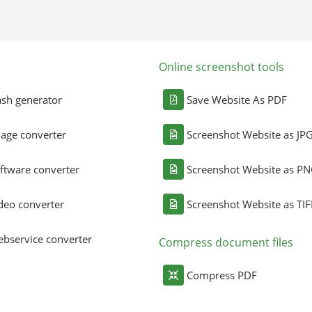
Online screenshot tools
sh generator
Save Website As PDF
age converter
Screenshot Website as JP
ftware converter
Screenshot Website as P
deo converter
Screenshot Website as TIF
bservice converter
Compress document files
Compress PDF