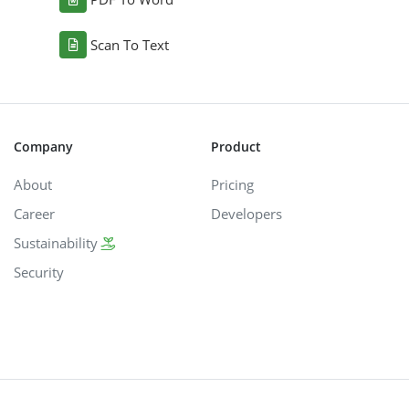
Scan To Text
Company
Product
About
Pricing
Career
Developers
Sustainability
Security