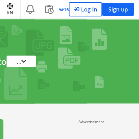
Log in
Sign up
16
EN
to
...
Advertisement