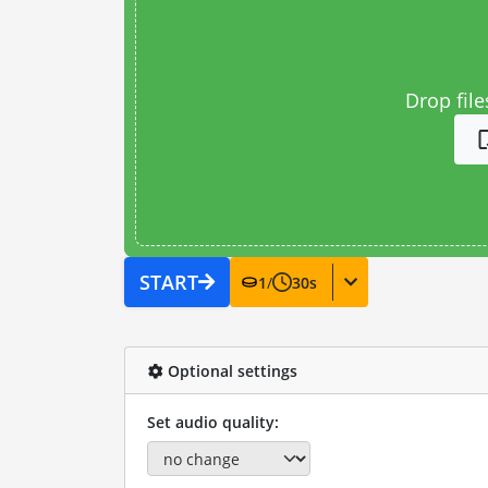
Drop file
START
1
/
30
s
Optional settings
Set audio quality: