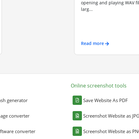
opening and playing WAV file
larg...
Read more
Online screenshot tools
sh generator
Save Website As PDF
age converter
Screenshot Website as JP
ftware converter
Screenshot Website as P