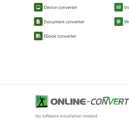
Device converter
Vi
Document converter
We
Ebook converter
No software installation needed.