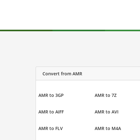
Convert from AMR
AMR to 3GP
AMR to 7Z
AMR to AIFF
AMR to AVI
AMR to FLV
AMR to M4A