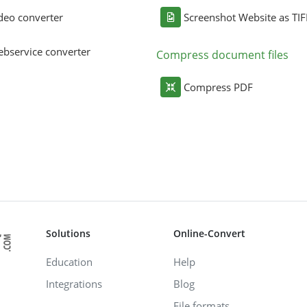
deo converter
Screenshot Website as TIF
bservice converter
Compress document files
Compress PDF
Solutions
Online-Convert
Education
Help
Integrations
Blog
File formats