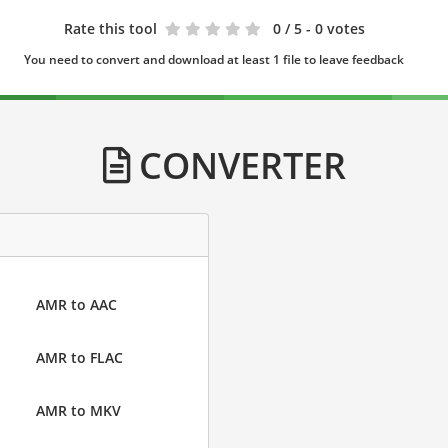
Rate this tool
0
/ 5 - 0 votes
You need to convert and download at least 1 file to leave feedback
CONVERTER
AMR to AAC
AMR to FLAC
AMR to MKV