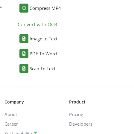
F
Compress MP4
Convert with OCR
Image to Text
PDF To Word
Scan To Text
Company
Product
About
Pricing
Career
Developers
Sustainability