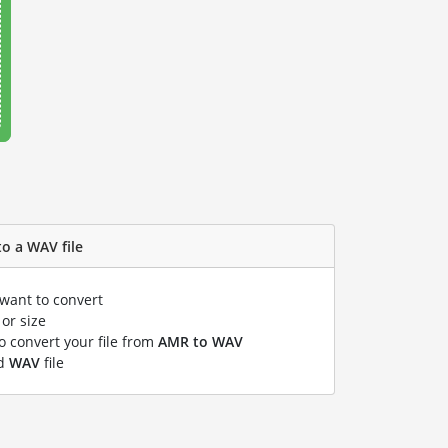
o a WAV file
 want to convert
or size
to convert your file from
AMR to WAV
ed
WAV
file