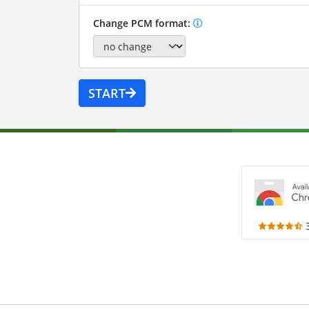
Change PCM format:
START