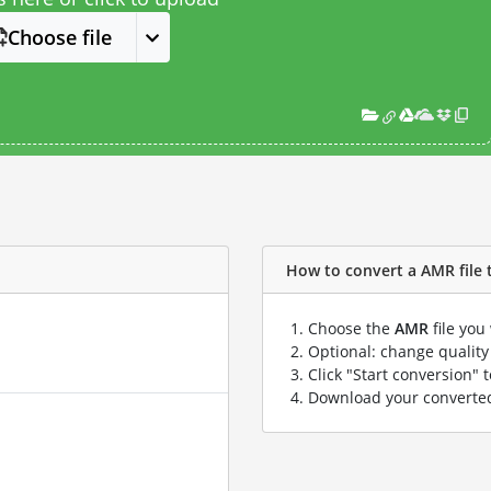
Choose file
How to convert a AMR file t
Choose the
AMR
file you
Optional: change quality 
Click "Start conversion" 
Download your convert