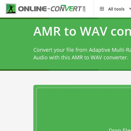
All tools
AMR to WAV con
Convert your file from Adaptive Multi-R
Audio with this
AMR to WAV converter
.
Drop file