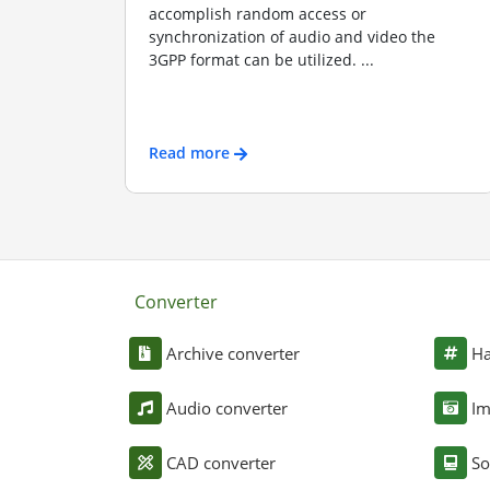
accomplish random access or
synchronization of audio and video the
3GPP format can be utilized. ...
Read more
Converter
Archive converter
Ha
Audio converter
Im
CAD converter
So