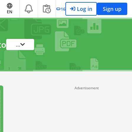
Log in
Sign up
16
EN
to
...
Advertisement