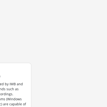
)
ted by IMB and
unds such as
cordings.
rams (Windows
c) are capable of