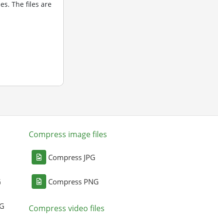
s. The files are
Compress image files
Compress JPG
G
Compress PNG
NG
Compress video files