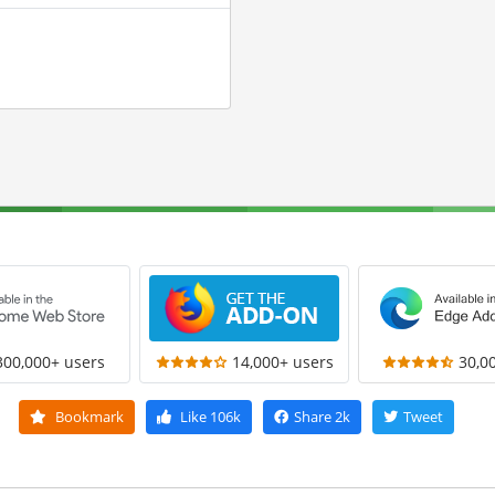
300,000+ users
14,000+ users
30,0
Bookmark
Like
106k
Share
2k
Tweet