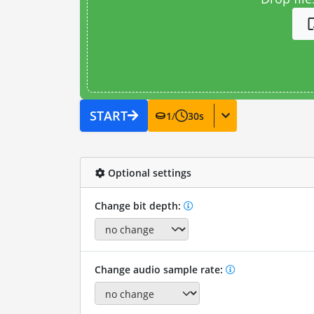
START
1
/
30
s
Optional settings
Change bit depth:
Change audio sample rate: