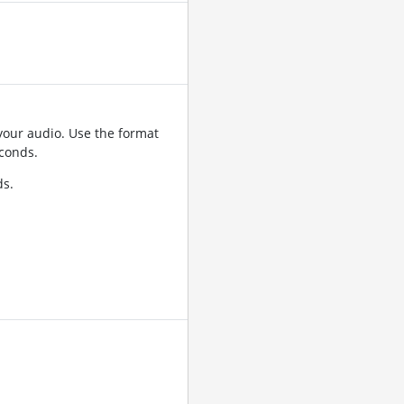
your audio. Use the format
conds.
ds.