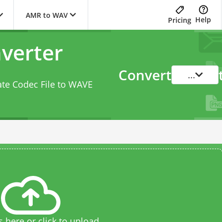
AMR to WAV
Help
Pricing
verter
Convert
...
ate Codec File to WAVE
s here or click to upload