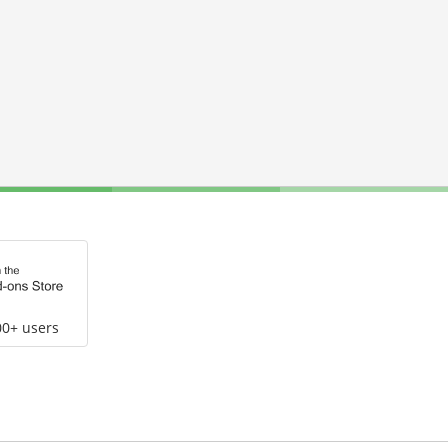
00+ users