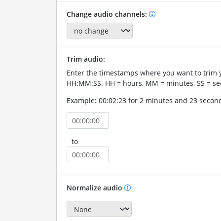
Change audio channels:
Trim audio:
Enter the timestamps where you want to trim 
HH:MM:SS. HH = hours, MM = minutes, SS = se
Example: 00:02:23 for 2 minutes and 23 secon
to
Normalize audio