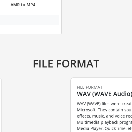
AMR to MP4
FILE FORMAT
FILE FORMAT
WAV (WAVE Audio
WAV (WAVE) files were crea
Microsoft. They contain so
effects, music, and voice re
Multimedia playback prog
Media Player, QuickTime, et