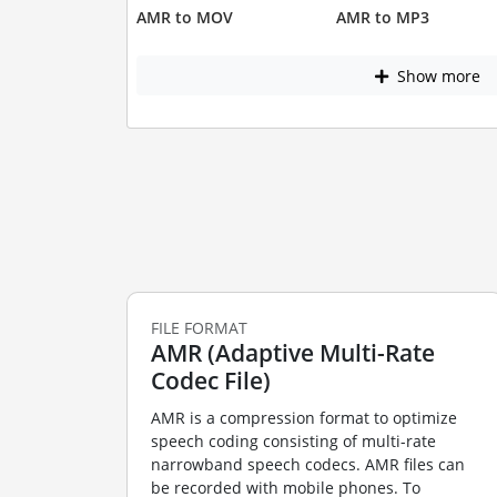
AMR to MOV
AMR to MP3
Show more
FILE FORMAT
AMR (Adaptive Multi-Rate
Codec File)
AMR is a compression format to optimize
speech coding consisting of multi-rate
narrowband speech codecs. AMR files can
be recorded with mobile phones. To