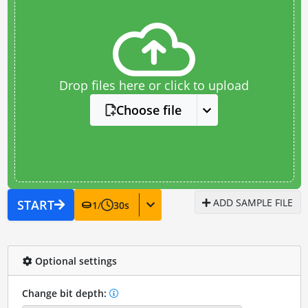
Drop files here or click to upload
Choose file
ADD SAMPLE FILE
START
1
/
30
s
Optional settings
Change bit depth: