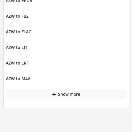
AZW to EPUB
AZW to FB2
AZW to FLAC
AZW to LIT
AZW to LRF
AZW to M4A
Show more