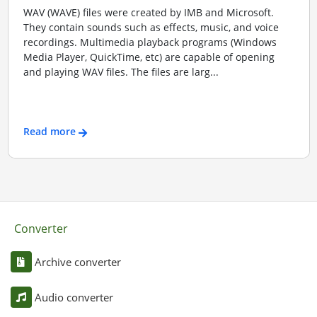
WAV (WAVE) files were created by IMB and Microsoft.
They contain sounds such as effects, music, and voice
recordings. Multimedia playback programs (Windows
Media Player, QuickTime, etc) are capable of opening
and playing WAV files. The files are larg...
Read more
Converter
Archive converter
Audio converter