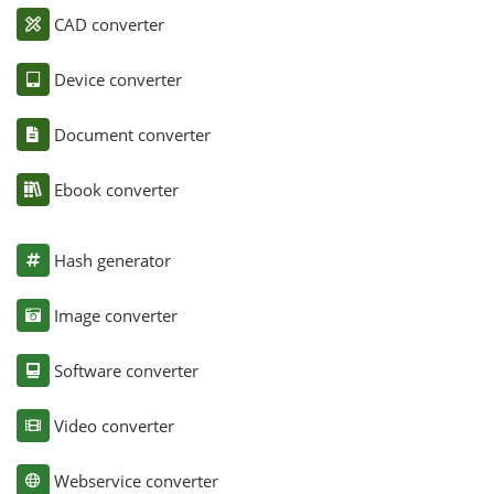
CAD converter
Device converter
Document converter
Ebook converter
Hash generator
Image converter
Software converter
Video converter
Webservice converter