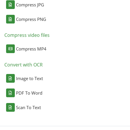
Compress JPG
Compress PNG
Compress video files
Compress MP4
Convert with OCR
Image to Text
PDF To Word
Scan To Text