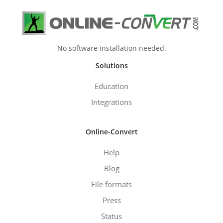
No software installation needed.
Solutions
Education
Integrations
Online-Convert
Help
Blog
File formats
Press
Status