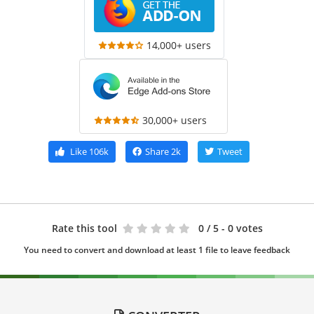
14,000+ users
30,000+ users
Like
106k
Share
2k
Tweet
Rate this tool
0
/ 5 - 0 votes
You need to convert and download at least 1 file to leave feedback