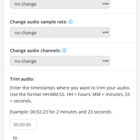
Change audio sample rate:
Change audio channels:
Trim audio:
Enter the timestamps where you want to trim your audio.
Use the format HH:MM:SS. HH = hours, MM = minutes, SS
= seconds.
Example: 00:02:23 for 2 minutes and 23 seconds.
to