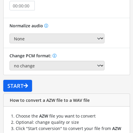
Normalize audio
Change PCM format:
START
How to convert a AZW file to a WAV file
Choose the
AZW
file you want to convert
Optional: change quality or size
Click "Start conversion" to convert your file from
AZW