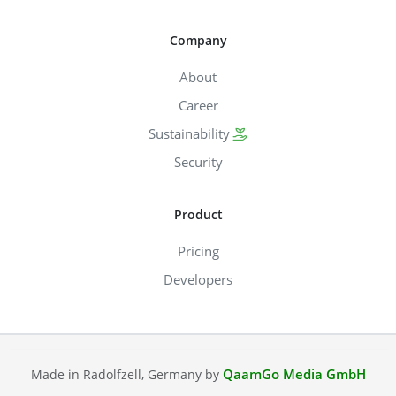
Company
About
Career
Sustainability
Security
Product
Pricing
Developers
QaamGo Media GmbH
Made in Radolfzell, Germany by