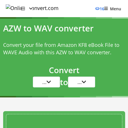
16
Menu
AZW to WAV converter
Convert your file from Amazon KF8 eBook File to
WAVE Audio with this
AZW to WAV converter
.
Convert
to
...
...