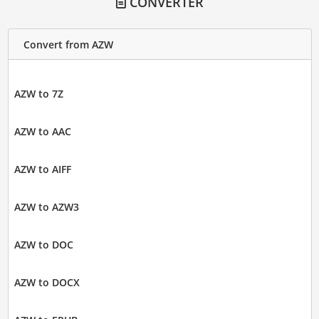
CONVERTER
Convert from AZW
AZW to 7Z
AZW to AAC
AZW to AIFF
AZW to AZW3
AZW to DOC
AZW to DOCX