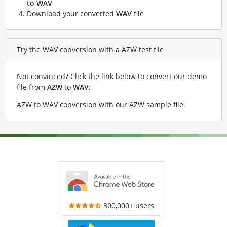
to WAV
Download your converted
WAV
file
Try the WAV conversion with a AZW test file
Not convinced? Click the link below to convert our demo
file from
AZW
to
WAV
:
AZW to WAV conversion with our AZW sample file
.
300,000+ users