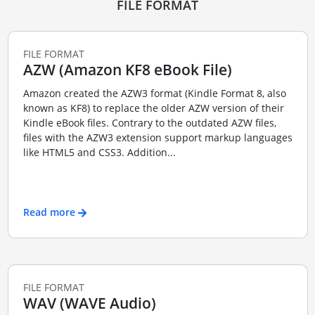
FILE FORMAT
FILE FORMAT
AZW (Amazon KF8 eBook File)
Amazon created the AZW3 format (Kindle Format 8, also
known as KF8) to replace the older AZW version of their
Kindle eBook files. Contrary to the outdated AZW files,
files with the AZW3 extension support markup languages
like HTML5 and CSS3. Addition...
Read more
FILE FORMAT
WAV (WAVE Audio)