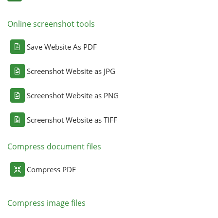
Online screenshot tools
Save Website As PDF
Screenshot Website as JPG
Screenshot Website as PNG
Screenshot Website as TIFF
Compress document files
Compress PDF
Compress image files