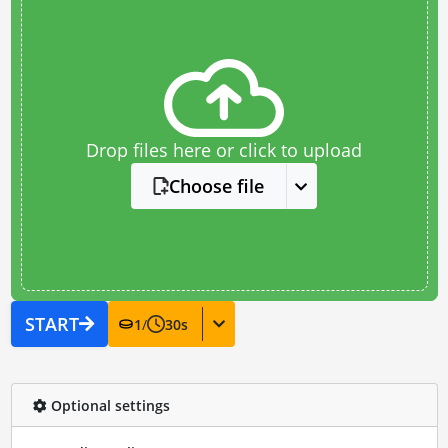
Drop files here or click to upload
Choose file
START
1
/
30
s
Optional settings