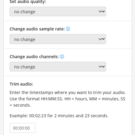
Set audio quality:
Change audio sample rate:
Change audio channels:
Trim audio:
Enter the timestamps where you want to trim your audio.
Use the format HH:MM:SS. HH = hours, MM = minutes, SS
= seconds.
Example: 00:02:23 for 2 minutes and 23 seconds.