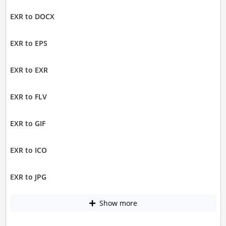
EXR to DOCX
EXR to EPS
EXR to EXR
EXR to FLV
EXR to GIF
EXR to ICO
EXR to JPG
Show more