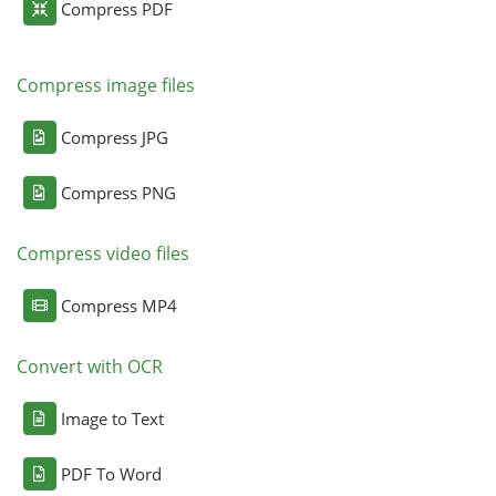
Compress PDF
Compress image files
Compress JPG
Compress PNG
Compress video files
Compress MP4
Convert with OCR
Image to Text
PDF To Word