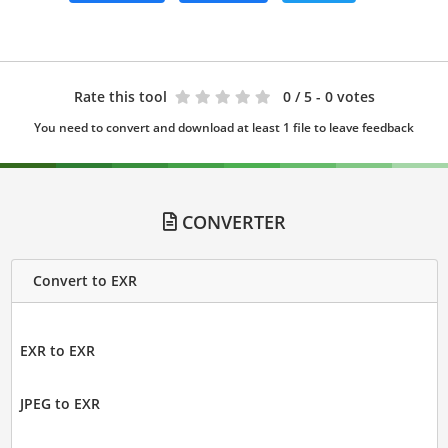
Rate this tool
0
/ 5 - 0 votes
You need to convert and download at least 1 file to leave feedback
CONVERTER
Convert to EXR
EXR to EXR
JPEG to EXR