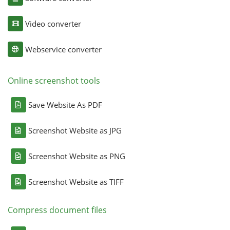
Video converter
Webservice converter
Online screenshot tools
Save Website As PDF
Screenshot Website as JPG
Screenshot Website as PNG
Screenshot Website as TIFF
Compress document files