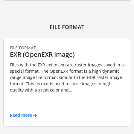
FILE FORMAT
FILE FORMAT
EXR (OpenEXR Image)
Files with the EXR extension are raster images saved in a
special format. The OpenEXR format is a high dynamic
range image file format, similar to the HDR raster image
format. This format is used to store images in high
quality with a great color and...
Read more