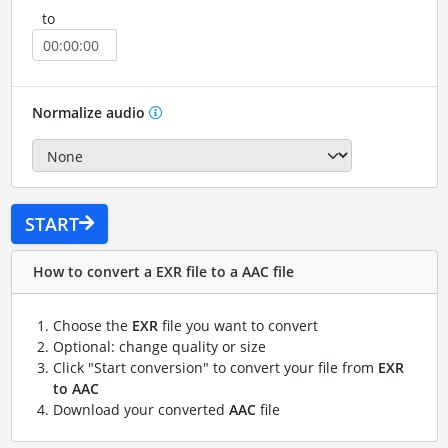
to
Normalize audio
START
How to convert a EXR file to a AAC file
Choose the
EXR
file you want to convert
Optional: change quality or size
Click "Start conversion" to convert your file from
EXR
to AAC
Download your converted
AAC
file