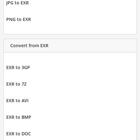
JPG to EXR
PNG to EXR
Convert from EXR
EXR to 3GP
EXR to 7Z
EXR to AVI
EXR to BMP
EXR to DOC