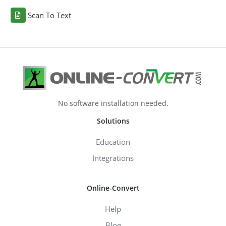
Scan To Text
No software installation needed.
Solutions
Education
Integrations
Online-Convert
Help
Blog