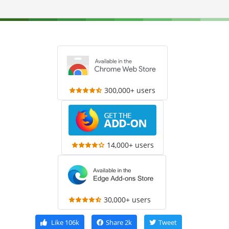
300,000+ users
14,000+ users
30,000+ users
Like
106k
Share
2k
Tweet