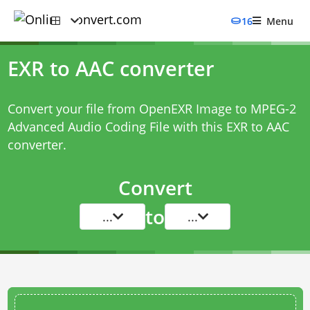
16
Menu
EXR to AAC converter
Convert your file from OpenEXR Image to MPEG-2
Advanced Audio Coding File with this
EXR to AAC
converter
.
Convert
to
...
...