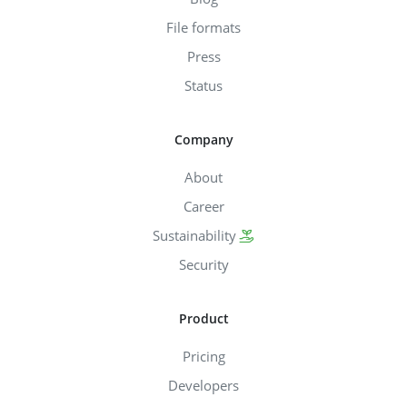
File formats
Press
Status
Company
About
Career
Sustainability
Security
Product
Pricing
Developers