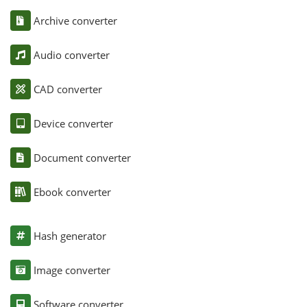
Archive converter
Audio converter
CAD converter
Device converter
Document converter
Ebook converter
Hash generator
Image converter
Software converter