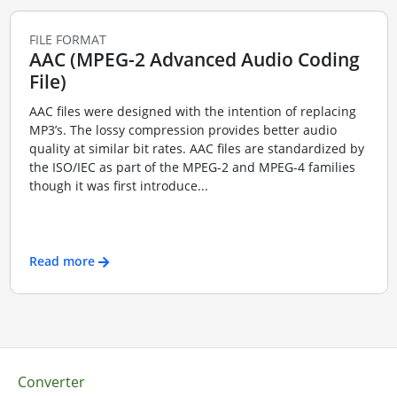
FILE FORMAT
AAC (MPEG-2 Advanced Audio Coding
File)
AAC files were designed with the intention of replacing
MP3’s. The lossy compression provides better audio
quality at similar bit rates. AAC files are standardized by
the ISO/IEC as part of the MPEG-2 and MPEG-4 families
though it was first introduce...
Read more
Converter