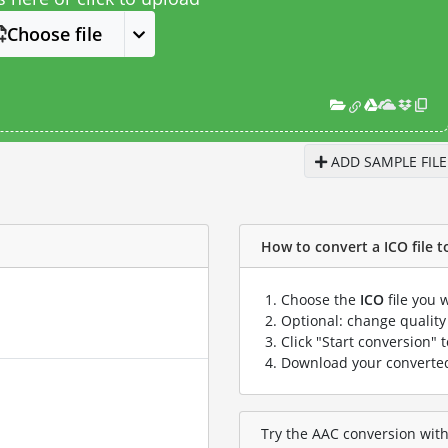
Choose file
ADD SAMPLE FILE
How to convert a ICO file to
Choose the
ICO
file you 
Optional: change quality 
Click "Start conversion" 
Download your convert
Try the AAC conversion with 