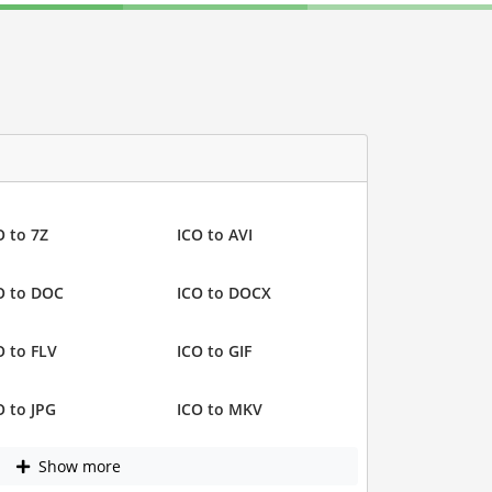
O to 7Z
ICO to AVI
O to DOC
ICO to DOCX
O to FLV
ICO to GIF
O to JPG
ICO to MKV
Show more