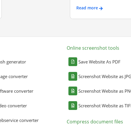
Read more
Online screenshot tools
sh generator
Save Website As PDF
age converter
Screenshot Website as JP
ftware converter
Screenshot Website as P
deo converter
Screenshot Website as TIF
bservice converter
Compress document files