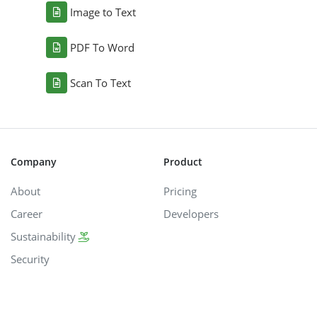
Image to Text
PDF To Word
Scan To Text
Company
Product
About
Pricing
Career
Developers
Sustainability
Security