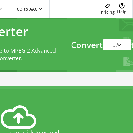
ICO to AAC
Help
Pricing
erter
Convert
...
ile to MPEG-2 Advanced
onverter
.
s here or click to upload