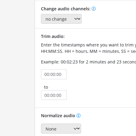
Change audio channels:
Trim audio:
Enter the timestamps where you want to trim 
HH:MM:SS. HH = hours, MM = minutes, SS = se
Example: 00:02:23 for 2 minutes and 23 secon
to
Normalize audio