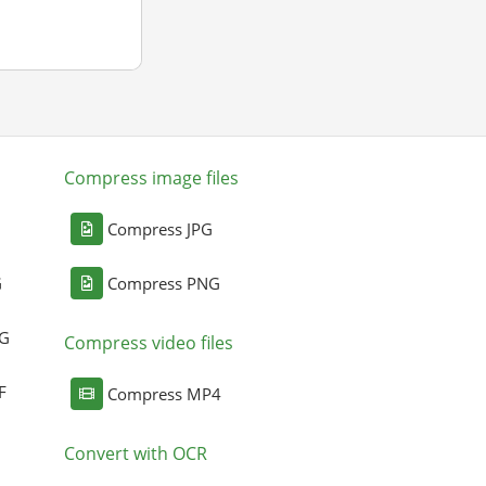
Compress image files
Compress JPG
G
Compress PNG
NG
Compress video files
F
Compress MP4
Convert with OCR