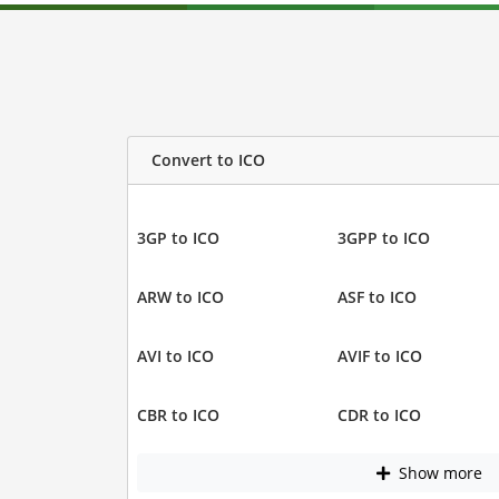
Convert to ICO
3GP to ICO
3GPP to ICO
ARW to ICO
ASF to ICO
AVI to ICO
AVIF to ICO
CBR to ICO
CDR to ICO
Show more