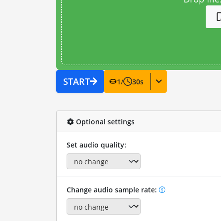
START
1
/
30
s
Optional settings
Set audio quality:
Change audio sample rate: