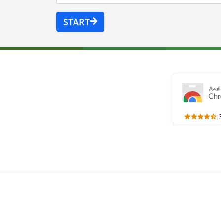
START