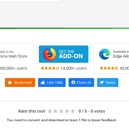
300,000+ users
14,000+ users
30,0
Bookmark
Like
106k
Share
2k
Tweet
Rate this tool
0
/ 5 - 0 votes
You need to convert and download at least 1 file to leave feedback