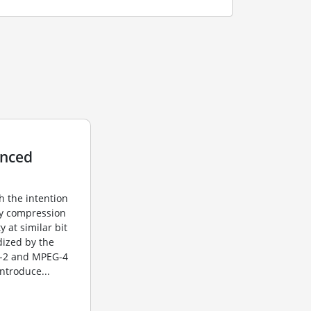
anced
h the intention
sy compression
y at similar bit
dized by the
G-2 and MPEG-4
introduce...