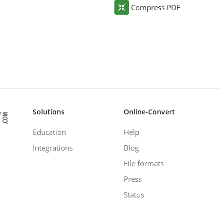
Compress PDF
Solutions
Online-Convert
Education
Help
Integrations
Blog
File formats
Press
Status