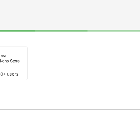
00+ users