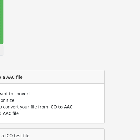
 a AAC file
want to convert
or size
to convert your file from
ICO to AAC
ed
AAC
file
a ICO test file