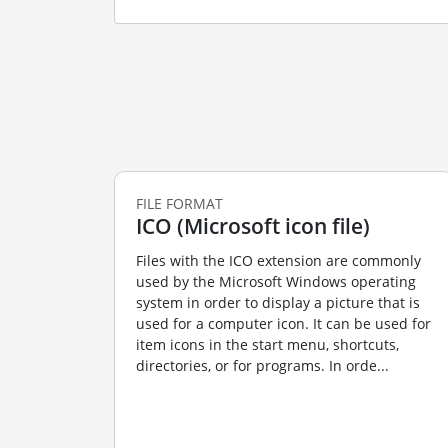
FILE FORMAT
ICO (Microsoft icon file)
Files with the ICO extension are commonly
used by the Microsoft Windows operating
system in order to display a picture that is
used for a computer icon. It can be used for
item icons in the start menu, shortcuts,
directories, or for programs. In orde...