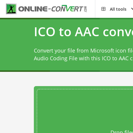
All tools
ICO to AAC conv
Convert your file from Microsoft icon f
Audio Coding File with this
ICO to AAC c
Drop file