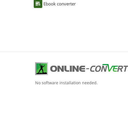
Ebook converter
No software installation needed.