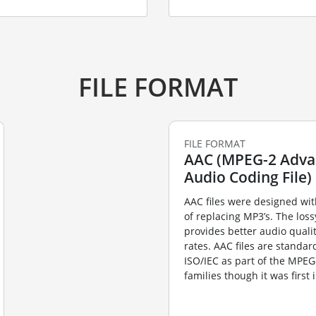
FILE FORMAT
FILE FORMAT
AAC (MPEG-2 Adv
Audio Coding File)
AAC files were designed wit
of replacing MP3’s. The los
provides better audio qualit
rates. AAC files are standar
ISO/IEC as part of the MPE
families though it was first 