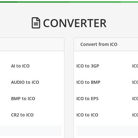
CONVERTER
Convert from ICO
AI to ICO
ICO to 3GP
IC
AUDIO to ICO
ICO to BMP
IC
BMP to ICO
ICO to EPS
IC
CR2 to ICO
ICO to ICO
IC