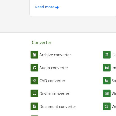
Read more
Converter
Archive converter
Ha
Audio converter
Im
CAD converter
So
Device converter
Vi
Document converter
We