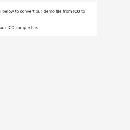
nk below to convert our demo file from
ICO
to
our ICO sample file
.