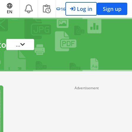
Log in
Sign up
16
EN
to
...
Advertisement