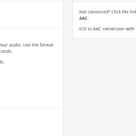
Not convinced? Click the li
AAC
:
ICO to AAC conversion with 
your audio. Use the format
conds.
ds.