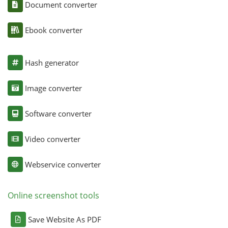
Document converter
Ebook converter
Hash generator
Image converter
Software converter
Video converter
Webservice converter
Online screenshot tools
Save Website As PDF