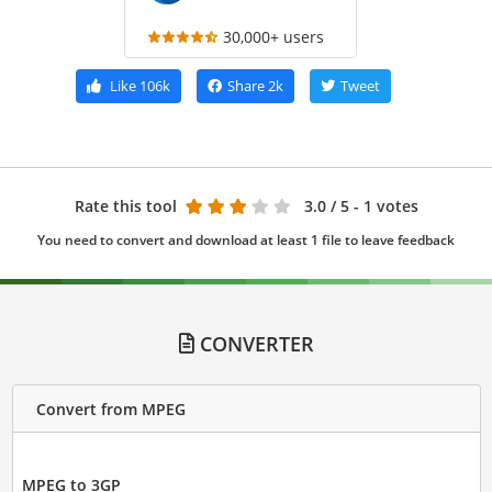
30,000+ users
Like
106k
Share
2k
Tweet
Rate this tool
3.0
/ 5 - 1 votes
You need to convert and download at least 1 file to leave feedback
CONVERTER
Convert from MPEG
MPEG to 3GP