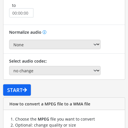
to
Normalize audio
Select audio codec:
START
How to convert a MPEG file to a WMA file
Choose the
MPEG
file you want to convert
Optional: change quality or size