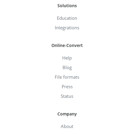
Solutions
Education
Integrations
Online-Convert
Help
Blog
File formats
Press
Status
Company
About