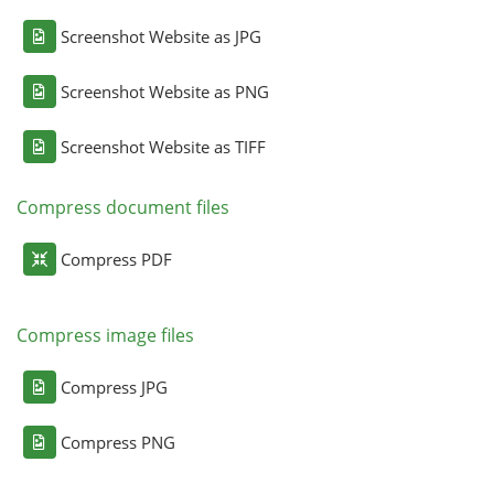
Screenshot Website as JPG
Screenshot Website as PNG
Screenshot Website as TIFF
Compress document files
Compress PDF
Compress image files
Compress JPG
Compress PNG