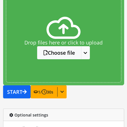
Drop files here or click to upload
Choose file
START
1
/
30
s
Optional settings