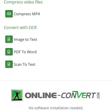
Compress video files
Compress MP4
Convert with OCR
Image to Text
PDF To Word
Scan To Text
No software installation needed.