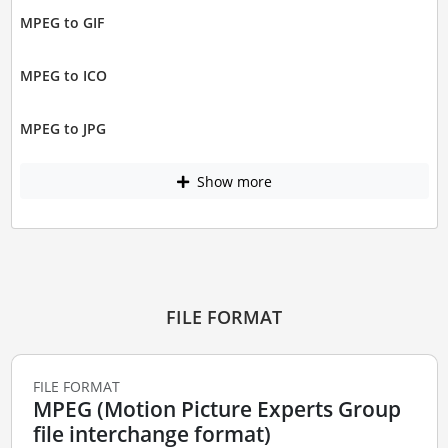
MPEG to GIF
MPEG to ICO
MPEG to JPG
Show more
FILE FORMAT
FILE FORMAT
MPEG (Motion Picture Experts Group
file interchange format)