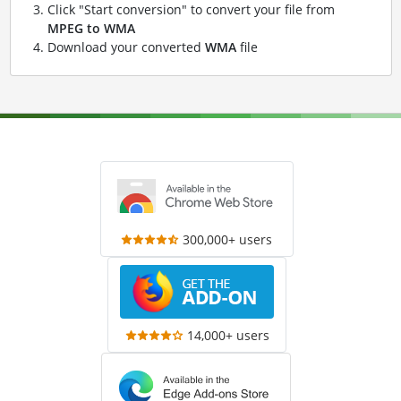
Click "Start conversion" to convert your file from
MPEG to WMA
Download your converted
WMA
file
300,000+ users
14,000+ users