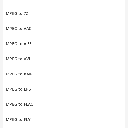
MPEG to 7Z
MPEG to AAC
MPEG to AIFF
MPEG to AVI
MPEG to BMP
MPEG to EPS
MPEG to FLAC
MPEG to FLV