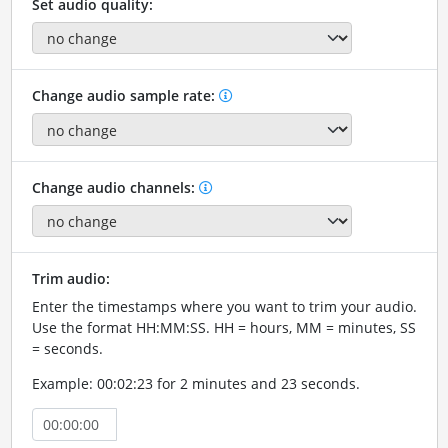
Set audio quality:
Change audio sample rate:
Change audio channels:
Trim audio:
Enter the timestamps where you want to trim your audio.
Use the format HH:MM:SS. HH = hours, MM = minutes, SS
= seconds.
Example: 00:02:23 for 2 minutes and 23 seconds.