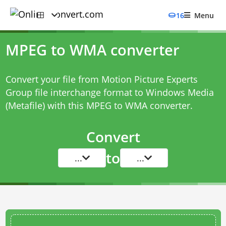
16
Menu
MPEG to WMA converter
Convert your file from Motion Picture Experts
Group file interchange format to Windows Media
(Metafile) with this
MPEG to WMA converter
.
Convert
to
...
...