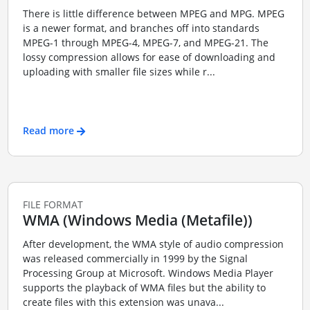
There is little difference between MPEG and MPG. MPEG
is a newer format, and branches off into standards
MPEG-1 through MPEG-4, MPEG-7, and MPEG-21. The
lossy compression allows for ease of downloading and
uploading with smaller file sizes while r...
Read more
FILE FORMAT
WMA (Windows Media (Metafile))
After development, the WMA style of audio compression
was released commercially in 1999 by the Signal
Processing Group at Microsoft. Windows Media Player
supports the playback of WMA files but the ability to
create files with this extension was unava...