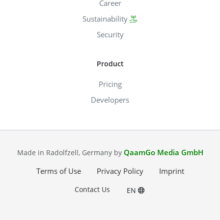
Career
Sustainability
Security
Product
Pricing
Developers
QaamGo Media GmbH
Made in Radolfzell, Germany by
Terms of Use
Privacy Policy
Imprint
Contact Us
EN