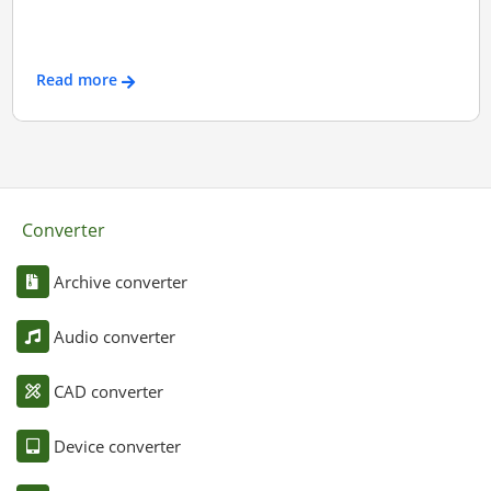
Read more
Converter
Archive converter
Audio converter
CAD converter
Device converter