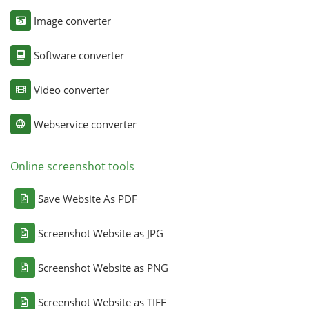
Image converter
Software converter
Video converter
Webservice converter
Online screenshot tools
Save Website As PDF
Screenshot Website as JPG
Screenshot Website as PNG
Screenshot Website as TIFF