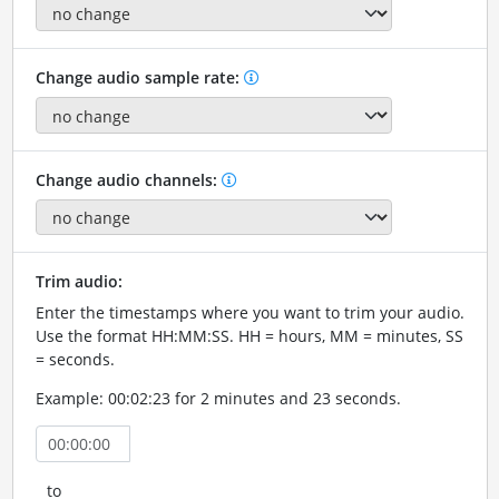
Change audio sample rate:
Change audio channels:
Trim audio:
Enter the timestamps where you want to trim your audio.
Use the format HH:MM:SS. HH = hours, MM = minutes, SS
= seconds.
Example: 00:02:23 for 2 minutes and 23 seconds.
to