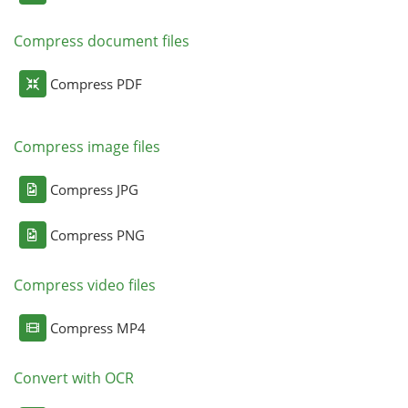
Compress document files
Compress PDF
Compress image files
Compress JPG
Compress PNG
Compress video files
Compress MP4
Convert with OCR