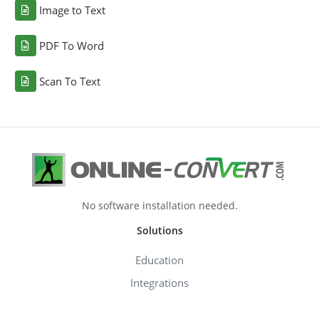
Image to Text
PDF To Word
Scan To Text
No software installation needed.
Solutions
Education
Integrations