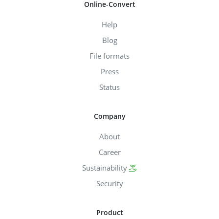
Online-Convert
Help
Blog
File formats
Press
Status
Company
About
Career
Sustainability
Security
Product