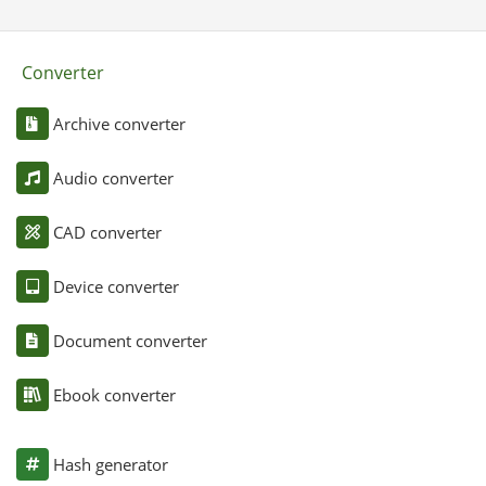
Converter
Archive converter
Audio converter
CAD converter
Device converter
Document converter
Ebook converter
Hash generator