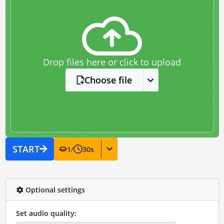
Drop files here or click to upload
Choose file
START
1
/
30
s
Optional settings
Set audio quality: