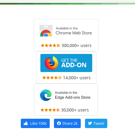
300,000+ users
14,000+ users
30,000+ users
Like
106k
Share
2k
Tweet