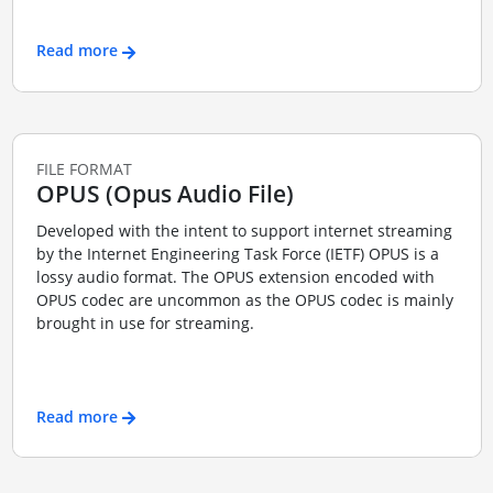
Read more
FILE FORMAT
OPUS (Opus Audio File)
Developed with the intent to support internet streaming
by the Internet Engineering Task Force (IETF) OPUS is a
lossy audio format. The OPUS extension encoded with
OPUS codec are uncommon as the OPUS codec is mainly
brought in use for streaming.
Read more