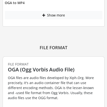
OGA to MP4
Show more
FILE FORMAT
FILE FORMAT
OGA (Ogg Vorbis Audio File)
OGA files are audio files developed by Xiph.Org. More
precisely, it's an audio container file that can use
different encoding methods. OGA is the lesser-known
and -used file format from Ogg Vorbis. Usually, these
audio files use the OGG format.