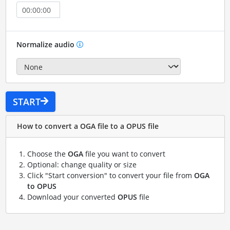
Normalize audio
START
How to convert a OGA file to a OPUS file
Choose the
OGA
file you want to convert
Optional: change quality or size
Click "Start conversion" to convert your file from
OGA
to OPUS
Download your converted
OPUS
file