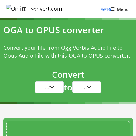
16
Menu
OGA to OPUS converter
Convert your file from Ogg Vorbis Audio File to
Opus Audio File with this
OGA to OPUS converter
.
Convert
to
...
...