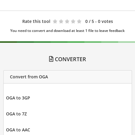
Rate this tool
0
/ 5 - 0 votes
You need to convert and download at least 1 file to leave feedback
CONVERTER
Convert from OGA
OGA to 3GP
OGA to 7Z
OGA to AAC