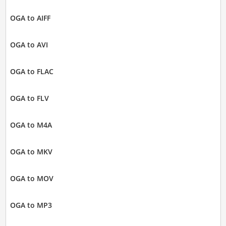
OGA to AIFF
OGA to AVI
OGA to FLAC
OGA to FLV
OGA to M4A
OGA to MKV
OGA to MOV
OGA to MP3