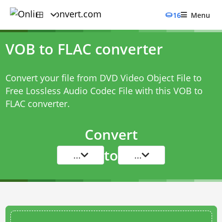
16
Menu
VOB to FLAC converter
Convert your file from DVD Video Object File to
Free Lossless Audio Codec File with this
VOB to
FLAC converter
.
Convert
to
...
...