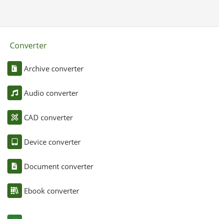
Converter
Archive converter
Audio converter
CAD converter
Device converter
Document converter
Ebook converter