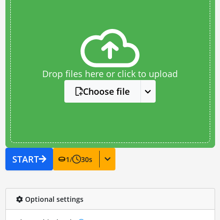
Drop files here or click to upload
Choose file
START
1
/
30
s
Optional settings