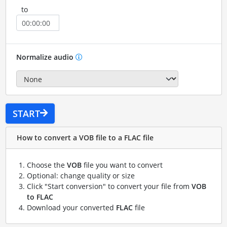
to
Normalize audio
START
How to convert a VOB file to a FLAC file
Choose the
VOB
file you want to convert
Optional: change quality or size
Click "Start conversion" to convert your file from
VOB
to FLAC
Download your converted
FLAC
file