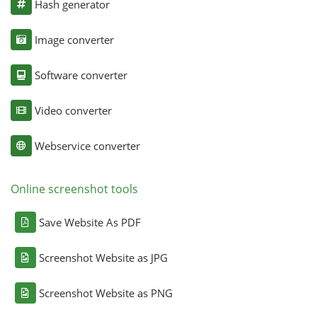
Hash generator
Image converter
Software converter
Video converter
Webservice converter
Online screenshot tools
Save Website As PDF
Screenshot Website as JPG
Screenshot Website as PNG