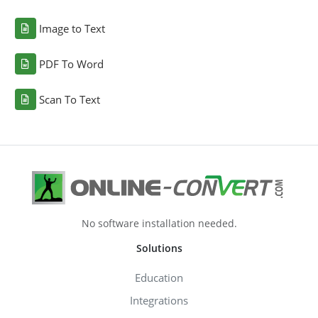
Image to Text
PDF To Word
Scan To Text
No software installation needed.
Solutions
Education
Integrations