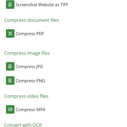
Screenshot Website as TIFF
Compress document files
Compress PDF
Compress image files
Compress JPG
Compress PNG
Compress video files
Compress MP4
Convert with OCR