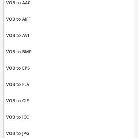
VOB to AAC
VOB to AIFF
VOB to AVI
VOB to BMP
VOB to EPS
VOB to FLV
VOB to GIF
VOB to ICO
VOB to JPG