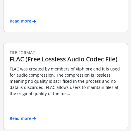
Read more
FILE FORMAT
FLAC (Free Lossless Audio Codec File)
FLAC was created by members of Xiph.org and it is used
for audio compression. The compression is lossless,
meaning no quality is sacrificed in the process and no
data is discarded. FLAC allows users to maintain files at
the original quality of the me...
Read more