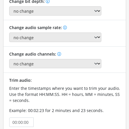
Change bit depth:
Change audio sample rate:
Change audio channels:
Trim audio:
Enter the timestamps where you want to trim your audio.
Use the format HH:MM:SS. HH = hours, MM = minutes, SS
= seconds.
Example: 00:02:23 for 2 minutes and 23 seconds.