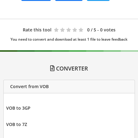
Rate this tool
0
/ 5 - 0 votes
You need to convert and download at least 1 file to leave feedback
CONVERTER
Convert from VOB
VOB to 3GP
VOB to 7Z