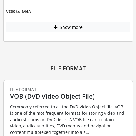
VOB to M4A
Show more
FILE FORMAT
FILE FORMAT
VOB (DVD Video Object File)
Commonly referred to as the DVD Video Object file, VOB
is one of the mot frequent formats for storing video and
audio streams on DVD discs. A VOB file can contain
video, audio, subtitles, DVD menus and navigation
content multiplexed together into a s...