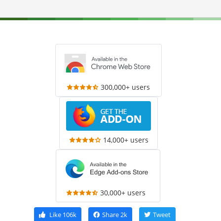
300,000+ users
14,000+ users
30,000+ users
Like
106k
Share
2k
Tweet