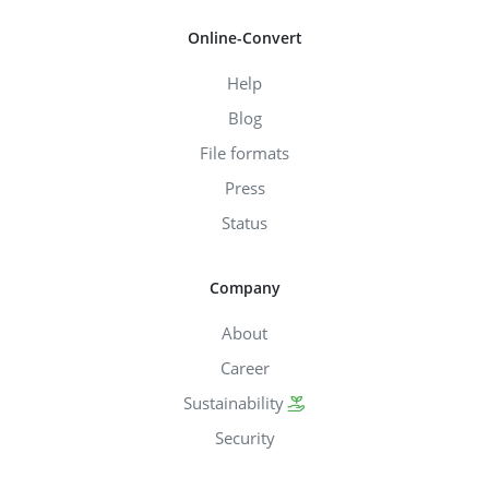
Online-Convert
Help
Blog
File formats
Press
Status
Company
About
Career
Sustainability
Security