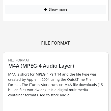
Show more
FILE FORMAT
FILE FORMAT
M4A (MPEG-4 Audio Layer)
M4A is short for MPEG-4 Part 14 and the file type was
created by Apple in 2004 using the QuickTime File
Format. The iTunes store runs on M4A file downloads (15
billion files worldwide). It is a digital multimedia
container format used to store audio ...