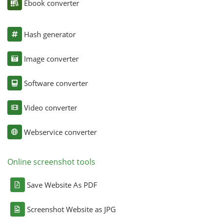
Ebook converter
Hash generator
Image converter
Software converter
Video converter
Webservice converter
Online screenshot tools
Save Website As PDF
Screenshot Website as JPG