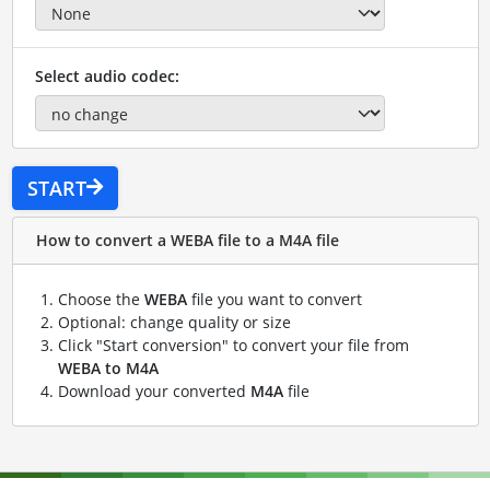
Select audio codec:
START
How to convert a WEBA file to a M4A file
Choose the
WEBA
file you want to convert
Optional: change quality or size
Click "Start conversion" to convert your file from
WEBA to M4A
Download your converted
M4A
file