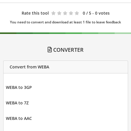
Rate this tool
0
/ 5 - 0 votes
You need to convert and download at least 1 file to leave feedback
CONVERTER
Convert from WEBA
WEBA to 3GP
WEBA to 7Z
WEBA to AAC