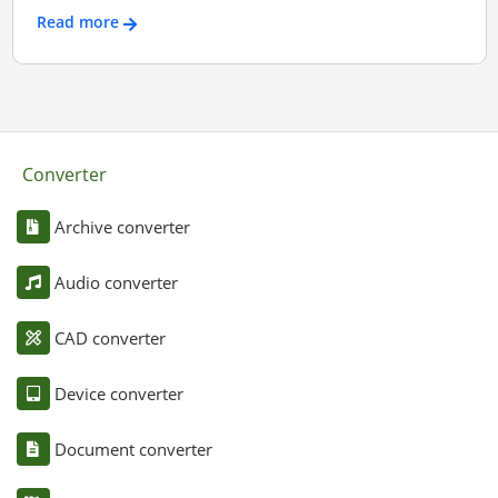
Read more
Converter
Archive converter
Audio converter
CAD converter
Device converter
Document converter