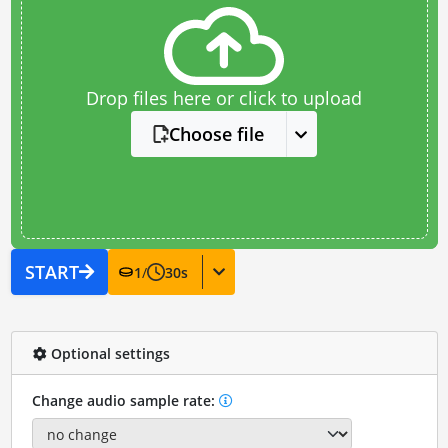
Drop files here or click to upload
Choose file
START
1
/
30
s
Optional settings
Change audio sample rate: