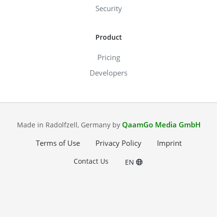
Security
Product
Pricing
Developers
QaamGo Media GmbH
Made in Radolfzell, Germany by
Terms of Use
Privacy Policy
Imprint
Contact Us
EN