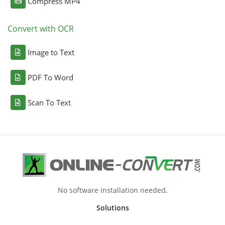
Compress MP4
Convert with OCR
Image to Text
PDF To Word
Scan To Text
No software installation needed.
Solutions