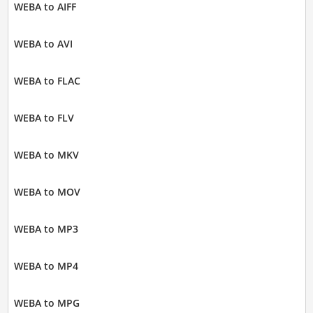
WEBA to AIFF
WEBA to AVI
WEBA to FLAC
WEBA to FLV
WEBA to MKV
WEBA to MOV
WEBA to MP3
WEBA to MP4
WEBA to MPG