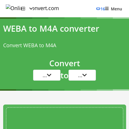
16
Menu
WEBA to M4A converter
Convert WEBA to M4A
Convert
to
...
...