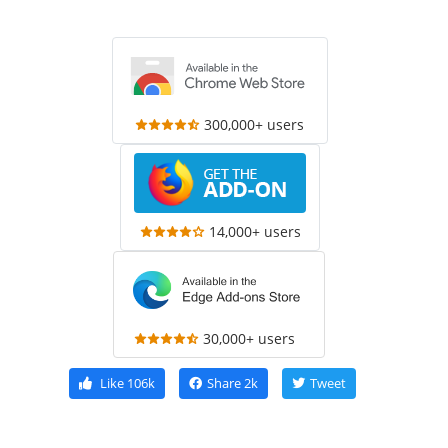
300,000+ users
14,000+ users
30,000+ users
Like
106k
Share
2k
Tweet