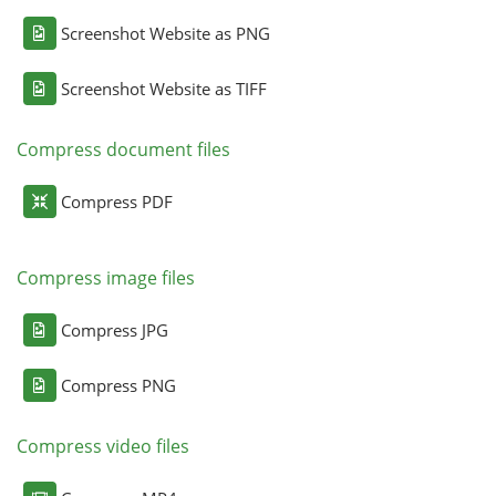
Screenshot Website as PNG
Screenshot Website as TIFF
Compress document files
Compress PDF
Compress image files
Compress JPG
Compress PNG
Compress video files