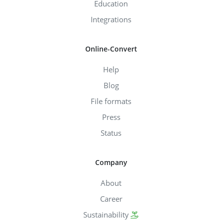
Education
Integrations
Online-Convert
Help
Blog
File formats
Press
Status
Company
About
Career
Sustainability