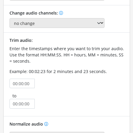
Change audio channels:
Trim audio:
Enter the timestamps where you want to trim your audio.
Use the format HH:MM:SS. HH = hours, MM = minutes, SS
= seconds.
Example: 00:02:23 for 2 minutes and 23 seconds.
to
Normalize audio