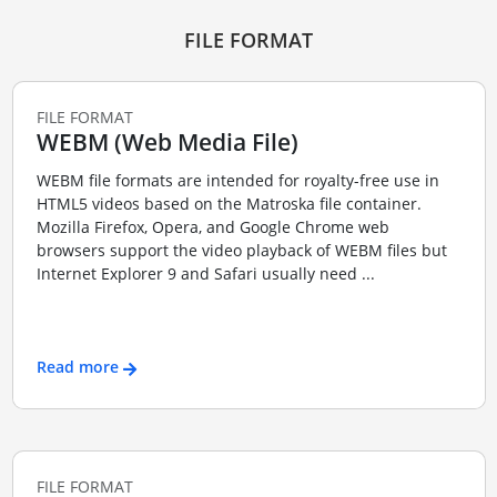
FILE FORMAT
FILE FORMAT
WEBM (Web Media File)
WEBM file formats are intended for royalty-free use in
HTML5 videos based on the Matroska file container.
Mozilla Firefox, Opera, and Google Chrome web
browsers support the video playback of WEBM files but
Internet Explorer 9 and Safari usually need ...
Read more
FILE FORMAT