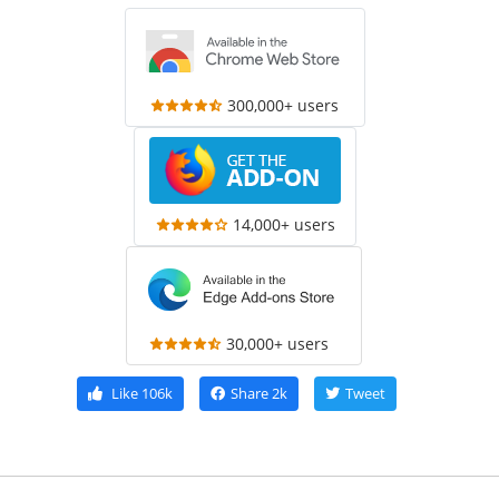
300,000+ users
14,000+ users
30,000+ users
Like
106k
Share
2k
Tweet