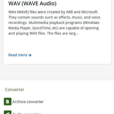
WAV (WAVE Audio)
WAV (WAVE) files were created by IMB and Microsoft.
They contain sounds such as effects, music, and voice
recordings. Multimedia playback programs (Windows
Media Player, QuickTime, etc) are capable of opening
and playing WAV files. The files are larg...
Read more
Converter
Archive converter