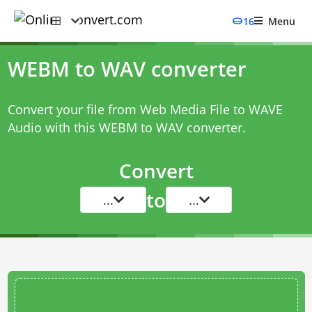
16
Menu
WEBM to WAV converter
Convert your file from Web Media File to WAVE
Audio with this
WEBM to WAV converter
.
Convert
to
...
...