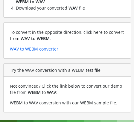
WEBM to WAV
Download your converted
WAV
file
To convert in the opposite direction, click here to convert
from
WAV to WEBM
:
WAV to WEBM converter
Try the WAV conversion with a WEBM test file
Not convinced? Click the link below to convert our demo
file from
WEBM
to
WAV
:
WEBM to WAV conversion with our WEBM sample file
.