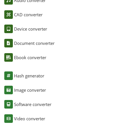
Audio converter
CAD converter
Device converter
Document converter
Ebook converter
Hash generator
Image converter
Software converter
Video converter