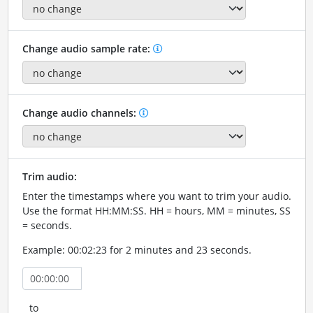
Change audio sample rate:
Change audio channels:
Trim audio:
Enter the timestamps where you want to trim your audio.
Use the format HH:MM:SS. HH = hours, MM = minutes, SS
= seconds.
Example: 00:02:23 for 2 minutes and 23 seconds.
to