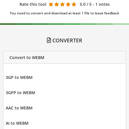
Rate this tool
5.0
/ 5 - 1 votes
You need to convert and download at least 1 file to leave feedback
CONVERTER
Convert to WEBM
3GP to WEBM
3GPP to WEBM
AAC to WEBM
AI to WEBM