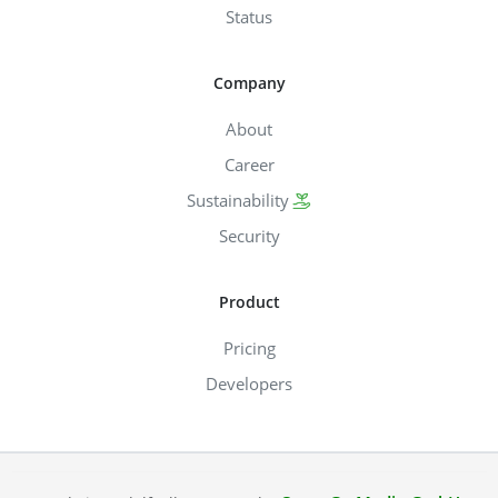
Status
Company
About
Career
Sustainability
Security
Product
Pricing
Developers