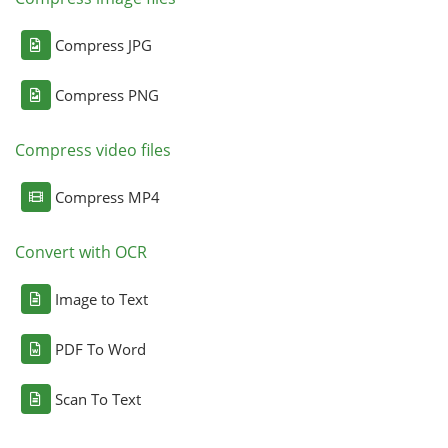
Compress JPG
Compress PNG
Compress video files
Compress MP4
Convert with OCR
Image to Text
PDF To Word
Scan To Text