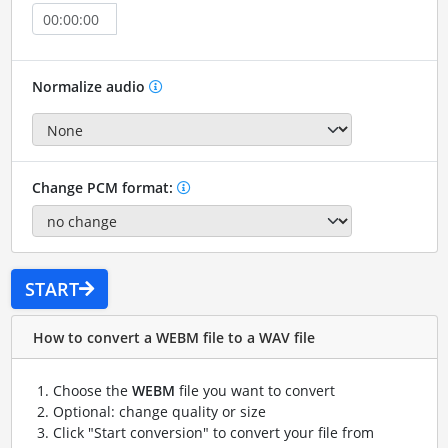
Normalize audio
Change PCM format:
START
How to convert a WEBM file to a WAV file
Choose the
WEBM
file you want to convert
Optional: change quality or size
Click "Start conversion" to convert your file from