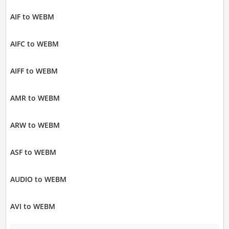
AIF to WEBM
AIFC to WEBM
AIFF to WEBM
AMR to WEBM
ARW to WEBM
ASF to WEBM
AUDIO to WEBM
AVI to WEBM