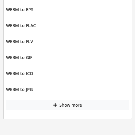
WEBM to EPS
WEBM to FLAC
WEBM to FLV
WEBM to GIF
WEBM to ICO
WEBM to JPG
Show more