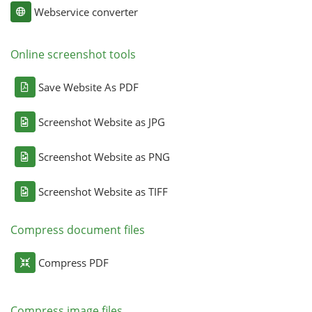
Webservice converter
Online screenshot tools
Save Website As PDF
Screenshot Website as JPG
Screenshot Website as PNG
Screenshot Website as TIFF
Compress document files
Compress PDF
Compress image files