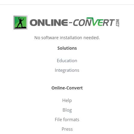
No software installation needed.
Solutions
Education
Integrations
Online-Convert
Help
Blog
File formats
Press