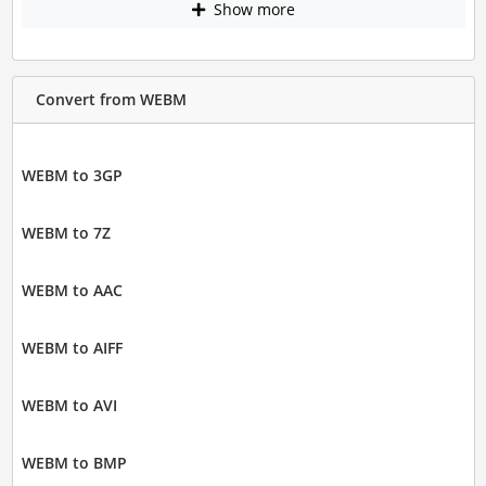
Show more
Convert from WEBM
WEBM to 3GP
WEBM to 7Z
WEBM to AAC
WEBM to AIFF
WEBM to AVI
WEBM to BMP