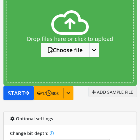
Drop files here or click to upload
Choose file
ADD SAMPLE FILE
START
1
/
30
s
Optional settings
Change bit depth: