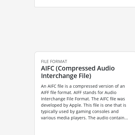
FILE FORMAT
AIFC (Compressed Audio
Interchange File)
An AIFC file is a compressed version of an
AIFF file format. AIFF stands for Audio
Interchange File Format. The AIFC file was
developed by Apple. This file is one that is
typically used by gaming consoles and
various media players. The audio contain...