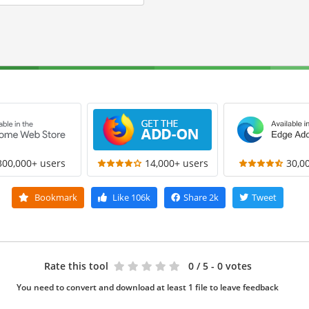
300,000+ users
14,000+ users
30,0
Bookmark
Like
106k
Share
2k
Tweet
Rate this tool
0
/ 5 - 0 votes
You need to convert and download at least 1 file to leave feedback