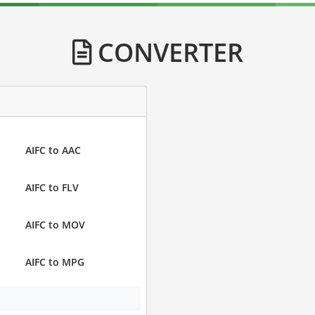
CONVERTER
AIFC to AAC
AIFC to FLV
AIFC to MOV
AIFC to MPG