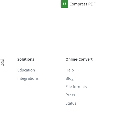
Compress PDF
Solutions
Online-Convert
Education
Help
Integrations
Blog
File formats
Press
Status