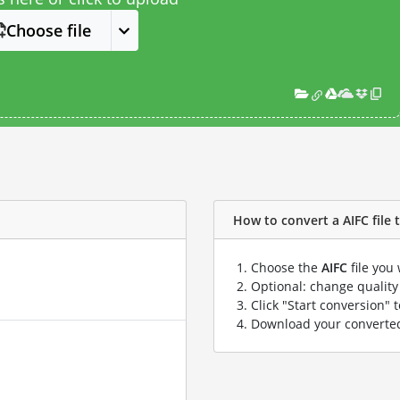
Choose file
How to convert a AIFC file t
Choose the
AIFC
file you
Optional: change quality 
Click "Start conversion" 
Download your convert