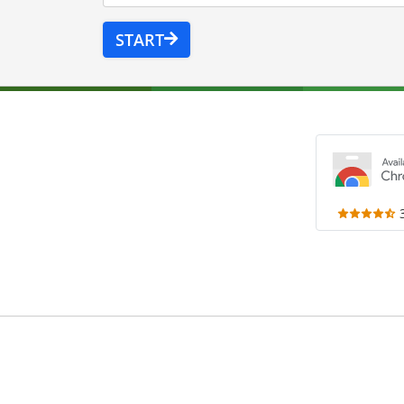
START