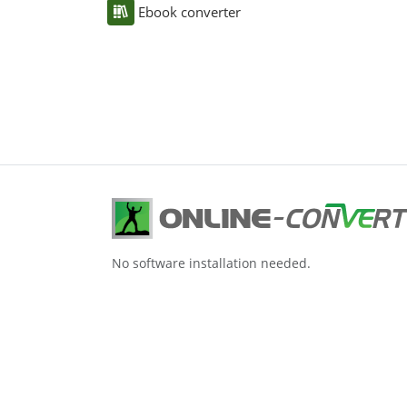
Ebook converter
No software installation needed.