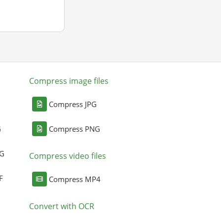
Compress image files
Compress JPG
G
Compress PNG
NG
Compress video files
F
Compress MP4
Convert with OCR