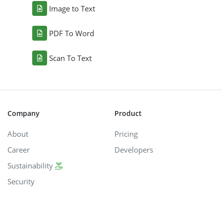
Image to Text
PDF To Word
Scan To Text
Company
Product
About
Pricing
Career
Developers
Sustainability
Security