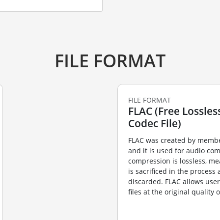
FILE FORMAT
FILE FORMAT
FLAC (Free Lossles
Codec File)
FLAC was created by membe
and it is used for audio co
compression is lossless, me
is sacrificed in the process
discarded. FLAC allows user
files at the original quality 