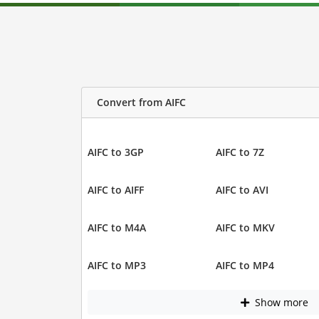
Convert from AIFC
AIFC to 3GP
AIFC to 7Z
AIFC to AIFF
AIFC to AVI
AIFC to M4A
AIFC to MKV
AIFC to MP3
AIFC to MP4
Show more