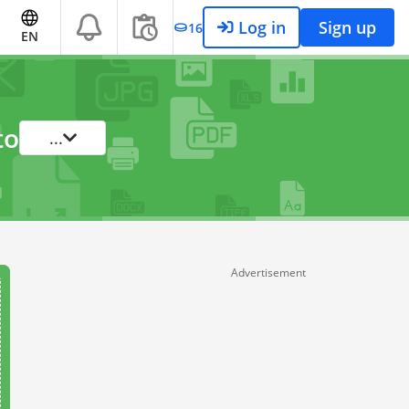
Log in
Sign up
16
EN
to
...
Advertisement