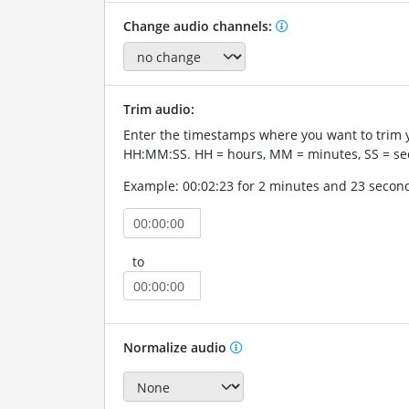
Change audio channels:
Trim audio:
Enter the timestamps where you want to trim 
HH:MM:SS. HH = hours, MM = minutes, SS = se
Example: 00:02:23 for 2 minutes and 23 secon
to
Normalize audio