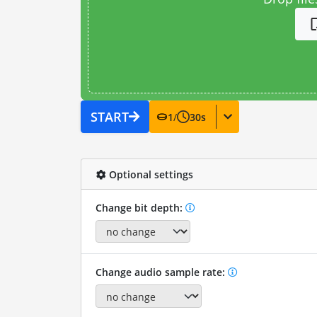
START
1
/
30
s
Optional settings
Change bit depth:
Change audio sample rate: