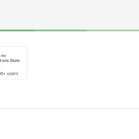
00+ users