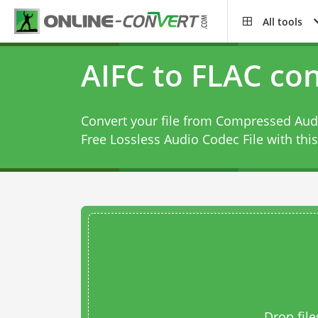
All tools
AIFC to FLAC co
Convert your file from Compressed Audi
Free Lossless Audio Codec File with thi
Drop file