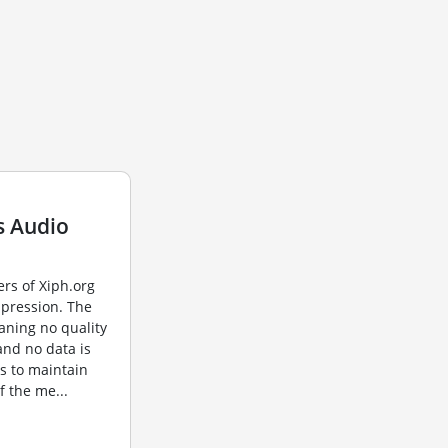
s Audio
rs of Xiph.org
mpression. The
aning no quality
 and no data is
s to maintain
of the me...