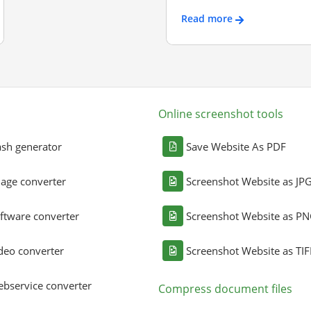
Read more
Online screenshot tools
sh generator
Save Website As PDF
age converter
Screenshot Website as JP
ftware converter
Screenshot Website as P
deo converter
Screenshot Website as TIF
bservice converter
Compress document files