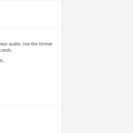
your audio. Use the format
conds.
ds.