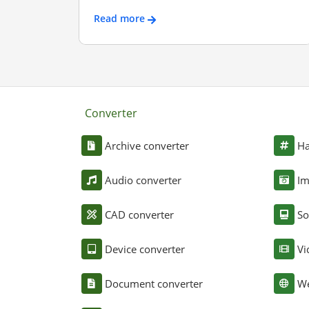
Read more
Converter
Archive converter
Ha
Audio converter
Im
CAD converter
So
Device converter
Vi
Document converter
We