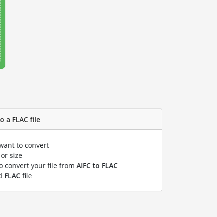
o a FLAC file
 want to convert
or size
to convert your file from
AIFC to FLAC
ed
FLAC
file