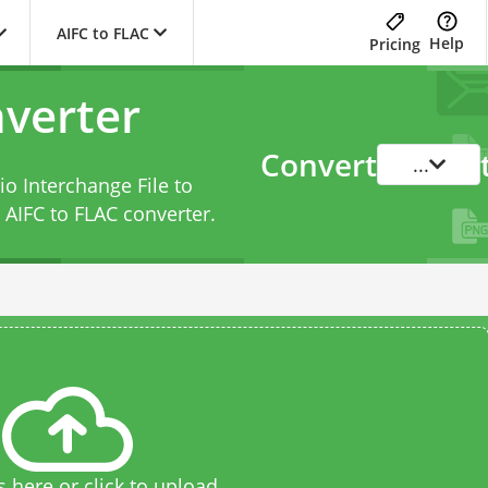
AIFC to FLAC
Help
Pricing
nverter
Convert
...
o Interchange File to
s
AIFC to FLAC converter
.
s here or click to upload