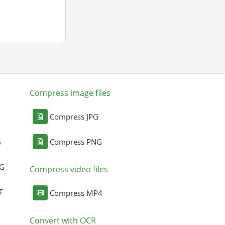
Compress image files
Compress JPG
G
Compress PNG
NG
Compress video files
F
Compress MP4
Convert with OCR