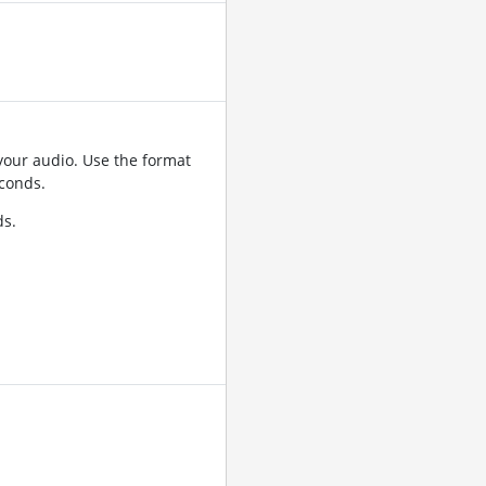
your audio. Use the format
conds.
ds.