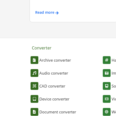
Read more
Converter
Archive converter
Ha
Audio converter
Im
CAD converter
So
Device converter
Vi
Document converter
We