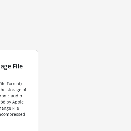
age File
File Format)
the storage of
ronic audio
1988 by Apple
change File
 uncompressed