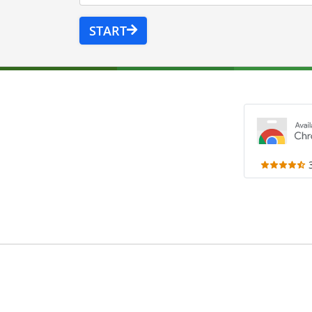
START