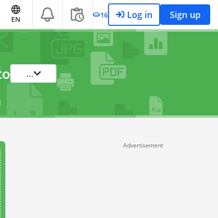
Log in
Sign up
16
EN
to
...
Advertisement