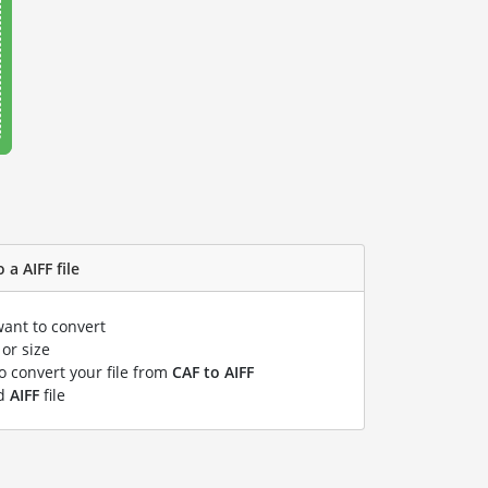
 a AIFF file
want to convert
or size
to convert your file from
CAF to AIFF
ed
AIFF
file