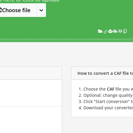
Choose file
How to convert a CAF file to
Choose the
CAF
file you 
Optional: change quality 
Click "Start conversion" 
Download your convert