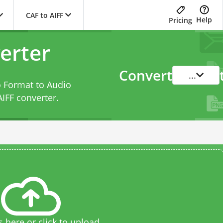
CAF to AIFF
Help
Pricing
erter
Convert
...
o Format to Audio
AIFF converter
.
s here or click to upload