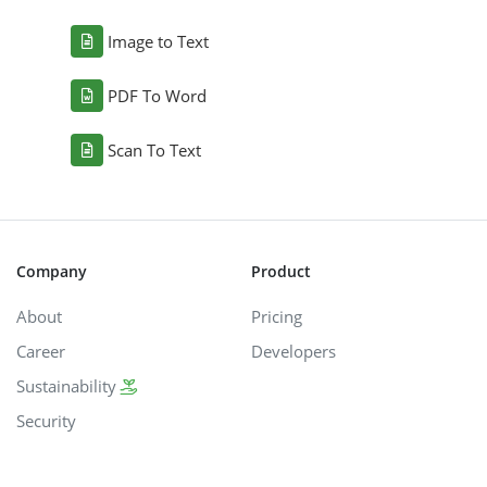
Image to Text
PDF To Word
Scan To Text
Company
Product
About
Pricing
Career
Developers
Sustainability
Security