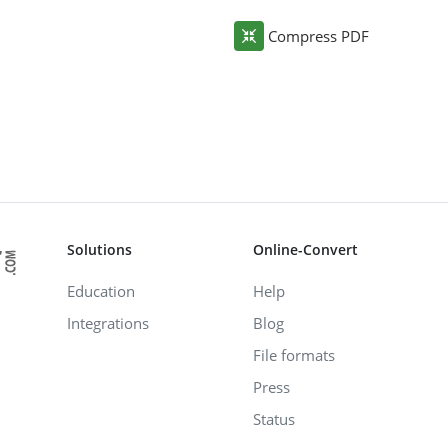
Compress PDF
Solutions
Online-Convert
Education
Help
Integrations
Blog
File formats
Press
Status