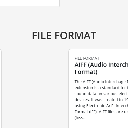
FILE FORMAT
FILE FORMAT
AIFF (Audio Interch
Format)
The AIFF (Audio Interchage 
extension is a standard for 
sound data on various elect
devices. It was created in 
using Electronic Art’s Inter
Format (IFF). AIFF files are
(loss...