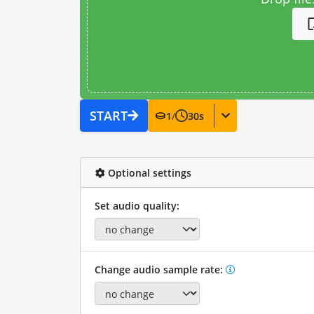
START
1
/
30
s
Optional settings
Set audio quality:
Change audio sample rate: