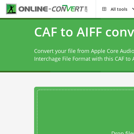
All tools
CAF to AIFF conv
Convert your file from Apple Core Audi
Interchage File Format with this
CAF to 
Drop file