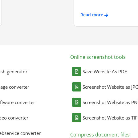
Read more
Online screenshot tools
sh generator
Save Website As PDF
age converter
Screenshot Website as JP
ftware converter
Screenshot Website as P
deo converter
Screenshot Website as TIF
bservice converter
Compress document files