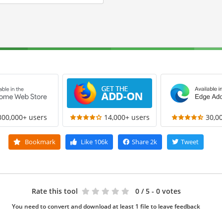
300,000+ users
14,000+ users
30,0
Bookmark
Like
106k
Share
2k
Tweet
Rate this tool
0
/ 5 - 0 votes
You need to convert and download at least 1 file to leave feedback