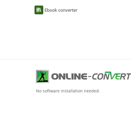
Ebook converter
No software installation needed.