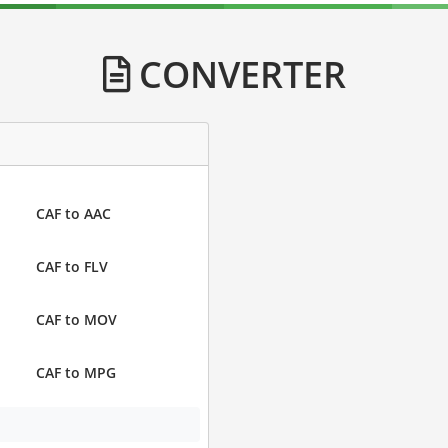
CONVERTER
CAF to AAC
CAF to FLV
CAF to MOV
CAF to MPG