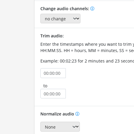
Change audio channels:
Trim audio:
Enter the timestamps where you want to trim 
HH:MM:SS. HH = hours, MM = minutes, SS = se
Example: 00:02:23 for 2 minutes and 23 secon
to
Normalize audio