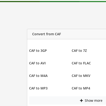
Convert from CAF
CAF to 3GP
CAF to 7Z
CAF to AVI
CAF to FLAC
CAF to M4A
CAF to MKV
CAF to MP3
CAF to MP4
Show more