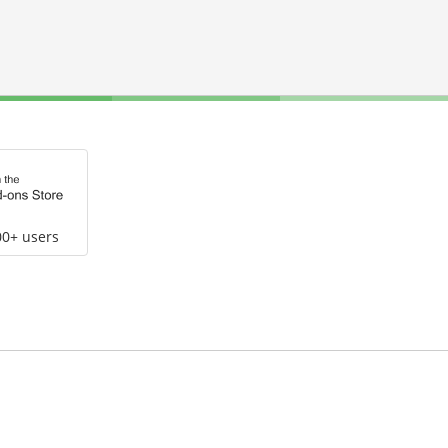
00+ users