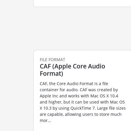
FILE FORMAT
CAF (Apple Core Audio
Format)
CAF, the Core Audio Format is a file
container for audio. CAF was created by
Apple Inc and works with Mac OS X 10.4
and higher, but it can be used with Mac OS
X 10.3 by using QuickTime 7. Large file sizes
are capable, allowing users to store much
mor...