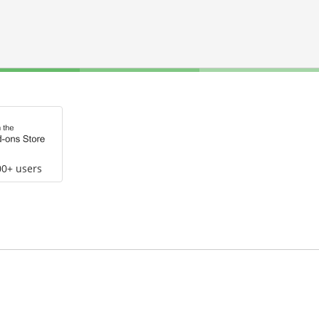
00+ users