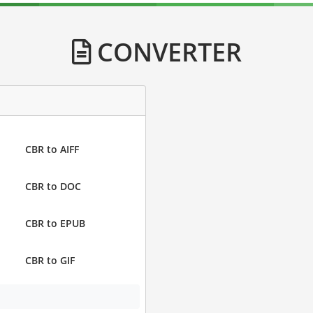
CONVERTER
CBR to AIFF
CBR to DOC
CBR to EPUB
CBR to GIF