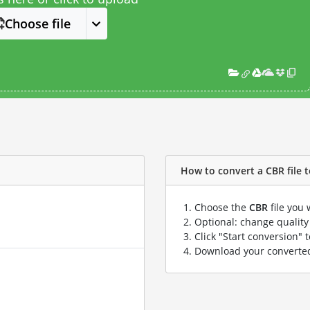
Choose file
How to convert a CBR file t
Choose the
CBR
file you 
Optional: change quality 
Click "Start conversion" 
Download your convert