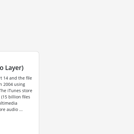
o Layer)
t 14 and the file
in 2004 using
The iTunes store
15 billion files
ultimedia
re audio ...