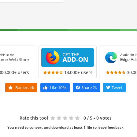
300,000+ users
14,000+ users
30,0
Bookmark
Like
106k
Share
2k
Tweet
Rate this tool
0
/ 5 - 0 votes
You need to convert and download at least 1 file to leave feedback