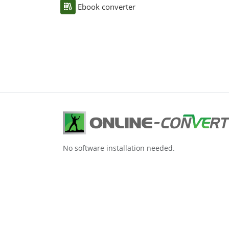
Ebook converter
No software installation needed.