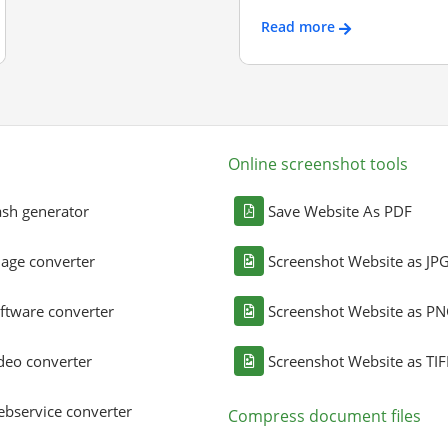
Read more
Online screenshot tools
sh generator
Save Website As PDF
age converter
Screenshot Website as JP
ftware converter
Screenshot Website as P
deo converter
Screenshot Website as TIF
bservice converter
Compress document files