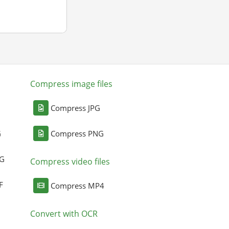
Compress image files
Compress JPG
G
Compress PNG
NG
Compress video files
F
Compress MP4
Convert with OCR