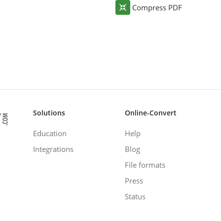
Compress PDF
Solutions
Online-Convert
Education
Help
Integrations
Blog
File formats
Press
Status