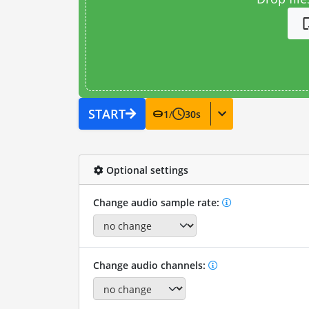
START
1
/
30
s
Optional settings
Change audio sample rate:
Change audio channels: