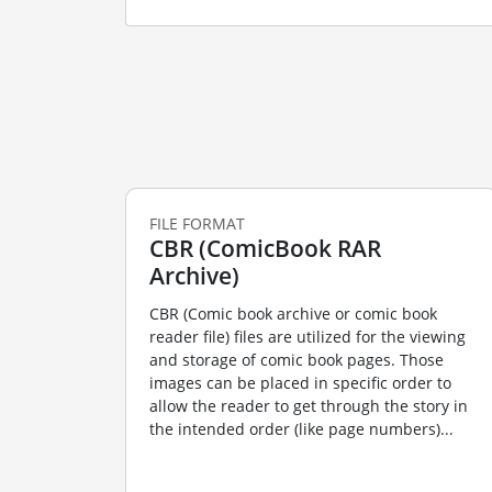
FILE FORMAT
CBR (ComicBook RAR
Archive)
CBR (Comic book archive or comic book
reader file) files are utilized for the viewing
and storage of comic book pages. Those
images can be placed in specific order to
allow the reader to get through the story in
the intended order (like page numbers)...