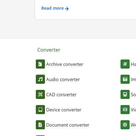
Read more
Converter
Archive converter
Ha
Audio converter
Im
CAD converter
So
Device converter
Vi
Document converter
We