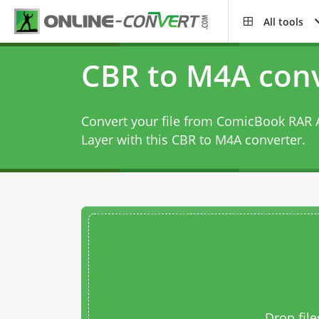
All tools
CBR to M4A conv
Convert your file from ComicBook RAR 
Layer with this
CBR to M4A converter
.
Drop file