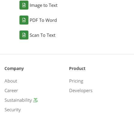
Image to Text
PDF To Word
Scan To Text
Company
Product
About
Pricing
Career
Developers
Sustainability
Security