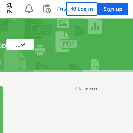
Log in
Sign up
16
EN
to
...
Advertisement