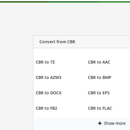
Convert from CBR
CBR to 7Z
CBR to AAC
CBR to AZW3
CBR to BMP
CBR to DOCX
CBR to EPS
CBR to FB2
CBR to FLAC
Show more