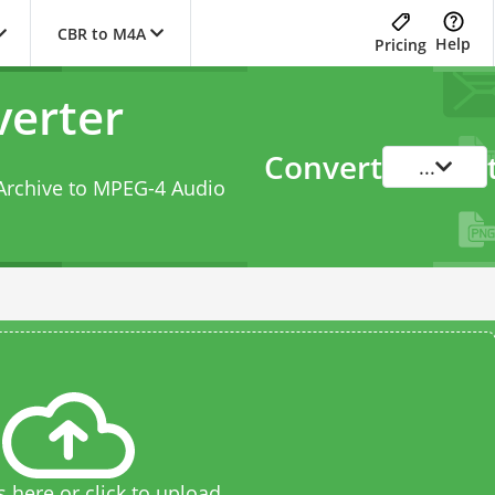
CBR to M4A
Help
Pricing
erter
Convert
...
Archive to MPEG-4 Audio
s here or click to upload