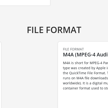
FILE FORMAT
FILE FORMAT
M4A (MPEG-4 Audi
M4A is short for MPEG-4 Par
type was created by Apple 
the QuickTime File Format. 
runs on M4A file downloads (
worldwide). It is a digital m
container format used to sto