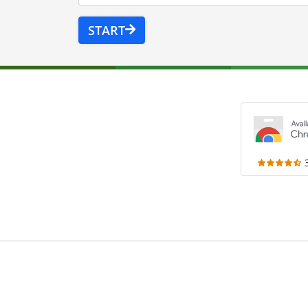
START