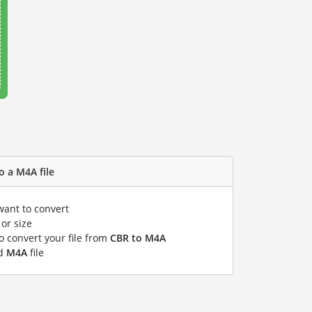
o a M4A file
want to convert
or size
to convert your file from
CBR to M4A
ed
M4A
file