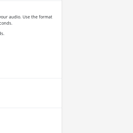
your audio. Use the format
conds.
ds.