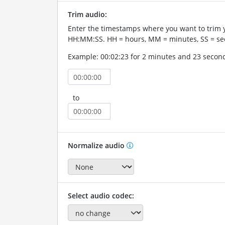
Trim audio:
Enter the timestamps where you want to trim 
HH:MM:SS. HH = hours, MM = minutes, SS = se
Example: 00:02:23 for 2 minutes and 23 secon
to
Normalize audio
Select audio codec: