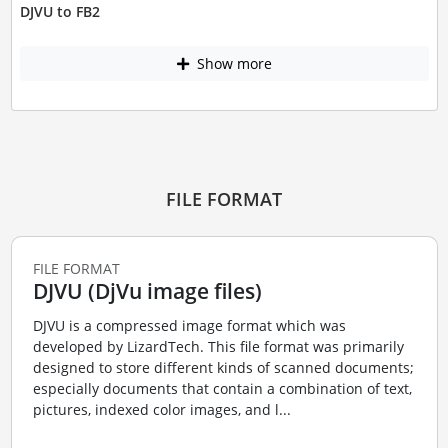
DJVU to FB2
Show more
FILE FORMAT
FILE FORMAT
DJVU (DjVu image files)
DJVU is a compressed image format which was
developed by LizardTech. This file format was primarily
designed to store different kinds of scanned documents;
especially documents that contain a combination of text,
pictures, indexed color images, and l...