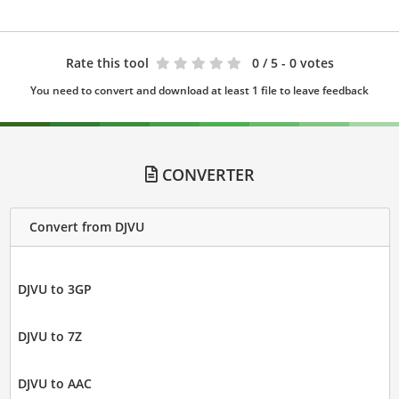
Rate this tool
0
/ 5 - 0 votes
You need to convert and download at least 1 file to leave feedback
CONVERTER
Convert from DJVU
DJVU to 3GP
DJVU to 7Z
DJVU to AAC