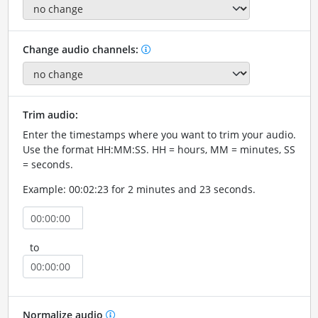
Change audio channels:
Trim audio:
Enter the timestamps where you want to trim your audio.
Use the format HH:MM:SS. HH = hours, MM = minutes, SS
= seconds.
Example: 00:02:23 for 2 minutes and 23 seconds.
to
Normalize audio