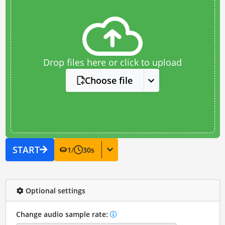
Drop files here or click to upload
Choose file
START
1
/
30
s
Optional settings
Change audio sample rate: