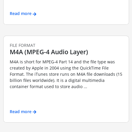
Read more
FILE FORMAT
M4A (MPEG-4 Audio Layer)
M4A is short for MPEG-4 Part 14 and the file type was
created by Apple in 2004 using the QuickTime File
Format. The iTunes store runs on M4A file downloads (15
billion files worldwide). It is a digital multimedia
container format used to store audio ...
Read more