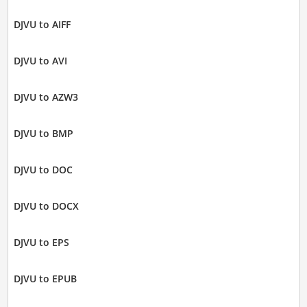
DJVU to AIFF
DJVU to AVI
DJVU to AZW3
DJVU to BMP
DJVU to DOC
DJVU to DOCX
DJVU to EPS
DJVU to EPUB