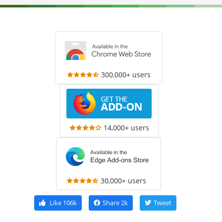
300,000+ users
14,000+ users
30,000+ users
Like
106k
Share
2k
Tweet