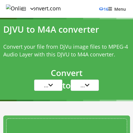
16
Menu
DJVU to M4A converter
Convert your file from DjVu image files to MPEG-4
Audio Layer with this
DJVU to M4A converter
.
Convert
to
...
...