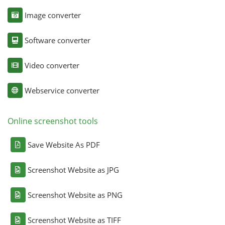
Image converter
Software converter
Video converter
Webservice converter
Online screenshot tools
Save Website As PDF
Screenshot Website as JPG
Screenshot Website as PNG
Screenshot Website as TIFF