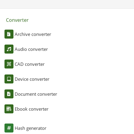
Converter
Archive converter
Audio converter
CAD converter
Device converter
Document converter
Ebook converter
Hash generator