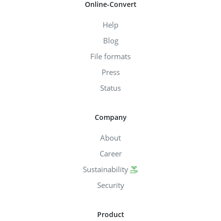
Online-Convert
Help
Blog
File formats
Press
Status
Company
About
Career
Sustainability
Security
Product