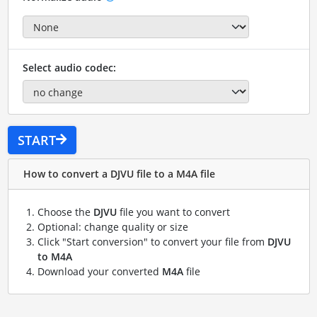
Select audio codec:
START
How to convert a DJVU file to a M4A file
Choose the
DJVU
file you want to convert
Optional: change quality or size
Click "Start conversion" to convert your file from
DJVU
to M4A
Download your converted
M4A
file