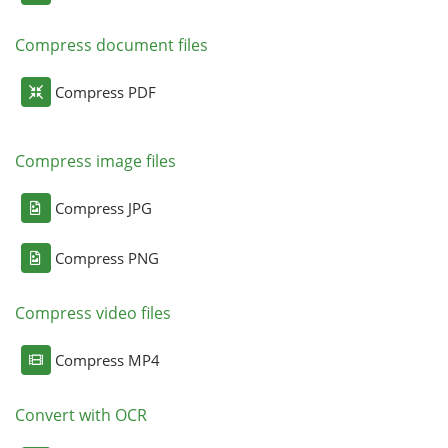
Compress document files
Compress PDF
Compress image files
Compress JPG
Compress PNG
Compress video files
Compress MP4
Convert with OCR