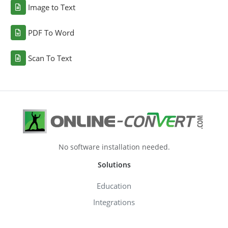
Image to Text
PDF To Word
Scan To Text
No software installation needed.
Solutions
Education
Integrations