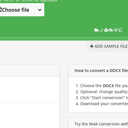
Choose file
ADD SAMPLE FILE
How to convert a DOCX file 
Choose the
DOCX
file yo
Optional: change quality 
Click "Start conversion" 
Download your convert
Try the M4A conversion with