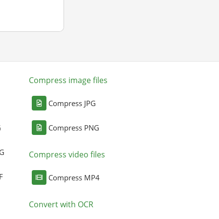
Compress image files
Compress JPG
G
Compress PNG
NG
Compress video files
F
Compress MP4
Convert with OCR