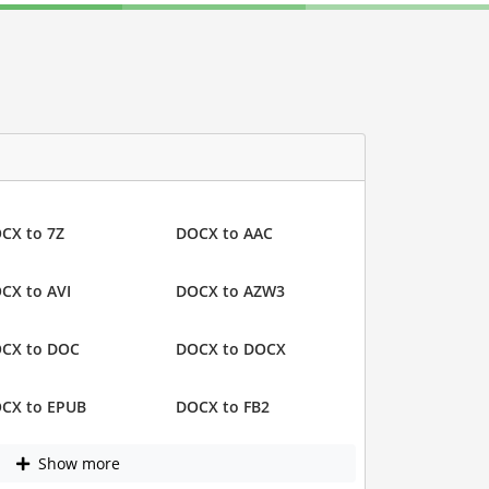
CX to 7Z
DOCX to AAC
CX to AVI
DOCX to AZW3
CX to DOC
DOCX to DOCX
CX to EPUB
DOCX to FB2
Show more