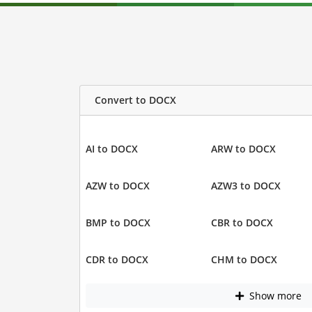
Convert to DOCX
AI to DOCX
ARW to DOCX
AZW to DOCX
AZW3 to DOCX
BMP to DOCX
CBR to DOCX
CDR to DOCX
CHM to DOCX
Show more