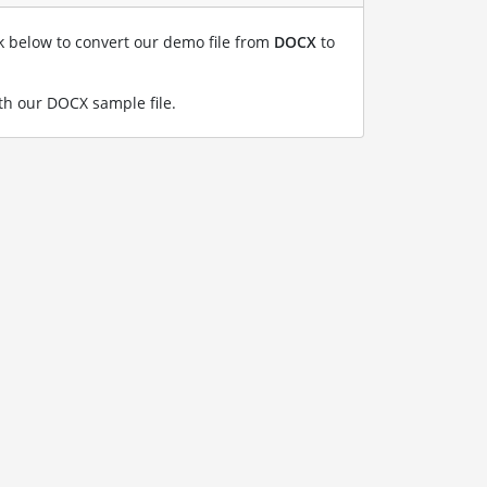
nk below to convert our demo file from
DOCX
to
h our DOCX sample file
.