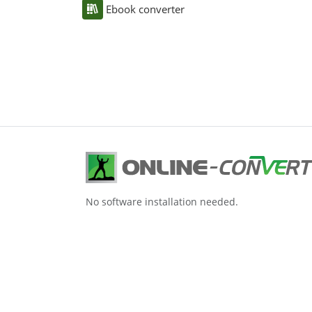
Ebook converter
No software installation needed.