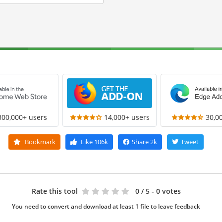
300,000+ users
14,000+ users
30,0
Bookmark
Like
106k
Share
2k
Tweet
Rate this tool
0
/ 5 - 0 votes
You need to convert and download at least 1 file to leave feedback