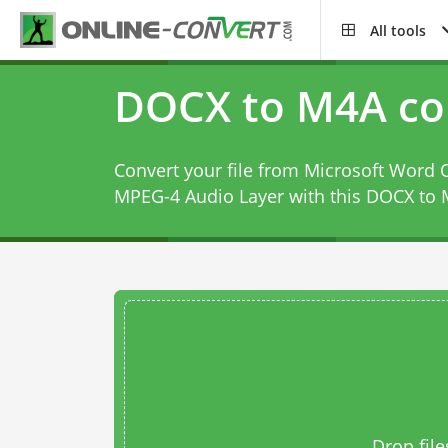
All tools
DOCX to M4A co
Convert your file from Microsoft Wor
MPEG-4 Audio Layer with this
DOCX to 
Drop file