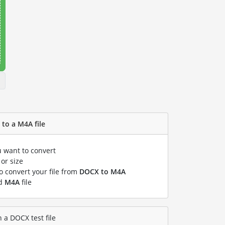
to a M4A file
u want to convert
or size
to convert your file from
DOCX to M4A
ed
M4A
file
 a DOCX test file