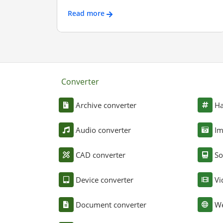
Read more
Converter
Archive converter
Ha
Audio converter
Im
CAD converter
So
Device converter
Vi
Document converter
We