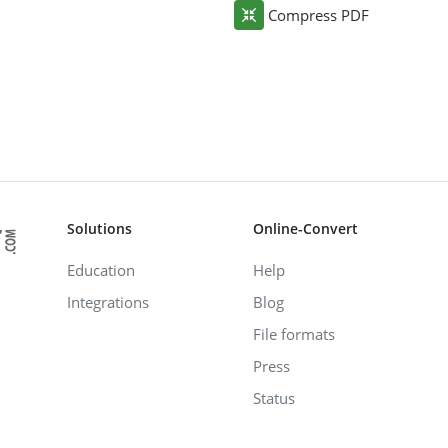
Compress PDF
Solutions
Online-Convert
Education
Help
Integrations
Blog
File formats
Press
Status