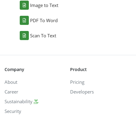
Image to Text
PDF To Word
Scan To Text
Company
Product
About
Pricing
Career
Developers
Sustainability
Security