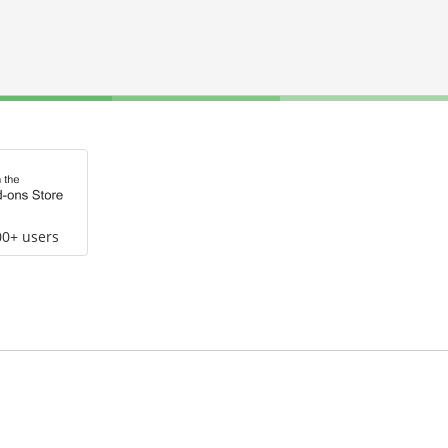
00+ users