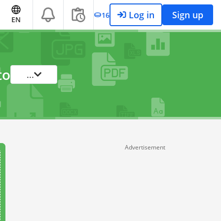
Log in
Sign up
16
EN
to
...
Advertisement