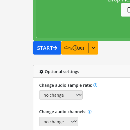
START
1
/
30
s
Optional settings
Change audio sample rate:
Change audio channels: