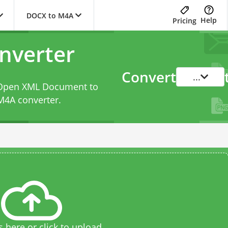
DOCX to M4A
Help
Pricing
nverter
Convert
...
d Open XML Document to
M4A converter
.
s here or click to upload