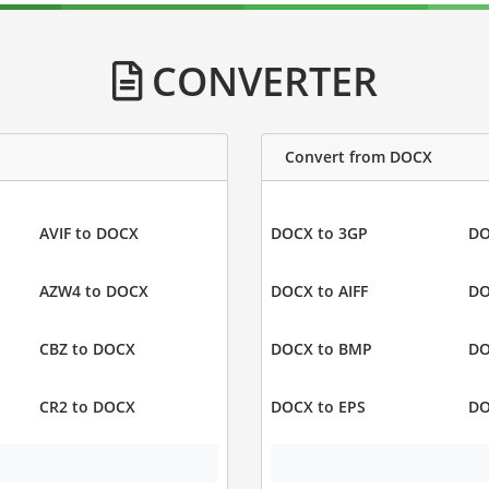
CONVERTER
Convert from DOCX
AVIF to DOCX
DOCX to 3GP
DO
AZW4 to DOCX
DOCX to AIFF
DO
CBZ to DOCX
DOCX to BMP
DO
CR2 to DOCX
DOCX to EPS
DO