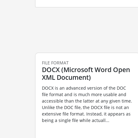
FILE FORMAT
DOCX (Microsoft Word Open
XML Document)
DOCX is an advanced version of the DOC
file format and is much more usable and
accessible than the latter at any given time.
Unlike the DOC file, the DOCX file is not an
extensive file format. Instead, it appears as
being a single file while actuall...