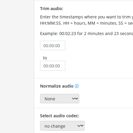
Trim audio:
Enter the timestamps where you want to trim 
HH:MM:SS. HH = hours, MM = minutes, SS = se
Example: 00:02:23 for 2 minutes and 23 secon
to
Normalize audio
Select audio codec: