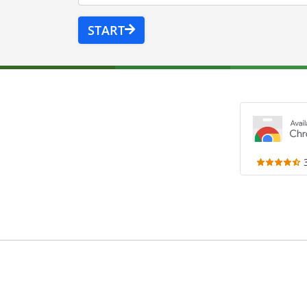
START