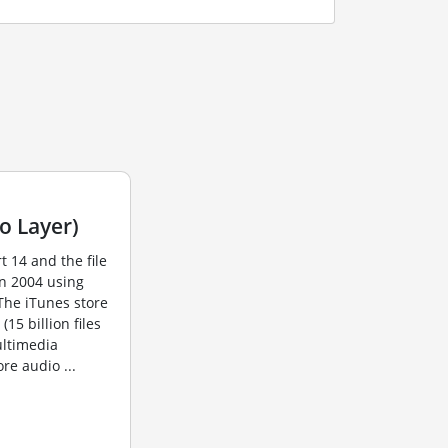
o Layer)
t 14 and the file
in 2004 using
The iTunes store
15 billion files
ultimedia
re audio ...