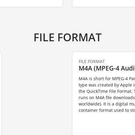
FILE FORMAT
FILE FORMAT
M4A (MPEG-4 Audi
M4A is short for MPEG-4 Par
type was created by Apple 
the QuickTime File Format. 
runs on M4A file downloads (
worldwide). It is a digital m
container format used to sto