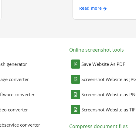
Read more
Online screenshot tools
sh generator
Save Website As PDF
age converter
Screenshot Website as JP
ftware converter
Screenshot Website as P
deo converter
Screenshot Website as TIF
bservice converter
Compress document files