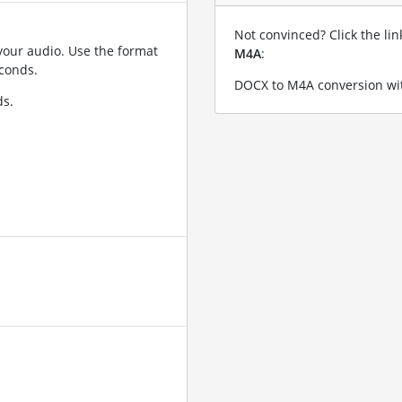
Not convinced? Click the li
your audio. Use the format
M4A
:
conds.
DOCX to M4A conversion wit
ds.