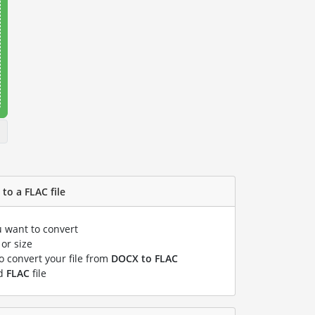
to a FLAC file
u want to convert
or size
to convert your file from
DOCX to FLAC
ed
FLAC
file