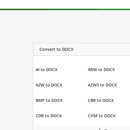
Convert to DOCX
AI to DOCX
ARW to DOCX
AZW to DOCX
AZW3 to DOCX
BMP to DOCX
CBR to DOCX
CDR to DOCX
CHM to DOCX