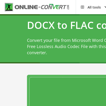
All tools
DOCX to FLAC co
Convert your file from Microsoft Wor
Free Lossless Audio Codec File with thi
converter
.