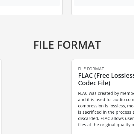
FILE FORMAT
FILE FORMAT
FLAC (Free Lossles
Codec File)
FLAC was created by membe
and it is used for audio co
compression is lossless, me
is sacrificed in the process
discarded. FLAC allows user
files at the original quality 