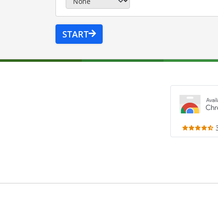
START