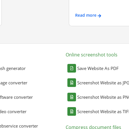
Read more
Online screenshot tools
sh generator
Save Website As PDF
age converter
Screenshot Website as JP
ftware converter
Screenshot Website as P
deo converter
Screenshot Website as TIF
bservice converter
Compress document files