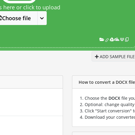
s here or click to upload
Choose file
ADD SAMPLE FILE
How to convert a DOCX file 
Choose the
DOCX
file yo
Optional: change quality 
Click "Start conversion" 
Download your convert