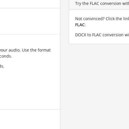
Try the FLAC conversion with
Not convinced? Click the li
FLAC
:
DOCX to FLAC conversion wi
your audio. Use the format
conds.
ds.