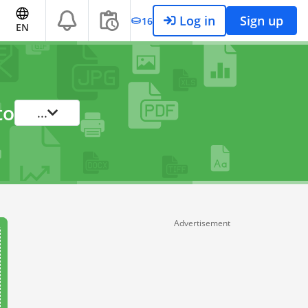
Log in
Sign up
16
EN
to
...
Advertisement