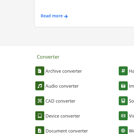
Read more
Converter
Archive converter
Ha
Audio converter
Im
CAD converter
So
Device converter
Vi
Document converter
We