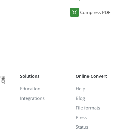
Compress PDF
Solutions
Online-Convert
Education
Help
Integrations
Blog
File formats
Press
Status