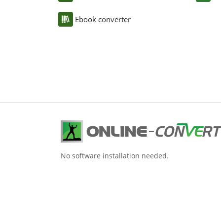
Ebook converter
No software installation needed.