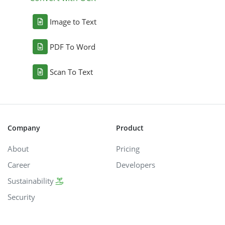
Image to Text
PDF To Word
Scan To Text
Company
Product
About
Pricing
Career
Developers
Sustainability
Security