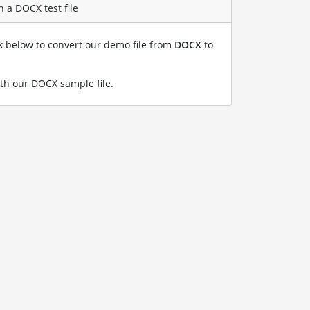
 a DOCX test file
nk below to convert our demo file from
DOCX
to
th our DOCX sample file
.