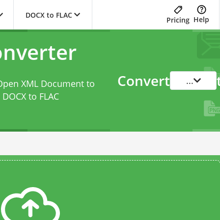
DOCX to FLAC
Help
Pricing
nverter
Convert
...
d Open XML Document to
s
DOCX to FLAC