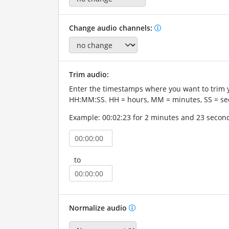
Change audio channels:
Trim audio:
Enter the timestamps where you want to trim 
HH:MM:SS. HH = hours, MM = minutes, SS = se
Example: 00:02:23 for 2 minutes and 23 secon
to
Normalize audio