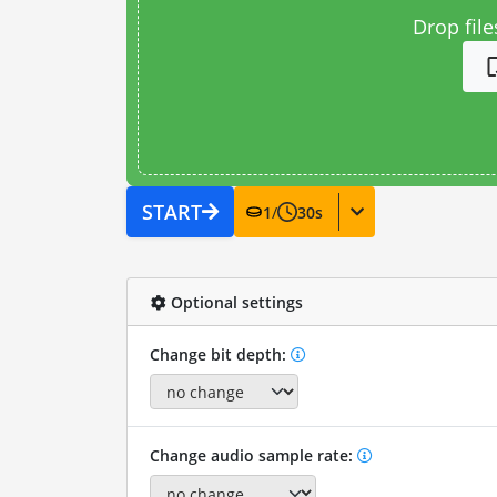
Drop file
START
1
/
30
s
Optional settings
Change bit depth:
Change audio sample rate: