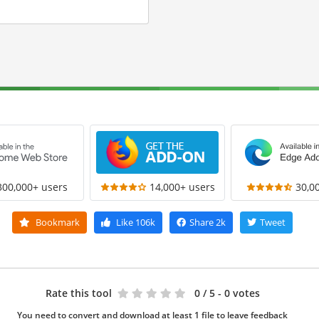
300,000+ users
14,000+ users
30,0
Bookmark
Like
106k
Share
2k
Tweet
Rate this tool
0
/ 5 - 0 votes
You need to convert and download at least 1 file to leave feedback