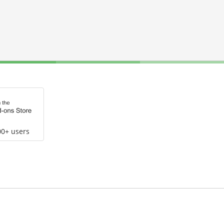
00+ users