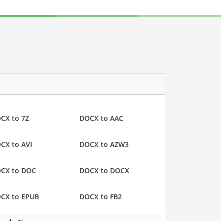
CX to 7Z
DOCX to AAC
CX to AVI
DOCX to AZW3
CX to DOC
DOCX to DOCX
CX to EPUB
DOCX to FB2