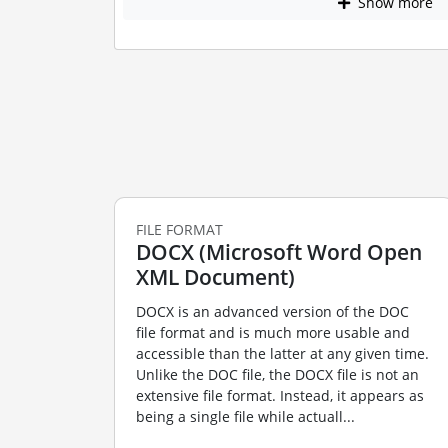
Show more
FILE FORMAT
DOCX (Microsoft Word Open
XML Document)
DOCX is an advanced version of the DOC
file format and is much more usable and
accessible than the latter at any given time.
Unlike the DOC file, the DOCX file is not an
extensive file format. Instead, it appears as
being a single file while actuall...