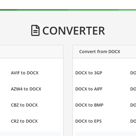
CONVERTER
Convert from DOCX
AVIF to DOCX
DOCX to 3GP
DO
AZW4 to DOCX
DOCX to AIFF
DO
CBZ to DOCX
DOCX to BMP
DO
CR2 to DOCX
DOCX to EPS
DO