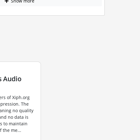
Show more
s Audio
rs of Xiph.org
mpression. The
aning no quality
 and no data is
s to maintain
of the me...