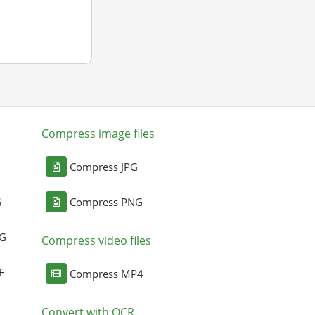
Compress image files
Compress JPG
G
Compress PNG
NG
Compress video files
F
Compress MP4
Convert with OCR