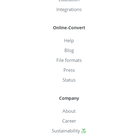
Integrations
Online-Convert
Help
Blog
File formats
Press
Status
Company
About
Career
Sustainability