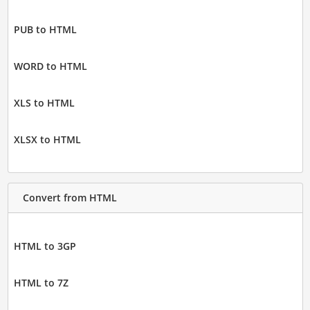
PUB to HTML
WORD to HTML
XLS to HTML
XLSX to HTML
Convert from HTML
HTML to 3GP
HTML to 7Z