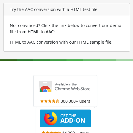
Try the AAC conversion with a HTML test file
Not convinced? Click the link below to convert our demo
file from
HTML
to
AAC
:
HTML to AAC conversion with our HTML sample file
.
300,000+ users
14,000+ users