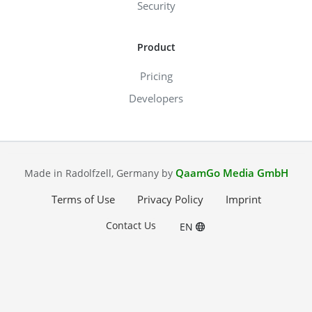
Security
Product
Pricing
Developers
QaamGo Media GmbH
Made in Radolfzell, Germany by
Terms of Use
Privacy Policy
Imprint
Contact Us
EN