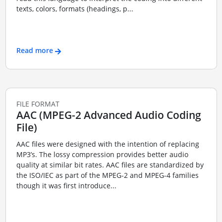
texts, colors, formats (headings, p...
Read more
FILE FORMAT
AAC (MPEG-2 Advanced Audio Coding
File)
AAC files were designed with the intention of replacing
MP3’s. The lossy compression provides better audio
quality at similar bit rates. AAC files are standardized by
the ISO/IEC as part of the MPEG-2 and MPEG-4 families
though it was first introduce...