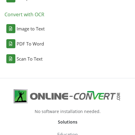
Convert with OCR
Image to Text
PDF To Word
Scan To Text
No software installation needed.
Solutions
Education