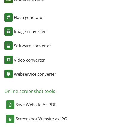
Hash generator
Image converter
Software converter
Video converter
Webservice converter
Online screenshot tools
Save Website As PDF
Screenshot Website as JPG