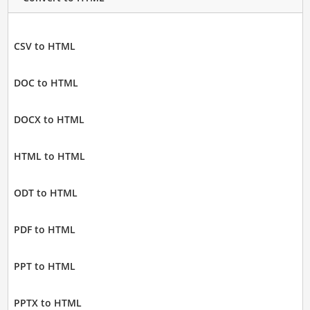
CSV to HTML
DOC to HTML
DOCX to HTML
HTML to HTML
ODT to HTML
PDF to HTML
PPT to HTML
PPTX to HTML