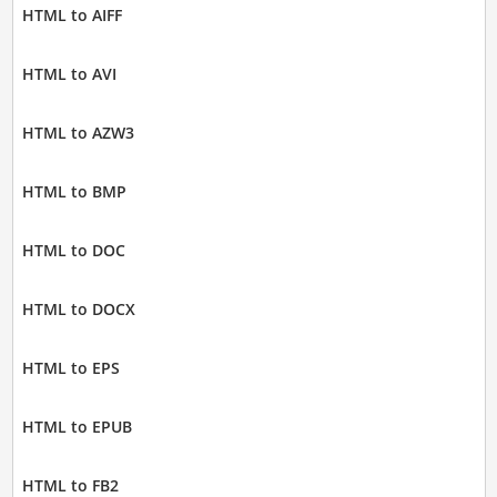
HTML to AIFF
HTML to AVI
HTML to AZW3
HTML to BMP
HTML to DOC
HTML to DOCX
HTML to EPS
HTML to EPUB
HTML to FB2