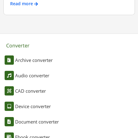
Read more
Converter
Archive converter
Audio converter
CAD converter
Device converter
Document converter
Ebook converter