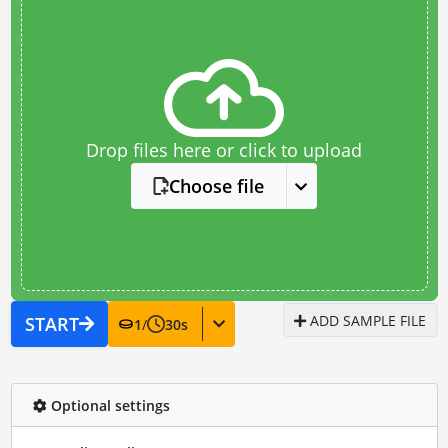
Drop files here or click to upload
Choose file
ADD SAMPLE FILE
START
1
/
30
s
Optional settings