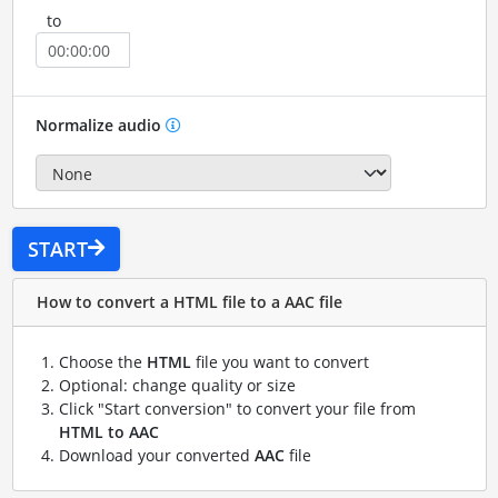
to
Normalize audio
START
How to convert a HTML file to a AAC file
Choose the
HTML
file you want to convert
Optional: change quality or size
Click "Start conversion" to convert your file from
HTML to AAC
Download your converted
AAC
file