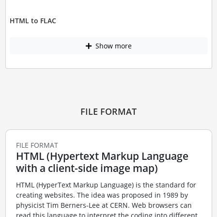
HTML to FLAC
Show more
FILE FORMAT
FILE FORMAT
HTML (Hypertext Markup Language
with a client-side image map)
HTML (HyperText Markup Language) is the standard for
creating websites. The idea was proposed in 1989 by
physicist Tim Berners-Lee at CERN. Web browsers can
read this language to interpret the coding into different