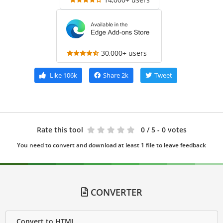
30,000+ users
Like
106k
Share
2k
Tweet
Rate this tool
0
/ 5 - 0 votes
You need to convert and download at least 1 file to leave feedback
CONVERTER
Convert to HTML