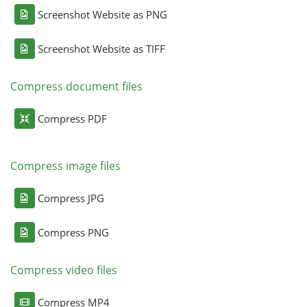
Screenshot Website as PNG
Screenshot Website as TIFF
Compress document files
Compress PDF
Compress image files
Compress JPG
Compress PNG
Compress video files
Compress MP4