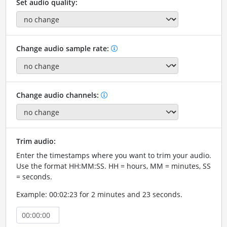
Set audio quality:
Change audio sample rate:
Change audio channels:
Trim audio:
Enter the timestamps where you want to trim your audio.
Use the format HH:MM:SS. HH = hours, MM = minutes, SS
= seconds.
Example: 00:02:23 for 2 minutes and 23 seconds.