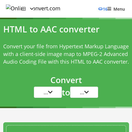
16
Menu
HTML to AAC converter
Convert your file from Hypertext Markup Language
with a client-side image map to MPEG-2 Advanced
Audio Coding File with this
HTML to AAC converter
.
Convert
to
...
...