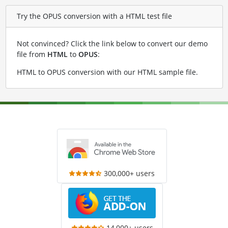
Try the OPUS conversion with a HTML test file
Not convinced? Click the link below to convert our demo
file from
HTML
to
OPUS
:
HTML to OPUS conversion with our HTML sample file
.
300,000+ users
14,000+ users