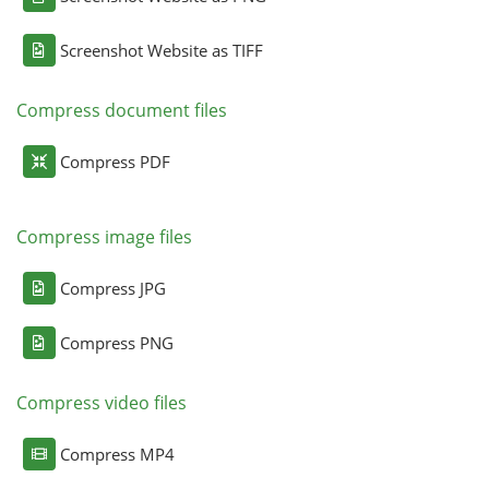
Screenshot Website as TIFF
Compress document files
Compress PDF
Compress image files
Compress JPG
Compress PNG
Compress video files
Compress MP4