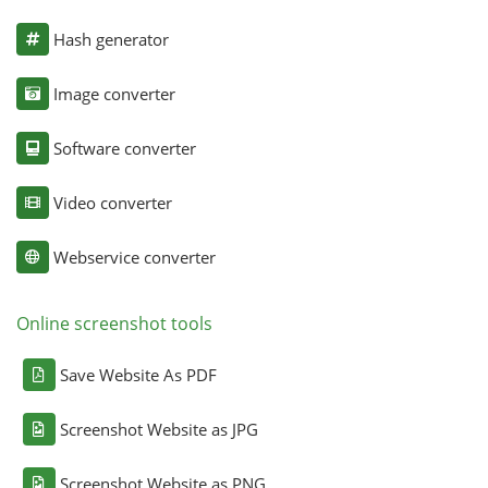
Hash generator
Image converter
Software converter
Video converter
Webservice converter
Online screenshot tools
Save Website As PDF
Screenshot Website as JPG
Screenshot Website as PNG