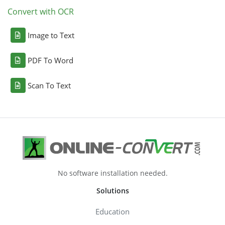
Convert with OCR
Image to Text
PDF To Word
Scan To Text
No software installation needed.
Solutions
Education