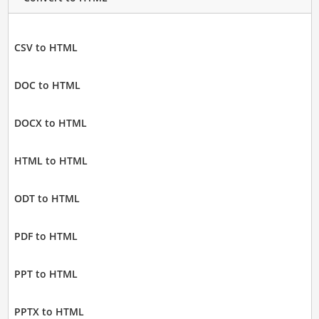
CSV to HTML
DOC to HTML
DOCX to HTML
HTML to HTML
ODT to HTML
PDF to HTML
PPT to HTML
PPTX to HTML