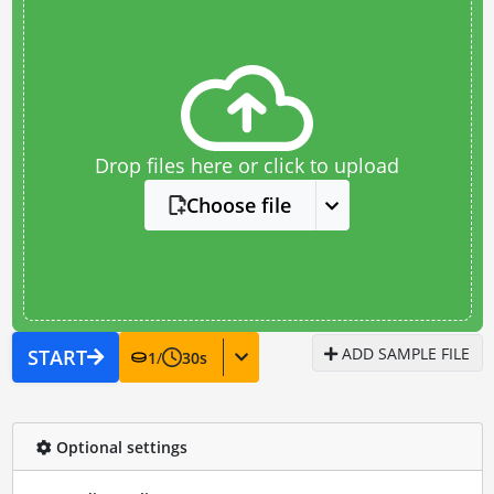
Drop files here or click to upload
Choose file
ADD SAMPLE FILE
START
1
/
30
s
Optional settings