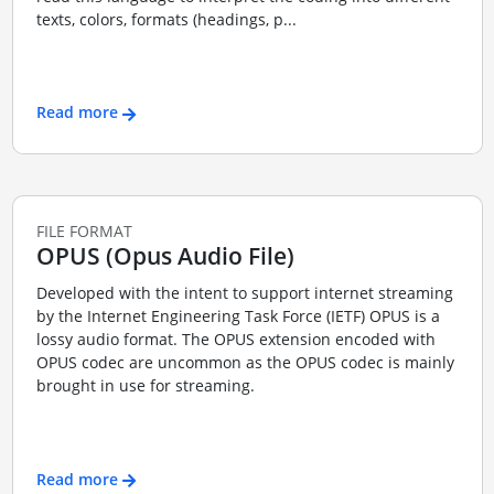
texts, colors, formats (headings, p...
Read more
FILE FORMAT
OPUS (Opus Audio File)
Developed with the intent to support internet streaming
by the Internet Engineering Task Force (IETF) OPUS is a
lossy audio format. The OPUS extension encoded with
OPUS codec are uncommon as the OPUS codec is mainly
brought in use for streaming.
Read more