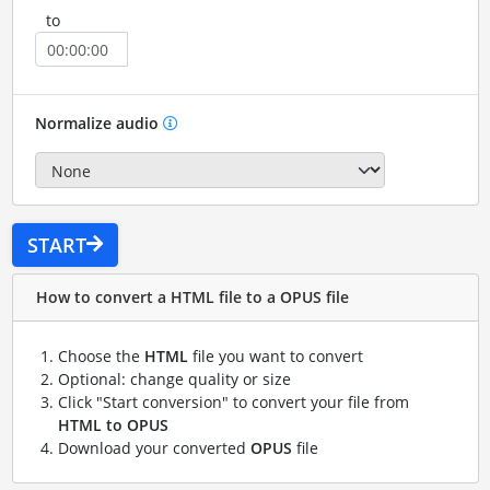
to
Normalize audio
START
How to convert a HTML file to a OPUS file
Choose the
HTML
file you want to convert
Optional: change quality or size
Click "Start conversion" to convert your file from
HTML to OPUS
Download your converted
OPUS
file