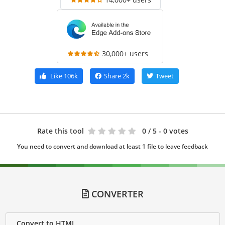
30,000+ users
Like
106k
Share
2k
Tweet
Rate this tool
0
/ 5 - 0 votes
You need to convert and download at least 1 file to leave feedback
CONVERTER
Convert to HTML