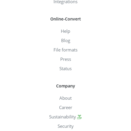
Integrations
Online-Convert
Help
Blog
File formats
Press
Status
Company
About
Career
Sustainability
Security