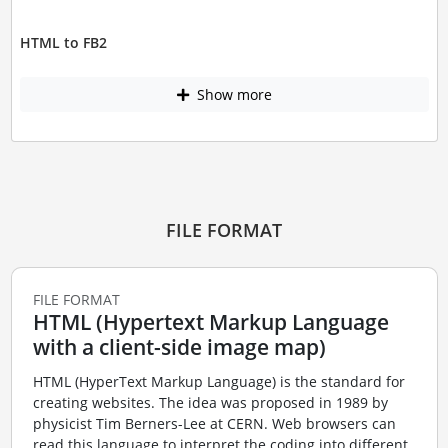
HTML to FB2
Show more
FILE FORMAT
FILE FORMAT
HTML (Hypertext Markup Language
with a client-side image map)
HTML (HyperText Markup Language) is the standard for
creating websites. The idea was proposed in 1989 by
physicist Tim Berners-Lee at CERN. Web browsers can
read this language to interpret the coding into different