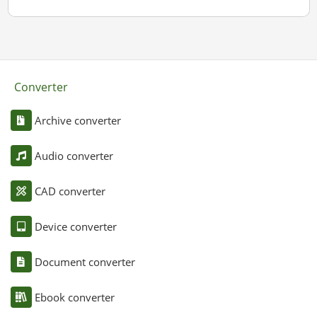
Converter
Archive converter
Audio converter
CAD converter
Device converter
Document converter
Ebook converter