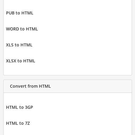
PUB to HTML
WORD to HTML
XLS to HTML
XLSX to HTML
Convert from HTML
HTML to 3GP
HTML to 7Z