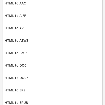
HTML to AAC
HTML to AIFF
HTML to AVI
HTML to AZW3
HTML to BMP
HTML to DOC
HTML to DOCX
HTML to EPS
HTML to EPUB