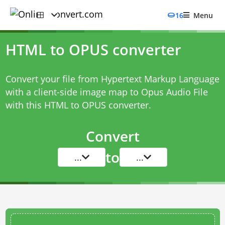
16
Menu
HTML to OPUS converter
Convert your file from Hypertext Markup Language
with a client-side image map to Opus Audio File
with this
HTML to OPUS converter
.
Convert
to
...
...