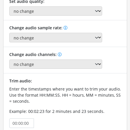
Set audio quality:
Change audio sample rate:
Change audio channels:
Trim audio:
Enter the timestamps where you want to trim your audio.
Use the format HH:MM:SS. HH = hours, MM = minutes, SS
= seconds.
Example: 00:02:23 for 2 minutes and 23 seconds.