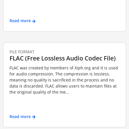
Read more
FILE FORMAT
FLAC (Free Lossless Audio Codec File)
FLAC was created by members of Xiph.org and it is used
for audio compression. The compression is lossless,
meaning no quality is sacrificed in the process and no
data is discarded. FLAC allows users to maintain files at
the original quality of the me...
Read more