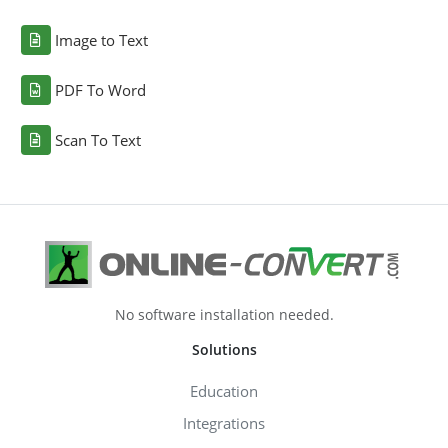
Image to Text
PDF To Word
Scan To Text
No software installation needed.
Solutions
Education
Integrations