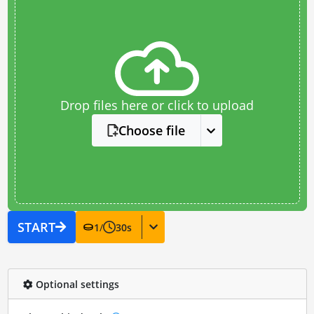
Drop files here or click to upload
Choose file
START
1
/
30
s
Optional settings