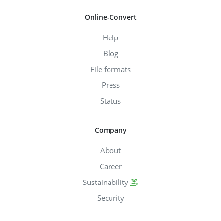
Online-Convert
Help
Blog
File formats
Press
Status
Company
About
Career
Sustainability
Security