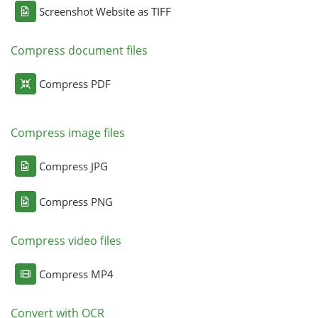
Screenshot Website as TIFF
Compress document files
Compress PDF
Compress image files
Compress JPG
Compress PNG
Compress video files
Compress MP4
Convert with OCR