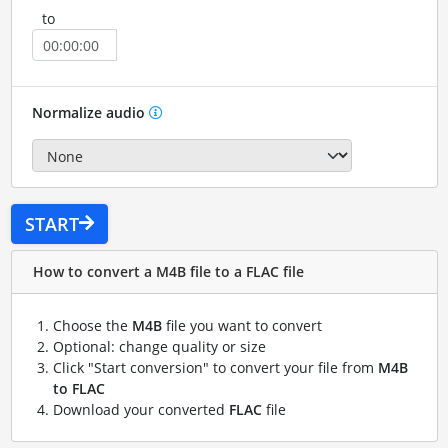
to
Normalize audio
START
How to convert a M4B file to a FLAC file
Choose the
M4B
file you want to convert
Optional: change quality or size
Click "Start conversion" to convert your file from
M4B
to FLAC
Download your converted
FLAC
file