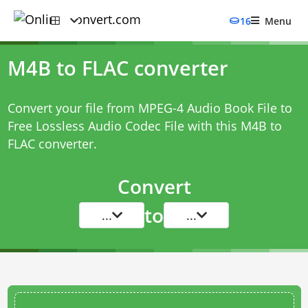
16
Menu
M4B to FLAC converter
Convert your file from MPEG-4 Audio Book File to
Free Lossless Audio Codec File with this
M4B to
FLAC converter
.
Convert
to
...
...