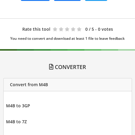
Rate this tool
0
/ 5 - 0 votes
You need to convert and download at least 1 file to leave feedback
CONVERTER
Convert from M4B
M4B to 3GP
M4B to 7Z