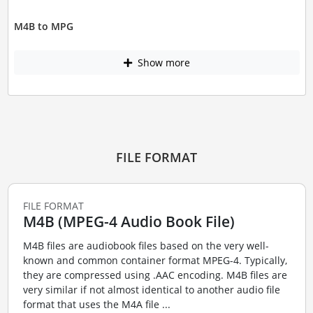
M4B to MPG
Show more
FILE FORMAT
FILE FORMAT
M4B (MPEG-4 Audio Book File)
M4B files are audiobook files based on the very well-
known and common container format MPEG-4. Typically,
they are compressed using .AAC encoding. M4B files are
very similar if not almost identical to another audio file
format that uses the M4A file ...