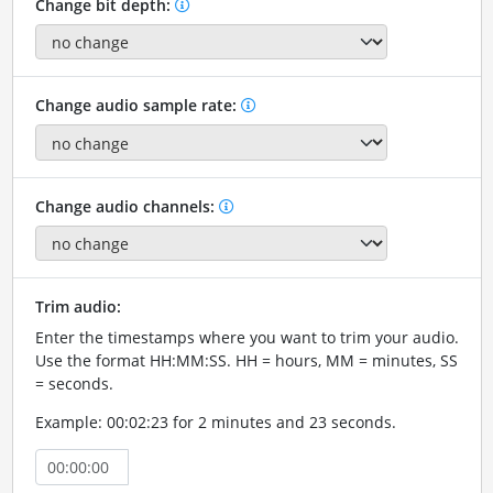
Change bit depth:
Change audio sample rate:
Change audio channels:
Trim audio:
Enter the timestamps where you want to trim your audio.
Use the format HH:MM:SS. HH = hours, MM = minutes, SS
= seconds.
Example: 00:02:23 for 2 minutes and 23 seconds.