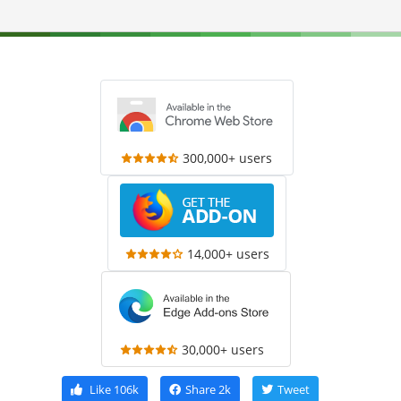
300,000+ users
14,000+ users
30,000+ users
Like
106k
Share
2k
Tweet