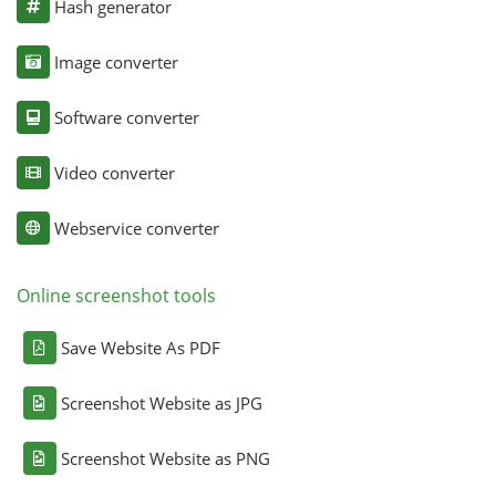
Hash generator
Image converter
Software converter
Video converter
Webservice converter
Online screenshot tools
Save Website As PDF
Screenshot Website as JPG
Screenshot Website as PNG