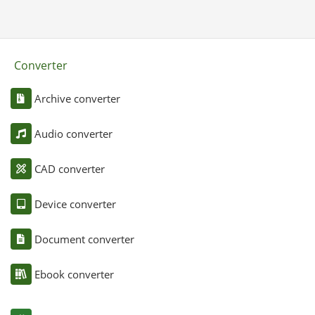
Converter
Archive converter
Audio converter
CAD converter
Device converter
Document converter
Ebook converter