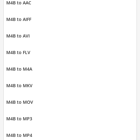
M4B to AAC
M4B to AIFF
M4B to AVI
M4B to FLV
M4B to M4A
M4B to MKV
M4B to MOV
M4B to MP3
M4B to MP4