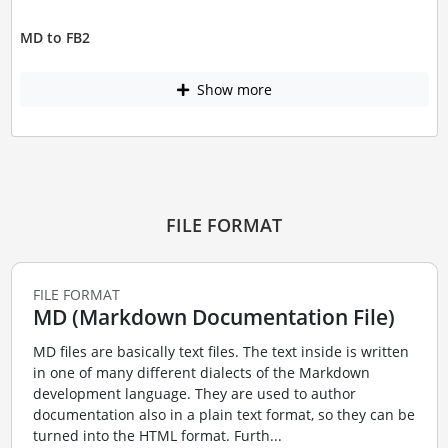
MD to FB2
Show more
FILE FORMAT
FILE FORMAT
MD (Markdown Documentation File)
MD files are basically text files. The text inside is written
in one of many different dialects of the Markdown
development language. They are used to author
documentation also in a plain text format, so they can be
turned into the HTML format. Furth...