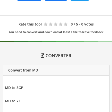
Rate this tool
0
/ 5 - 0 votes
You need to convert and download at least 1 file to leave feedback
CONVERTER
Convert from MD
MD to 3GP
MD to 7Z