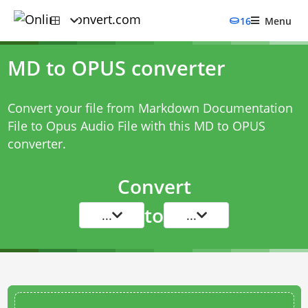
16
Menu
MD to OPUS converter
Convert your file from Markdown Documentation
File to Opus Audio File with this
MD to OPUS
converter
.
Convert
to
...
...