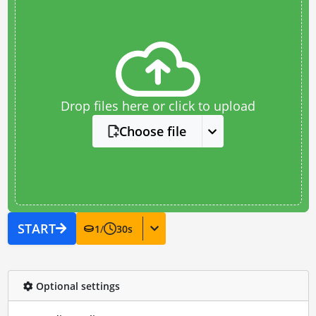
Drop files here or click to upload
Choose file
START
1
/
30
s
Optional settings