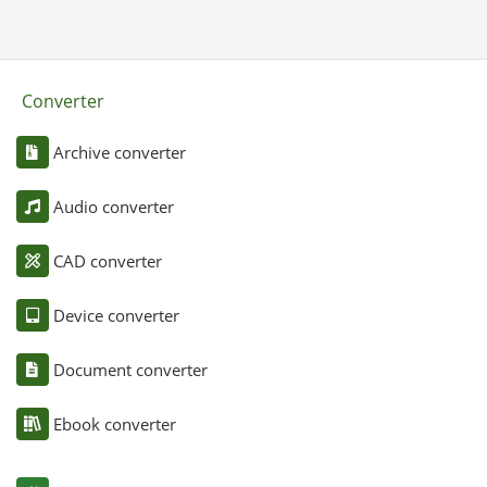
Converter
Archive converter
Audio converter
CAD converter
Device converter
Document converter
Ebook converter