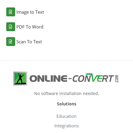
Image to Text
PDF To Word
Scan To Text
No software installation needed.
Solutions
Education
Integrations