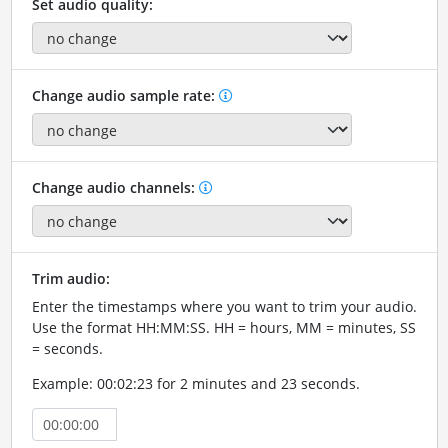
Set audio quality:
Change audio sample rate:
Change audio channels:
Trim audio:
Enter the timestamps where you want to trim your audio.
Use the format HH:MM:SS. HH = hours, MM = minutes, SS
= seconds.
Example: 00:02:23 for 2 minutes and 23 seconds.