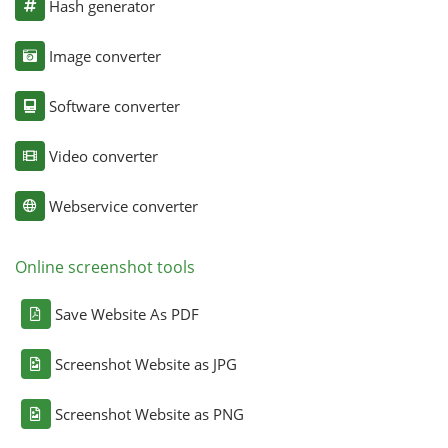
Hash generator
Image converter
Software converter
Video converter
Webservice converter
Online screenshot tools
Save Website As PDF
Screenshot Website as JPG
Screenshot Website as PNG