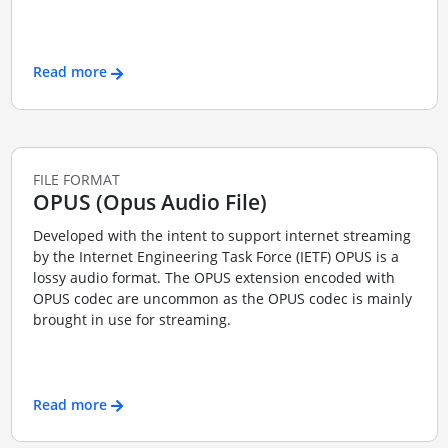
Read more
FILE FORMAT
OPUS (Opus Audio File)
Developed with the intent to support internet streaming
by the Internet Engineering Task Force (IETF) OPUS is a
lossy audio format. The OPUS extension encoded with
OPUS codec are uncommon as the OPUS codec is mainly
brought in use for streaming.
Read more