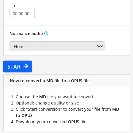
to
Normalize audio
START
How to convert a MD file to a OPUS file
Choose the
MD
file you want to convert
Optional: change quality or size
Click "Start conversion" to convert your file from
MD
to OPUS
Download your converted
OPUS
file