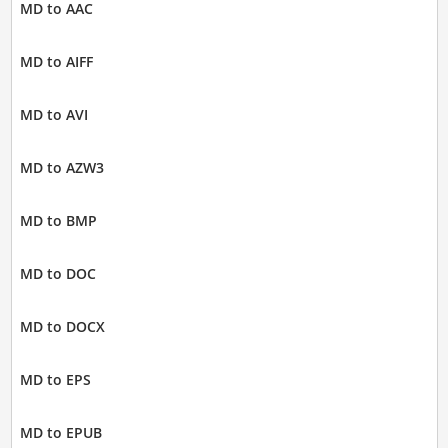
MD to AAC
MD to AIFF
MD to AVI
MD to AZW3
MD to BMP
MD to DOC
MD to DOCX
MD to EPS
MD to EPUB