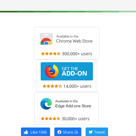
300,000+ users
14,000+ users
30,000+ users
Like
106k
Share
2k
Tweet