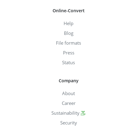
Online-Convert
Help
Blog
File formats
Press
Status
Company
About
Career
Sustainability
Security