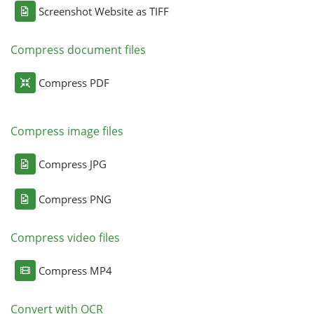
Screenshot Website as TIFF
Compress document files
Compress PDF
Compress image files
Compress JPG
Compress PNG
Compress video files
Compress MP4
Convert with OCR