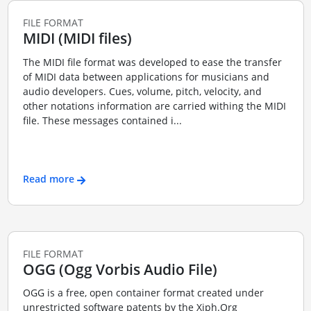
FILE FORMAT
MIDI (MIDI files)
The MIDI file format was developed to ease the transfer
of MIDI data between applications for musicians and
audio developers. Cues, volume, pitch, velocity, and
other notations information are carried withing the MIDI
file. These messages contained i...
Read more
FILE FORMAT
OGG (Ogg Vorbis Audio File)
OGG is a free, open container format created under
unrestricted software patents by the Xiph.Org