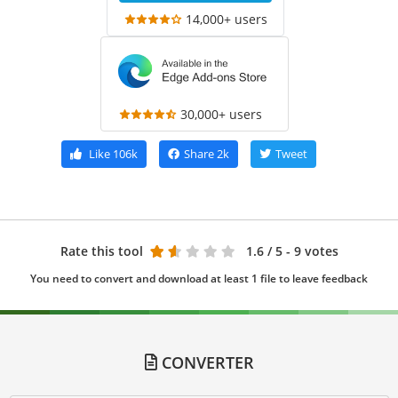
14,000+ users
30,000+ users
Like
106k
Share
2k
Tweet
Rate this tool
1.6
/ 5 - 9 votes
You need to convert and download at least 1 file to leave feedback
CONVERTER