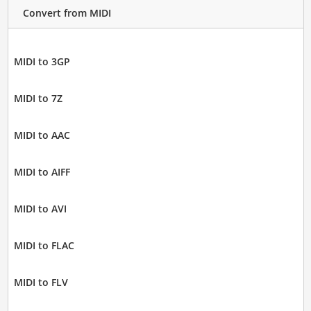
Convert from MIDI
MIDI to 3GP
MIDI to 7Z
MIDI to AAC
MIDI to AIFF
MIDI to AVI
MIDI to FLAC
MIDI to FLV