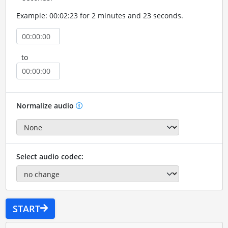
Example: 00:02:23 for 2 minutes and 23 seconds.
to
Normalize audio
Select audio codec:
START