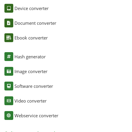
Device converter
Document converter
Ebook converter
Hash generator
Image converter
Software converter
Video converter
Webservice converter