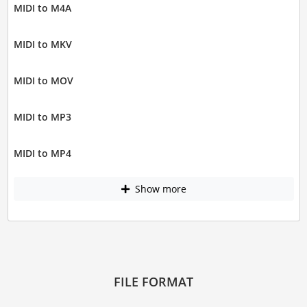
MIDI to M4A
MIDI to MKV
MIDI to MOV
MIDI to MP3
MIDI to MP4
Show more
FILE FORMAT