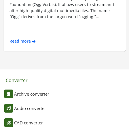
Foundation (Ogg Vorbis). It allows users to stream and
alter high quality digital multimedia files. The name
“Ogg” derives from the jargon word “ogging.”...
Read more
Converter
Archive converter
Audio converter
CAD converter