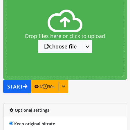
Drop files here or click to upload
Choose file
START
1
/
30
s
Optional settings
Keep original bitrate