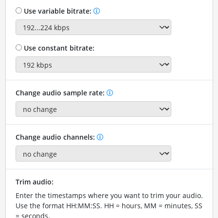
Use variable bitrate:
Use constant bitrate:
Change audio sample rate:
Change audio channels:
Trim audio:
Enter the timestamps where you want to trim your audio.
Use the format HH:MM:SS. HH = hours, MM = minutes, SS
= seconds.