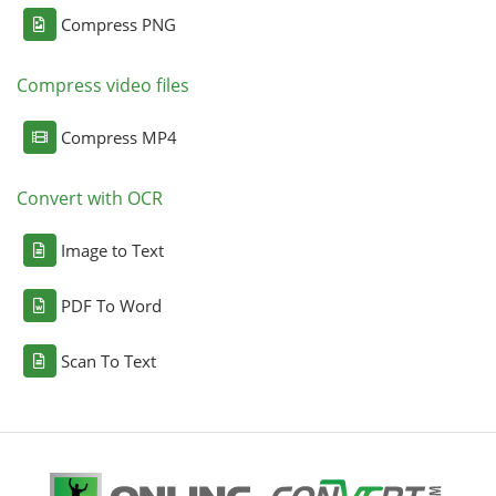
Compress PNG
Compress video files
Compress MP4
Convert with OCR
Image to Text
PDF To Word
Scan To Text