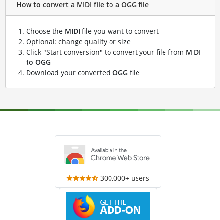
How to convert a MIDI file to a OGG file
Choose the
MIDI
file you want to convert
Optional: change quality or size
Click "Start conversion" to convert your file from
MIDI
to OGG
Download your converted
OGG
file
300,000+ users