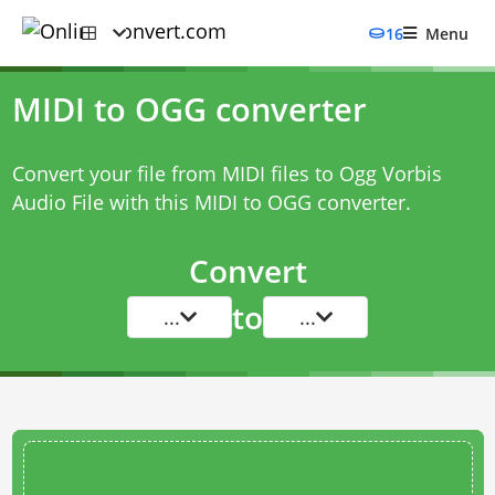
16
Menu
MIDI to OGG converter
Convert your file from MIDI files to Ogg Vorbis
Audio File with this
MIDI to OGG converter
.
Convert
to
...
...