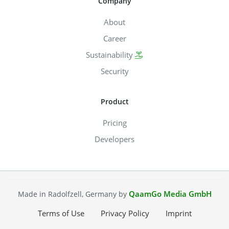
Company
About
Career
Sustainability
Security
Product
Pricing
Developers
QaamGo Media GmbH
Made in Radolfzell, Germany by
Terms of Use
Privacy Policy
Imprint