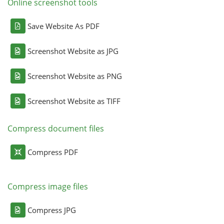
Online screenshot tools
Save Website As PDF
Screenshot Website as JPG
Screenshot Website as PNG
Screenshot Website as TIFF
Compress document files
Compress PDF
Compress image files
Compress JPG