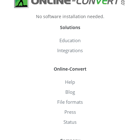
No software installation needed.
Solutions
Education
Integrations
Online-Convert
Help
Blog
File formats
Press
Status