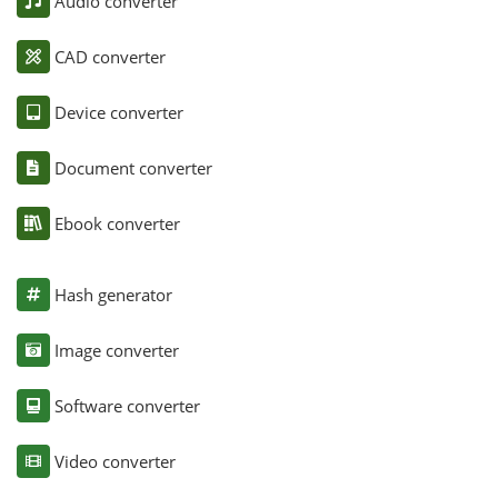
Audio converter
CAD converter
Device converter
Document converter
Ebook converter
Hash generator
Image converter
Software converter
Video converter