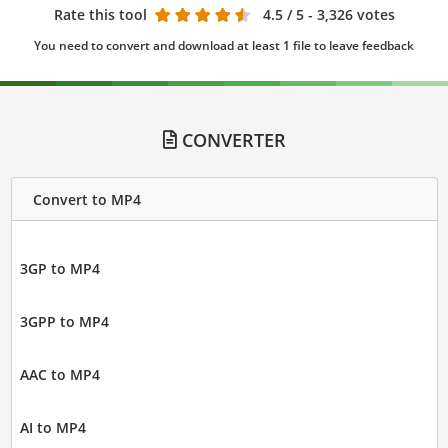
Rate this tool
4.5
/ 5 - 3,326 votes
You need to convert and download at least 1 file to leave feedback
CONVERTER
Convert to MP4
3GP to MP4
3GPP to MP4
AAC to MP4
AI to MP4