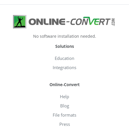
No software installation needed.
Solutions
Education
Integrations
Online-Convert
Help
Blog
File formats
Press