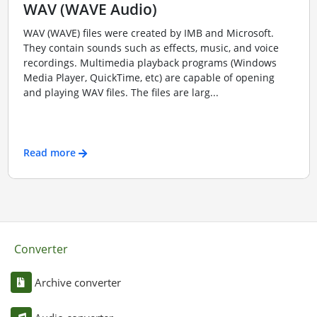
WAV (WAVE Audio)
WAV (WAVE) files were created by IMB and Microsoft.
They contain sounds such as effects, music, and voice
recordings. Multimedia playback programs (Windows
Media Player, QuickTime, etc) are capable of opening
and playing WAV files. The files are larg...
Read more
Converter
Archive converter