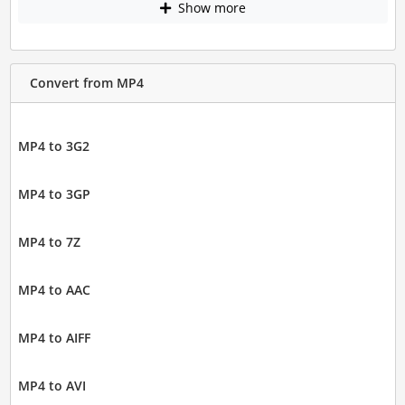
Show more
Convert from MP4
MP4 to 3G2
MP4 to 3GP
MP4 to 7Z
MP4 to AAC
MP4 to AIFF
MP4 to AVI