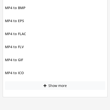
MP4 to BMP
MP4 to EPS
MP4 to FLAC
MP4 to FLV
MP4 to GIF
MP4 to ICO
Show more