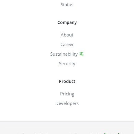
Status
Company
About
Career
Sustainability
Security
Product
Pricing
Developers