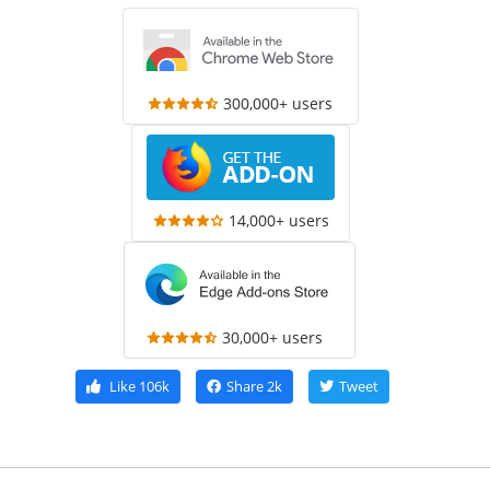
300,000+ users
14,000+ users
30,000+ users
Like
106k
Share
2k
Tweet