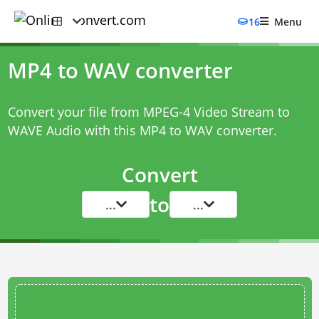
16
Menu
MP4 to WAV converter
Convert your file from MPEG-4 Video Stream to
WAVE Audio with this
MP4 to WAV converter
.
Convert
to
...
...