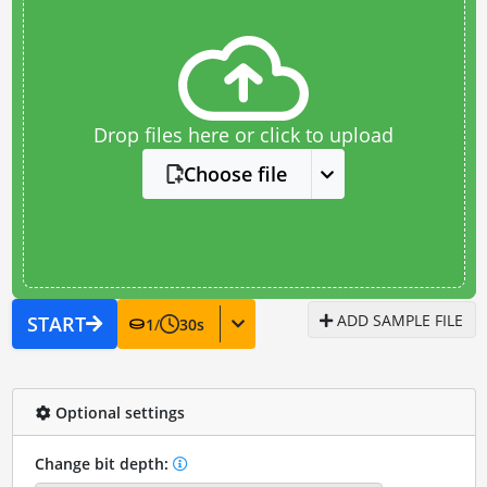
Drop files here or click to upload
Choose file
ADD SAMPLE FILE
START
1
/
30
s
Optional settings
Change bit depth: