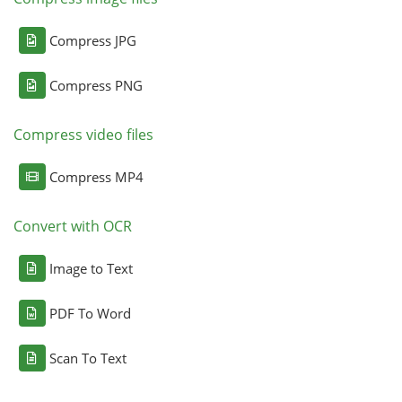
Compress JPG
Compress PNG
Compress video files
Compress MP4
Convert with OCR
Image to Text
PDF To Word
Scan To Text