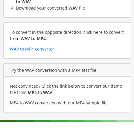
to WAV
Download your converted
WAV
file
To convert in the opposite direction, click here to convert
from
WAV to MP4
:
WAV to MP4 converter
Try the WAV conversion with a MP4 test file
Not convinced? Click the link below to convert our demo
file from
MP4
to
WAV
:
MP4 to WAV conversion with our MP4 sample file
.