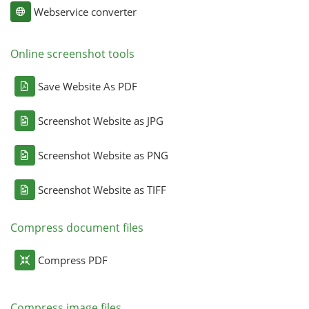
Webservice converter
Online screenshot tools
Save Website As PDF
Screenshot Website as JPG
Screenshot Website as PNG
Screenshot Website as TIFF
Compress document files
Compress PDF
Compress image files