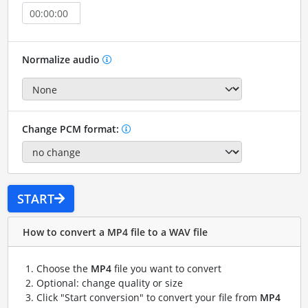
Normalize audio
Change PCM format:
START
How to convert a MP4 file to a WAV file
Choose the
MP4
file you want to convert
Optional: change quality or size
Click "Start conversion" to convert your file from
MP4