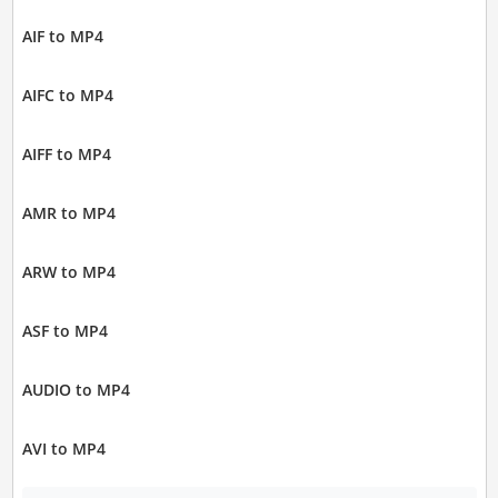
AIF to MP4
AIFC to MP4
AIFF to MP4
AMR to MP4
ARW to MP4
ASF to MP4
AUDIO to MP4
AVI to MP4