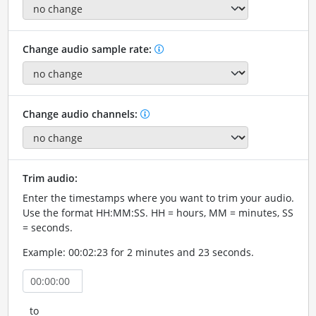
Change audio sample rate:
Change audio channels:
Trim audio:
Enter the timestamps where you want to trim your audio.
Use the format HH:MM:SS. HH = hours, MM = minutes, SS
= seconds.
Example: 00:02:23 for 2 minutes and 23 seconds.
to