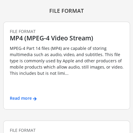
FILE FORMAT
FILE FORMAT
MP4 (MPEG-4 Video Stream)
MPEG-4 Part 14 files (MP4) are capable of storing
multimedia such as audio, video, and subtitles. This file
type is commonly used by Apple and other producers of
mobile products which allow audio, still images, or video.
This includes but is not limi...
Read more
FILE FORMAT