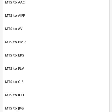
MTS to AAC
MTS to AIFF
MTS to AVI
MTS to BMP
MTS to EPS
MTS to FLV
MTS to GIF
MTS to ICO
MTS to JPG