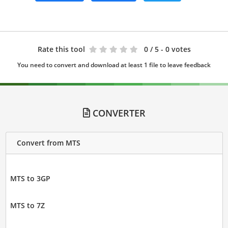
Rate this tool
0
/ 5 - 0 votes
You need to convert and download at least 1 file to leave feedback
CONVERTER
Convert from MTS
MTS to 3GP
MTS to 7Z