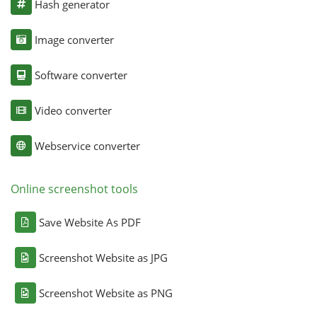
Hash generator
Image converter
Software converter
Video converter
Webservice converter
Online screenshot tools
Save Website As PDF
Screenshot Website as JPG
Screenshot Website as PNG