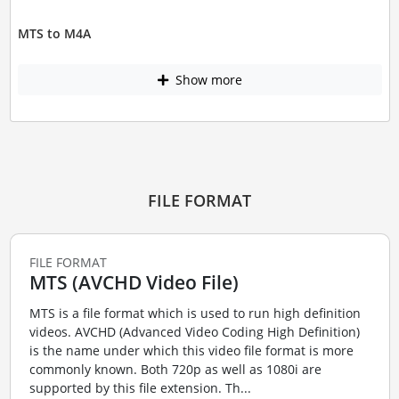
MTS to M4A
Show more
FILE FORMAT
FILE FORMAT
MTS (AVCHD Video File)
MTS is a file format which is used to run high definition
videos. AVCHD (Advanced Video Coding High Definition)
is the name under which this video file format is more
commonly known. Both 720p as well as 1080i are
supported by this file extension. Th...