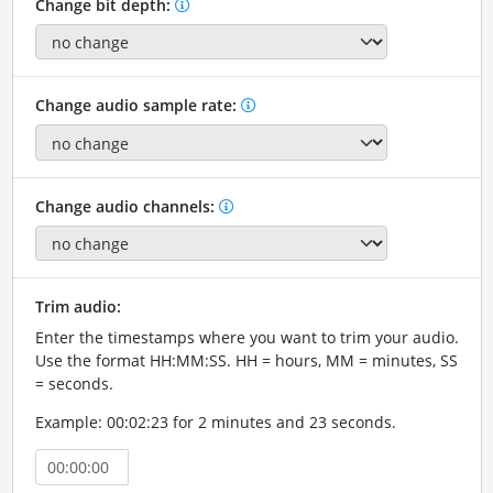
Change bit depth:
Change audio sample rate:
Change audio channels:
Trim audio:
Enter the timestamps where you want to trim your audio.
Use the format HH:MM:SS. HH = hours, MM = minutes, SS
= seconds.
Example: 00:02:23 for 2 minutes and 23 seconds.