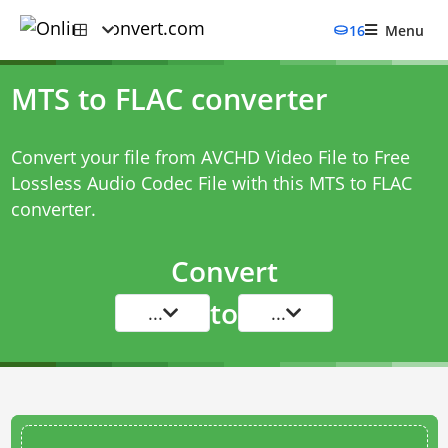
16
Menu
MTS to FLAC converter
Convert your file from AVCHD Video File to Free
Lossless Audio Codec File with this
MTS to FLAC
converter
.
Convert
to
...
...