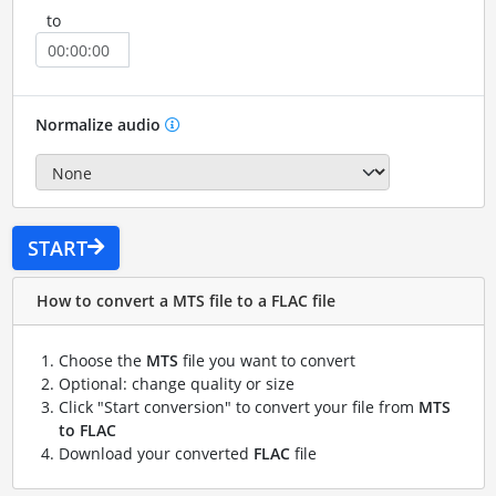
to
Normalize audio
START
How to convert a MTS file to a FLAC file
Choose the
MTS
file you want to convert
Optional: change quality or size
Click "Start conversion" to convert your file from
MTS
to FLAC
Download your converted
FLAC
file