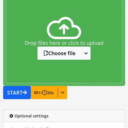
Drop files here or click to upload
Choose file
START
1
/
30
s
Optional settings