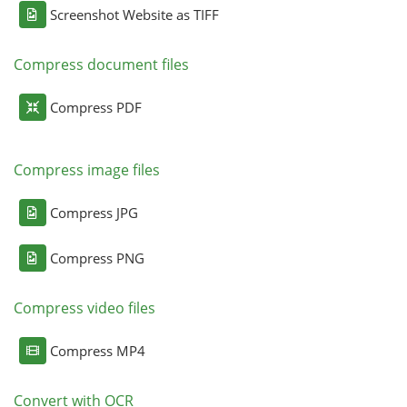
Screenshot Website as TIFF
Compress document files
Compress PDF
Compress image files
Compress JPG
Compress PNG
Compress video files
Compress MP4
Convert with OCR