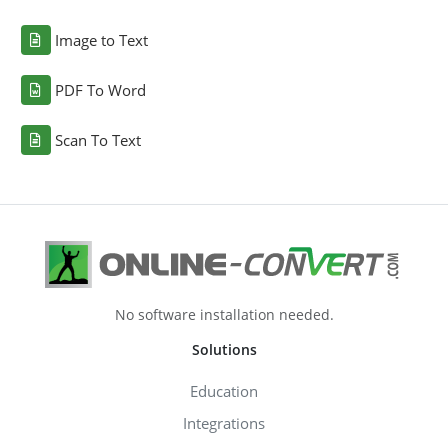
Image to Text
PDF To Word
Scan To Text
No software installation needed.
Solutions
Education
Integrations