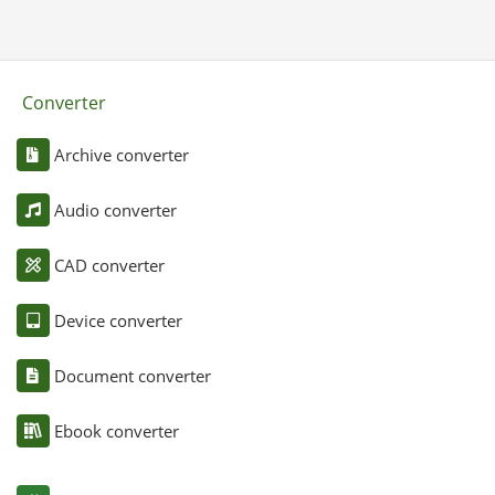
Converter
Archive converter
Audio converter
CAD converter
Device converter
Document converter
Ebook converter