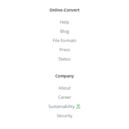
Online-Convert
Help
Blog
File formats
Press
Status
Company
About
Career
Sustainability
Security