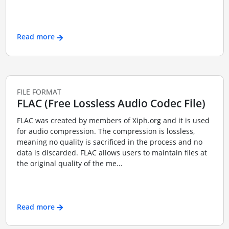
Read more
FILE FORMAT
FLAC (Free Lossless Audio Codec File)
FLAC was created by members of Xiph.org and it is used
for audio compression. The compression is lossless,
meaning no quality is sacrificed in the process and no
data is discarded. FLAC allows users to maintain files at
the original quality of the me...
Read more