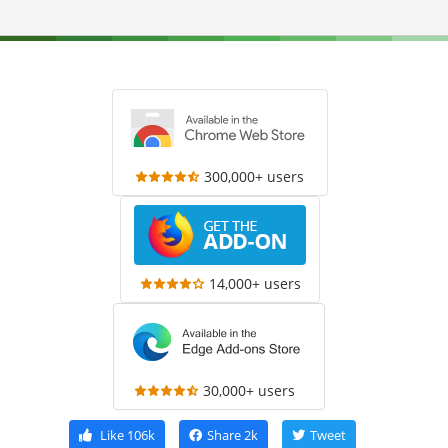
300,000+ users
14,000+ users
30,000+ users
Like
106k
Share
2k
Tweet