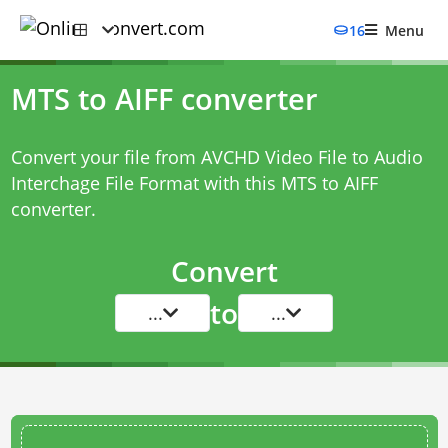
16
Menu
MTS to AIFF converter
Convert your file from AVCHD Video File to Audio
Interchage File Format with this
MTS to AIFF
converter
.
Convert
to
...
...