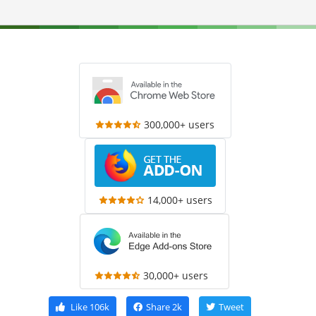
300,000+ users
14,000+ users
30,000+ users
Like
106k
Share
2k
Tweet