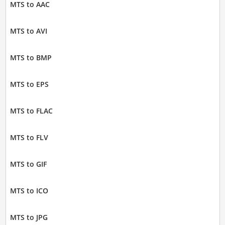
MTS to AAC
MTS to AVI
MTS to BMP
MTS to EPS
MTS to FLAC
MTS to FLV
MTS to GIF
MTS to ICO
MTS to JPG