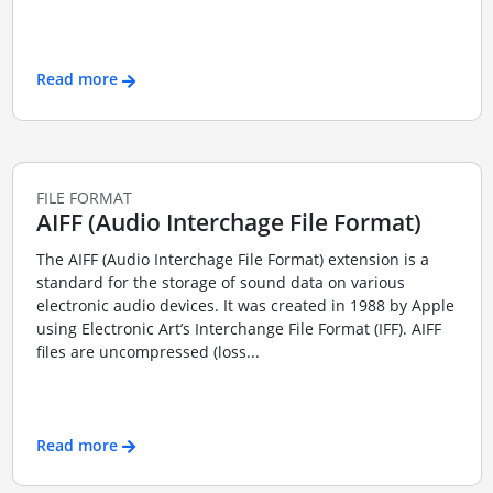
Read more
FILE FORMAT
AIFF (Audio Interchage File Format)
The AIFF (Audio Interchage File Format) extension is a
standard for the storage of sound data on various
electronic audio devices. It was created in 1988 by Apple
using Electronic Art’s Interchange File Format (IFF). AIFF
files are uncompressed (loss...
Read more