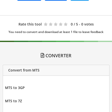
Rate this tool
0
/ 5 - 0 votes
You need to convert and download at least 1 file to leave feedback
CONVERTER
Convert from MTS
MTS to 3GP
MTS to 7Z