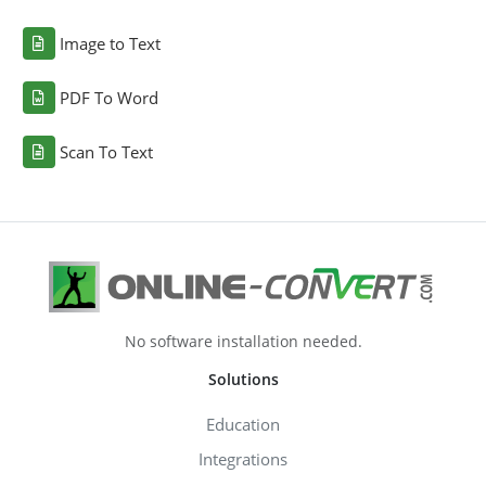
Image to Text
PDF To Word
Scan To Text
No software installation needed.
Solutions
Education
Integrations