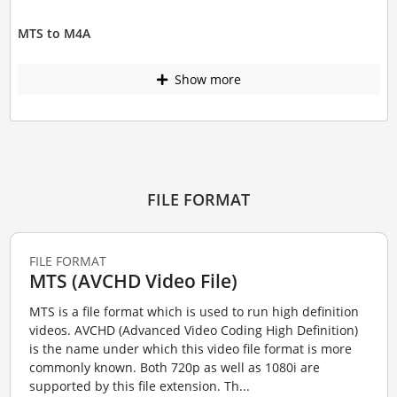
MTS to M4A
Show more
FILE FORMAT
FILE FORMAT
MTS (AVCHD Video File)
MTS is a file format which is used to run high definition
videos. AVCHD (Advanced Video Coding High Definition)
is the name under which this video file format is more
commonly known. Both 720p as well as 1080i are
supported by this file extension. Th...