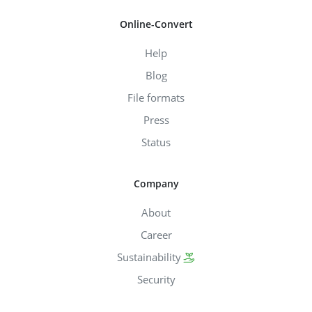
Online-Convert
Help
Blog
File formats
Press
Status
Company
About
Career
Sustainability
Security