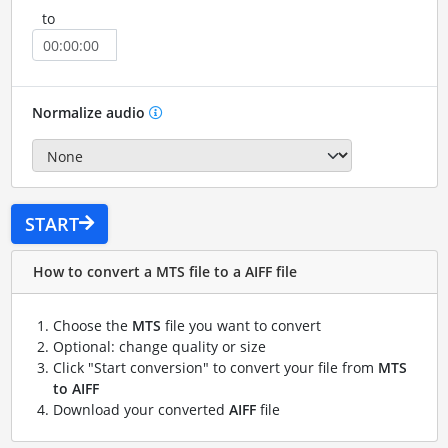
to
Normalize audio
START
How to convert a MTS file to a AIFF file
Choose the
MTS
file you want to convert
Optional: change quality or size
Click "Start conversion" to convert your file from
MTS
to AIFF
Download your converted
AIFF
file