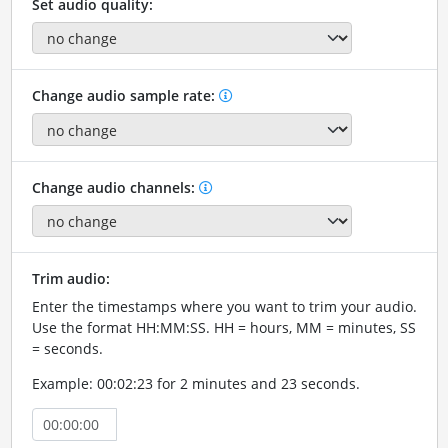
Set audio quality:
Change audio sample rate:
Change audio channels:
Trim audio:
Enter the timestamps where you want to trim your audio.
Use the format HH:MM:SS. HH = hours, MM = minutes, SS
= seconds.
Example: 00:02:23 for 2 minutes and 23 seconds.