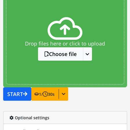
Drop files here or click to upload
Choose file
START
1
/
30
s
Optional settings