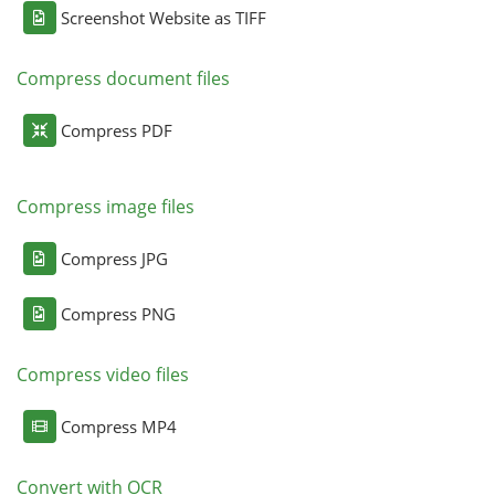
Screenshot Website as TIFF
Compress document files
Compress PDF
Compress image files
Compress JPG
Compress PNG
Compress video files
Compress MP4
Convert with OCR