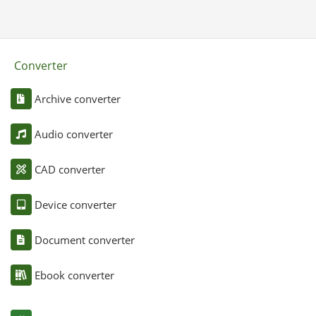
Converter
Archive converter
Audio converter
CAD converter
Device converter
Document converter
Ebook converter