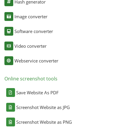
Hash generator
Image converter
Software converter
Video converter
Webservice converter
Online screenshot tools
Save Website As PDF
Screenshot Website as JPG
Screenshot Website as PNG