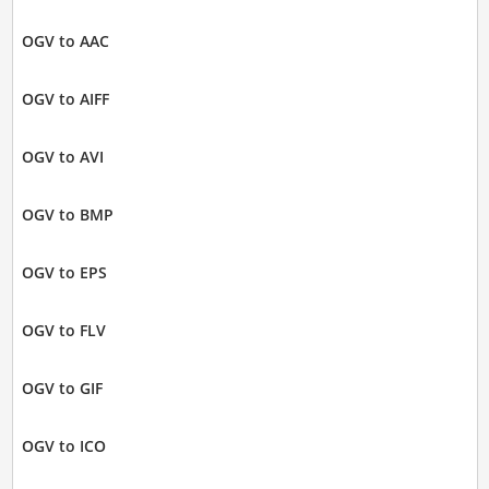
OGV to AAC
OGV to AIFF
OGV to AVI
OGV to BMP
OGV to EPS
OGV to FLV
OGV to GIF
OGV to ICO