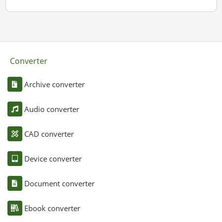
Converter
Archive converter
Audio converter
CAD converter
Device converter
Document converter
Ebook converter