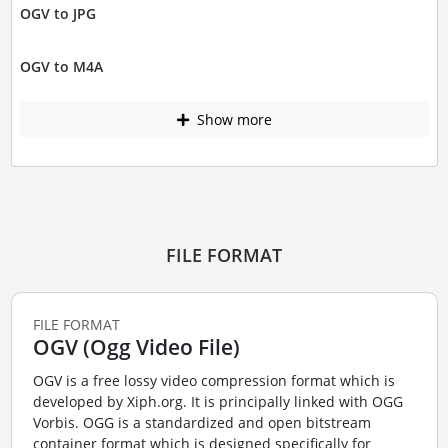
OGV to JPG
OGV to M4A
Show more
FILE FORMAT
FILE FORMAT
OGV (Ogg Video File)
OGV is a free lossy video compression format which is
developed by Xiph.org. It is principally linked with OGG
Vorbis. OGG is a standardized and open bitstream
container format which is designed specifically for