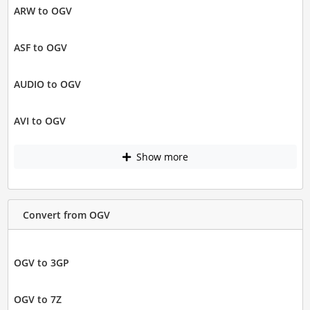
ARW to OGV
ASF to OGV
AUDIO to OGV
AVI to OGV
Show more
Convert from OGV
OGV to 3GP
OGV to 7Z