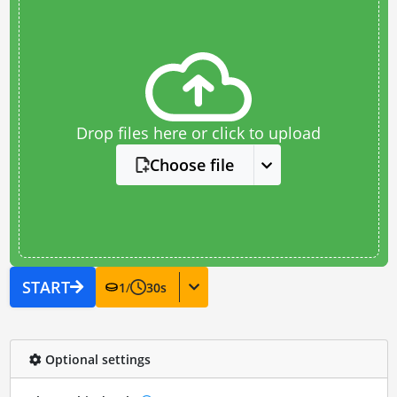
Drop files here or click to upload
Choose file
START
1
/
30
s
Optional settings