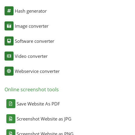
Hash generator
Image converter
Software converter
Video converter
Webservice converter
Online screenshot tools
Save Website As PDF
Screenshot Website as JPG
Screenshot Website as PNG