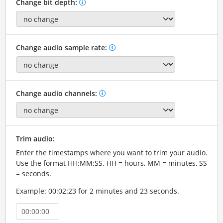
Change bit depth:
Change audio sample rate:
Change audio channels:
Trim audio:
Enter the timestamps where you want to trim your audio.
Use the format HH:MM:SS. HH = hours, MM = minutes, SS
= seconds.
Example: 00:02:23 for 2 minutes and 23 seconds.