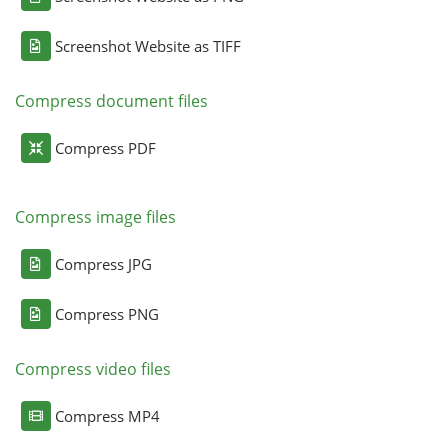
Screenshot Website as TIFF
Compress document files
Compress PDF
Compress image files
Compress JPG
Compress PNG
Compress video files
Compress MP4