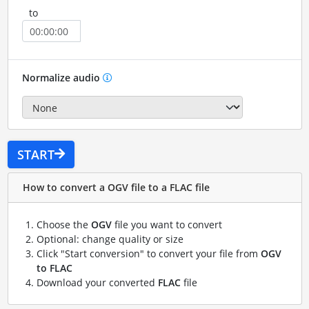
to
Normalize audio
START
How to convert a OGV file to a FLAC file
Choose the
OGV
file you want to convert
Optional: change quality or size
Click "Start conversion" to convert your file from
OGV
to FLAC
Download your converted
FLAC
file