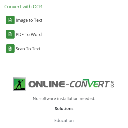
Convert with OCR
Image to Text
PDF To Word
Scan To Text
No software installation needed.
Solutions
Education