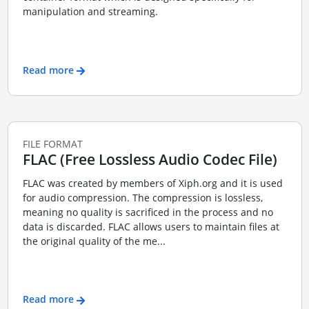
manipulation and streaming.
Read more
FILE FORMAT
FLAC (Free Lossless Audio Codec File)
FLAC was created by members of Xiph.org and it is used
for audio compression. The compression is lossless,
meaning no quality is sacrificed in the process and no
data is discarded. FLAC allows users to maintain files at
the original quality of the me...
Read more