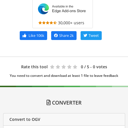
30,000+ users
Like
106k
Share
2k
Tweet
Rate this tool
0
/ 5 - 0 votes
You need to convert and download at least 1 file to leave feedback
CONVERTER
Convert to OGV