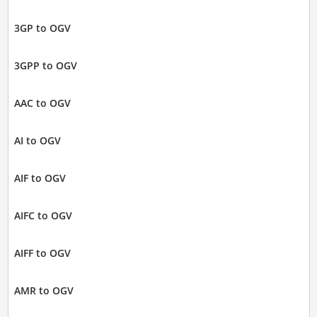
3GP to OGV
3GPP to OGV
AAC to OGV
AI to OGV
AIF to OGV
AIFC to OGV
AIFF to OGV
AMR to OGV