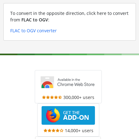
To convert in the opposite direction, click here to convert
from
FLAC to OGV
:
FLAC to OGV converter
300,000+ users
14,000+ users