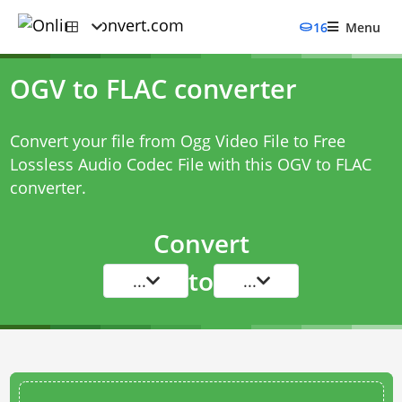
16
Menu
OGV to FLAC converter
Convert your file from Ogg Video File to Free
Lossless Audio Codec File with this
OGV to FLAC
converter
.
Convert
to
...
...