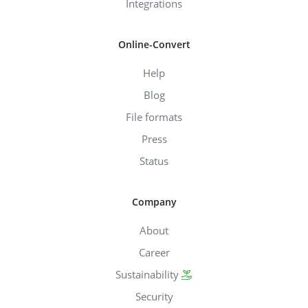
Integrations
Online-Convert
Help
Blog
File formats
Press
Status
Company
About
Career
Sustainability
Security