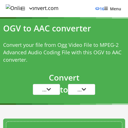
16
Menu
OGV to AAC converter
Convert your file from Ogg Video File to MPEG-2
Advanced Audio Coding File with this
OGV to AAC
converter
.
Convert
to
...
...