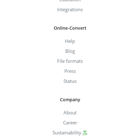
Integrations
Online-Convert
Help
Blog
File formats
Press
Status
Company
About
Career
Sustainability