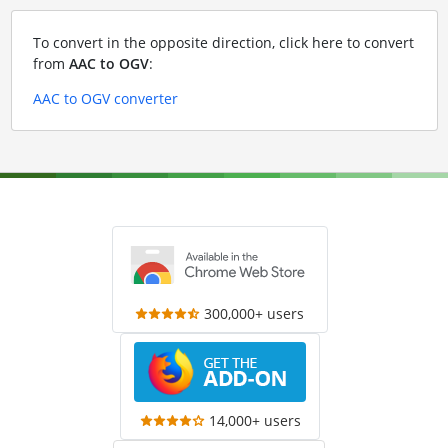
To convert in the opposite direction, click here to convert
from
AAC to OGV
:
AAC to OGV converter
300,000+ users
14,000+ users