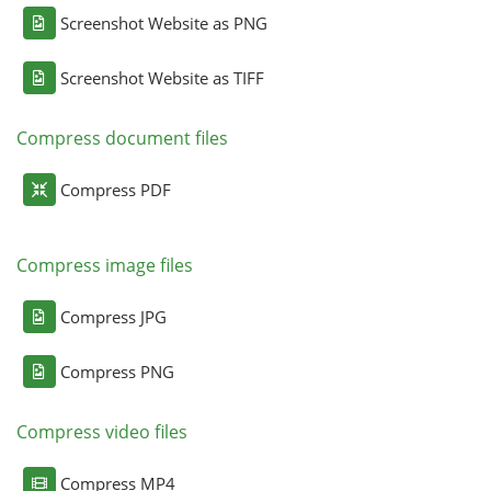
Screenshot Website as PNG
Screenshot Website as TIFF
Compress document files
Compress PDF
Compress image files
Compress JPG
Compress PNG
Compress video files
Compress MP4