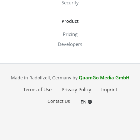
Security
Product
Pricing
Developers
QaamGo Media GmbH
Made in Radolfzell, Germany by
Terms of Use
Privacy Policy
Imprint
Contact Us
EN