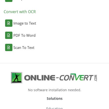
Convert with OCR
Image to Text
PDF To Word
Scan To Text
No software installation needed.
Solutions
Education