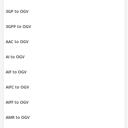
3GP to OGV
3GPP to OGV
AAC to OGV
AI to OGV
AIF to OGV
AIFC to OGV
AIFF to OGV
AMR to OGV