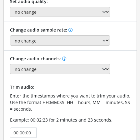
Set audio quality:
Change audio sample rate:
Change audio channels:
Trim audio:
Enter the timestamps where you want to trim your audio.
Use the format HH:MM:SS. HH = hours, MM = minutes, SS
= seconds.
Example: 00:02:23 for 2 minutes and 23 seconds.