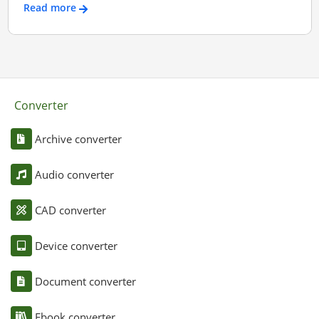
Read more
Converter
Archive converter
Audio converter
CAD converter
Device converter
Document converter
Ebook converter