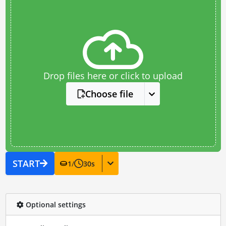
Drop files here or click to upload
Choose file
START
1
/
30
s
Optional settings