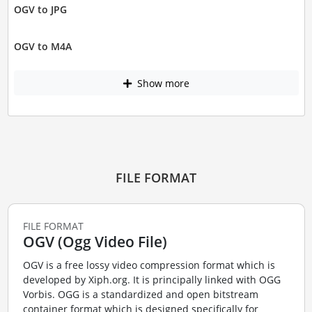
OGV to JPG
OGV to M4A
Show more
FILE FORMAT
FILE FORMAT
OGV (Ogg Video File)
OGV is a free lossy video compression format which is
developed by Xiph.org. It is principally linked with OGG
Vorbis. OGG is a standardized and open bitstream
container format which is designed specifically for