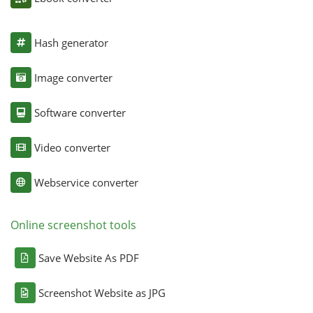
Hash generator
Image converter
Software converter
Video converter
Webservice converter
Online screenshot tools
Save Website As PDF
Screenshot Website as JPG