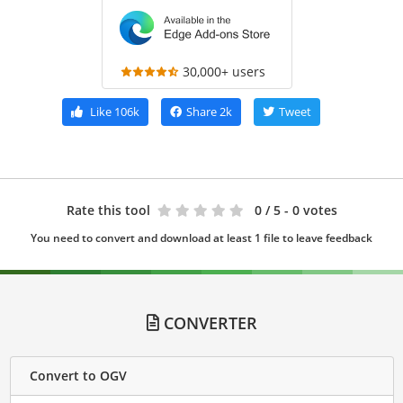
30,000+ users
Like
106k
Share
2k
Tweet
Rate this tool
0
/ 5 - 0 votes
You need to convert and download at least 1 file to leave feedback
CONVERTER
Convert to OGV