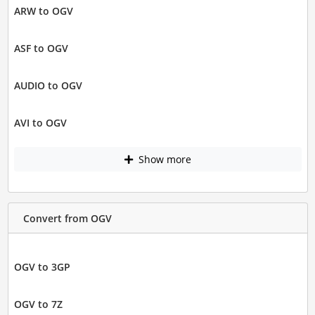
ARW to OGV
ASF to OGV
AUDIO to OGV
AVI to OGV
Show more
Convert from OGV
OGV to 3GP
OGV to 7Z