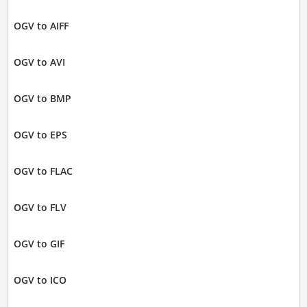
OGV to AIFF
OGV to AVI
OGV to BMP
OGV to EPS
OGV to FLAC
OGV to FLV
OGV to GIF
OGV to ICO