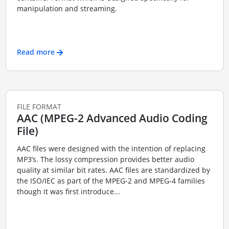
manipulation and streaming.
Read more
FILE FORMAT
AAC (MPEG-2 Advanced Audio Coding
File)
AAC files were designed with the intention of replacing
MP3’s. The lossy compression provides better audio
quality at similar bit rates. AAC files are standardized by
the ISO/IEC as part of the MPEG-2 and MPEG-4 families
though it was first introduce...