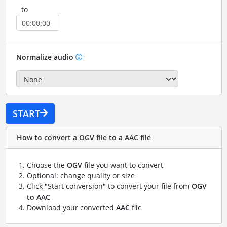
to
Normalize audio
START
How to convert a OGV file to a AAC file
Choose the
OGV
file you want to convert
Optional: change quality or size
Click "Start conversion" to convert your file from
OGV
to AAC
Download your converted
AAC
file