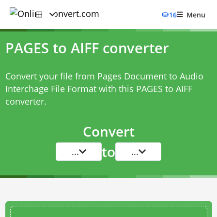
16
Menu
PAGES to AIFF converter
Convert your file from Pages Document to Audio
Interchage File Format with this
PAGES to AIFF
converter
.
Convert
to
...
...