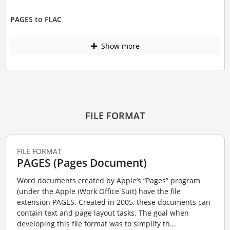
PAGES to FLAC
Show more
FILE FORMAT
FILE FORMAT
PAGES (Pages Document)
Word documents created by Apple’s “Pages” program
(under the Apple iWork Office Suit) have the file
extension PAGES. Created in 2005, these documents can
contain text and page layout tasks. The goal when
developing this file format was to simplify th...