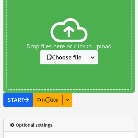
Drop files here or click to upload
Choose file
START
1
/
30
s
Optional settings