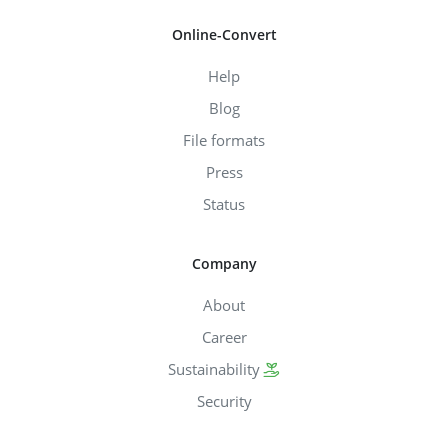
Online-Convert
Help
Blog
File formats
Press
Status
Company
About
Career
Sustainability
Security