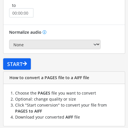
to
Normalize audio
START
How to convert a PAGES file to a AIFF file
Choose the
PAGES
file you want to convert
Optional: change quality or size
Click "Start conversion" to convert your file from
PAGES to AIFF
Download your converted
AIFF
file