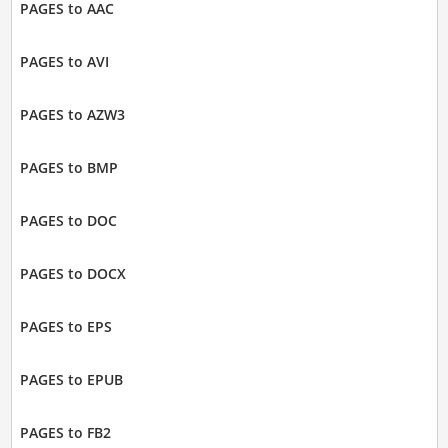
PAGES to AAC
PAGES to AVI
PAGES to AZW3
PAGES to BMP
PAGES to DOC
PAGES to DOCX
PAGES to EPS
PAGES to EPUB
PAGES to FB2