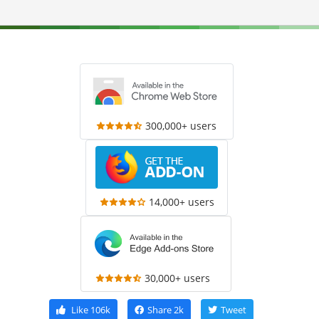
300,000+ users
14,000+ users
30,000+ users
Like
106k
Share
2k
Tweet