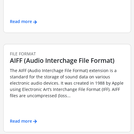
Read more
FILE FORMAT
AIFF (Audio Interchage File Format)
The AIFF (Audio Interchage File Format) extension is a
standard for the storage of sound data on various
electronic audio devices. It was created in 1988 by Apple
using Electronic Art’s Interchange File Format (IFF). AIFF
files are uncompressed (loss...
Read more