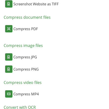
Screenshot Website as TIFF
Compress document files
Compress PDF
Compress image files
Compress JPG
Compress PNG
Compress video files
Compress MP4
Convert with OCR