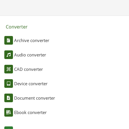
Converter
Archive converter
Audio converter
CAD converter
Device converter
Document converter
Ebook converter