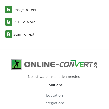
Image to Text
PDF To Word
Scan To Text
No software installation needed.
Solutions
Education
Integrations