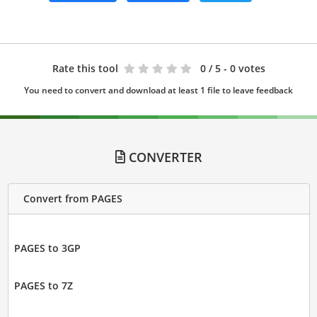
Rate this tool
0
/ 5 - 0 votes
You need to convert and download at least 1 file to leave feedback
CONVERTER
Convert from PAGES
PAGES to 3GP
PAGES to 7Z