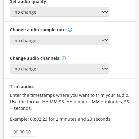
Set audio quality:
Change audio sample rate:
Change audio channels:
Trim audio:
Enter the timestamps where you want to trim your audio.
Use the format HH:MM:SS. HH = hours, MM = minutes, SS
= seconds.
Example: 00:02:23 for 2 minutes and 23 seconds.