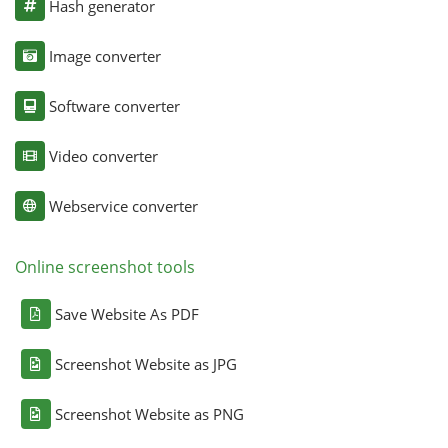
Hash generator
Image converter
Software converter
Video converter
Webservice converter
Online screenshot tools
Save Website As PDF
Screenshot Website as JPG
Screenshot Website as PNG