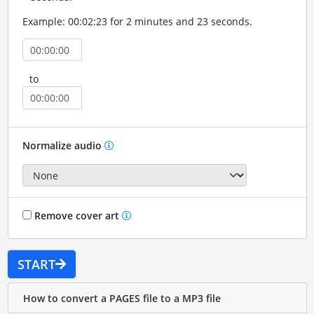
Example: 00:02:23 for 2 minutes and 23 seconds.
to
Normalize audio
Remove cover art
START
How to convert a PAGES file to a MP3 file