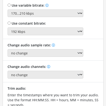
Use variable bitrate:
Use constant bitrate:
Change audio sample rate:
Change audio channels:
Trim audio:
Enter the timestamps where you want to trim your audio.
Use the format HH:MM:SS. HH = hours, MM = minutes, SS
= seconds.