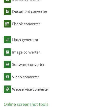
Document converter
Ebook converter
Hash generator
Image converter
Software converter
Video converter
Webservice converter
Online screenshot tools