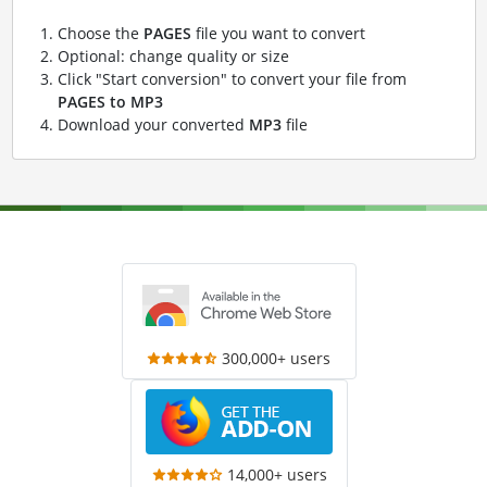
Choose the
PAGES
file you want to convert
Optional: change quality or size
Click "Start conversion" to convert your file from
PAGES to MP3
Download your converted
MP3
file
300,000+ users
14,000+ users