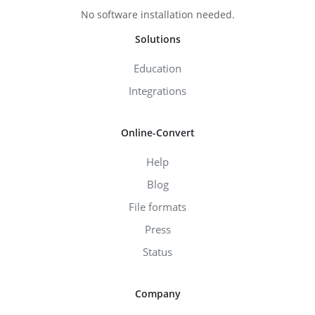
No software installation needed.
Solutions
Education
Integrations
Online-Convert
Help
Blog
File formats
Press
Status
Company