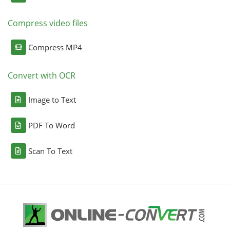
Compress video files
Compress MP4
Convert with OCR
Image to Text
PDF To Word
Scan To Text