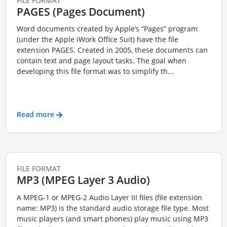
FILE FORMAT
PAGES (Pages Document)
Word documents created by Apple’s “Pages” program
(under the Apple iWork Office Suit) have the file
extension PAGES. Created in 2005, these documents can
contain text and page layout tasks. The goal when
developing this file format was to simplify th...
Read more
FILE FORMAT
MP3 (MPEG Layer 3 Audio)
A MPEG-1 or MPEG-2 Audio Layer III files (file extension
name: MP3) is the standard audio storage file type. Most
music players (and smart phones) play music using MP3