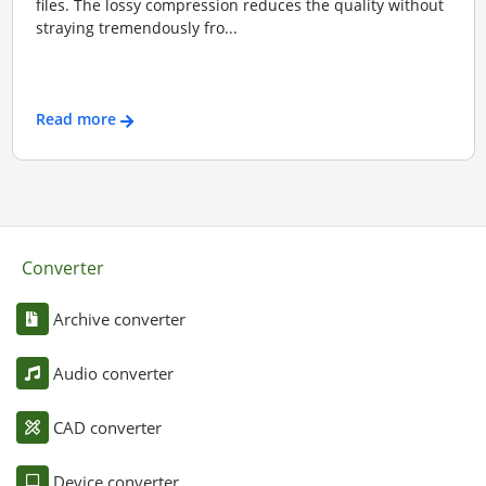
files. The lossy compression reduces the quality without
straying tremendously fro...
Read more
Converter
Archive converter
Audio converter
CAD converter
Device converter