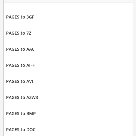
PAGES to 3GP
PAGES to 7Z
PAGES to AAC
PAGES to AIFF
PAGES to AVI
PAGES to AZW3
PAGES to BMP
PAGES to DOC