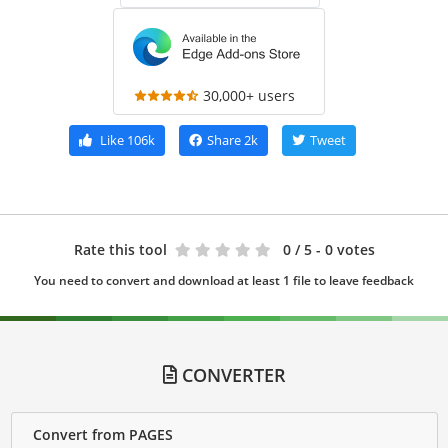
30,000+ users
Like
106k
Share
2k
Tweet
Rate this tool
0
/ 5 - 0 votes
You need to convert and download at least 1 file to leave feedback
CONVERTER
Convert from PAGES