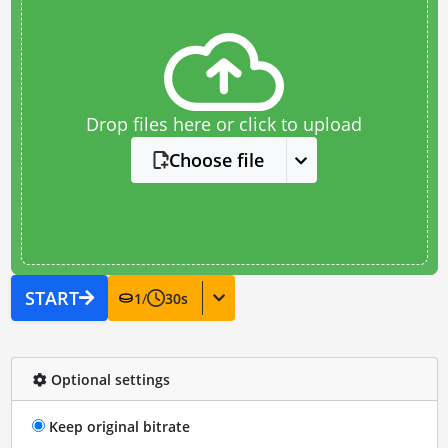
Drop files here or click to upload
Choose file
START
1
/
30
s
Optional settings
Keep original bitrate