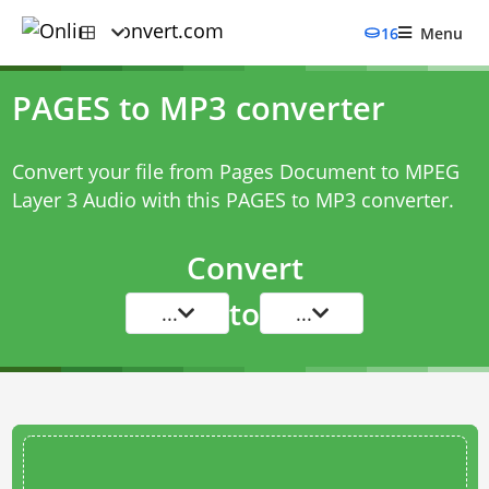
16
Menu
PAGES to MP3 converter
Convert your file from Pages Document to MPEG
Layer 3 Audio with this
PAGES to MP3 converter
.
Convert
to
...
...