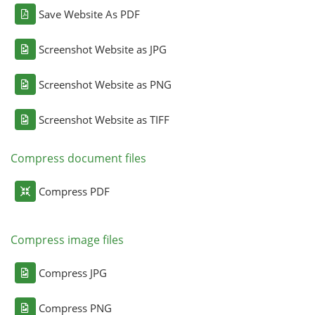
Save Website As PDF
Screenshot Website as JPG
Screenshot Website as PNG
Screenshot Website as TIFF
Compress document files
Compress PDF
Compress image files
Compress JPG
Compress PNG