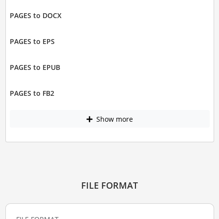
PAGES to DOCX
PAGES to EPS
PAGES to EPUB
PAGES to FB2
Show more
FILE FORMAT