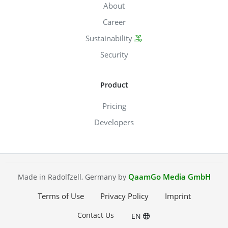
About
Career
Sustainability
Security
Product
Pricing
Developers
QaamGo Media GmbH
Made in Radolfzell, Germany by
Terms of Use
Privacy Policy
Imprint
Contact Us
EN