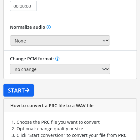
Normalize audio
Change PCM format:
START
How to convert a PRC file to a WAV file
Choose the
PRC
file you want to convert
Optional: change quality or size
Click "Start conversion" to convert your file from
PRC