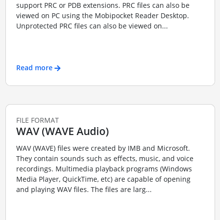
support PRC or PDB extensions. PRC files can also be
viewed on PC using the Mobipocket Reader Desktop.
Unprotected PRC files can also be viewed on...
Read more
FILE FORMAT
WAV (WAVE Audio)
WAV (WAVE) files were created by IMB and Microsoft.
They contain sounds such as effects, music, and voice
recordings. Multimedia playback programs (Windows
Media Player, QuickTime, etc) are capable of opening
and playing WAV files. The files are larg...