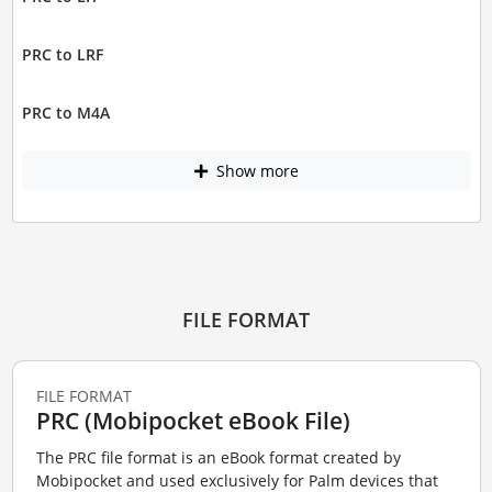
PRC to LRF
PRC to M4A
Show more
FILE FORMAT
FILE FORMAT
PRC (Mobipocket eBook File)
The PRC file format is an eBook format created by
Mobipocket and used exclusively for Palm devices that