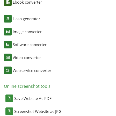
Ebook converter
Hash generator
Image converter
Software converter
Video converter
Webservice converter
Online screenshot tools
Save Website As PDF
Screenshot Website as JPG