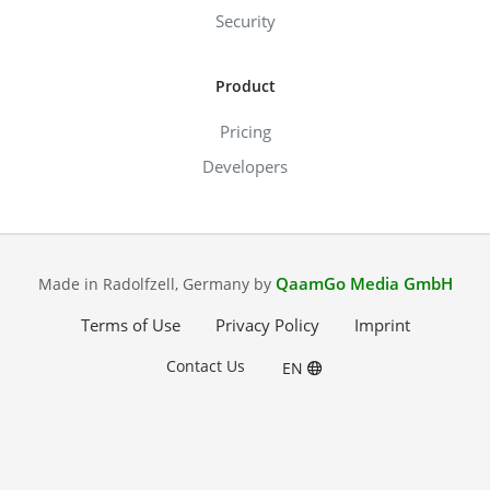
Security
Product
Pricing
Developers
QaamGo Media GmbH
Made in Radolfzell, Germany by
Terms of Use
Privacy Policy
Imprint
Contact Us
EN