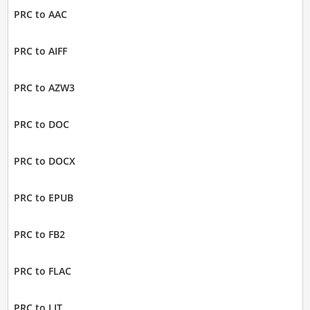
PRC to AAC
PRC to AIFF
PRC to AZW3
PRC to DOC
PRC to DOCX
PRC to EPUB
PRC to FB2
PRC to FLAC
PRC to LIT