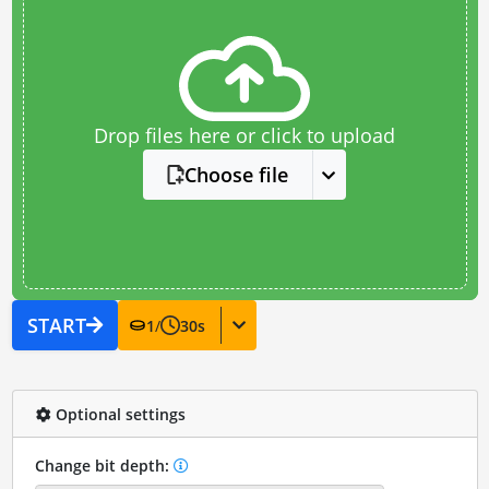
Drop files here or click to upload
Choose file
START
1
/
30
s
Optional settings
Change bit depth: