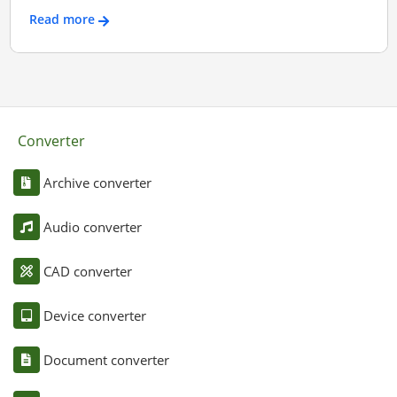
Read more
Converter
Archive converter
Audio converter
CAD converter
Device converter
Document converter