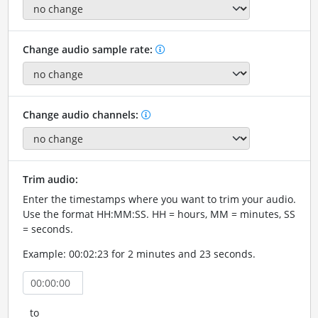
Change audio sample rate:
Change audio channels:
Trim audio:
Enter the timestamps where you want to trim your audio.
Use the format HH:MM:SS. HH = hours, MM = minutes, SS
= seconds.
Example: 00:02:23 for 2 minutes and 23 seconds.
to