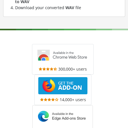
to WAV
Download your converted
WAV
file
300,000+ users
14,000+ users