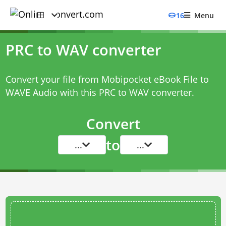
16
Menu
PRC to WAV converter
Convert your file from Mobipocket eBook File to
WAVE Audio with this
PRC to WAV converter
.
Convert
to
...
...