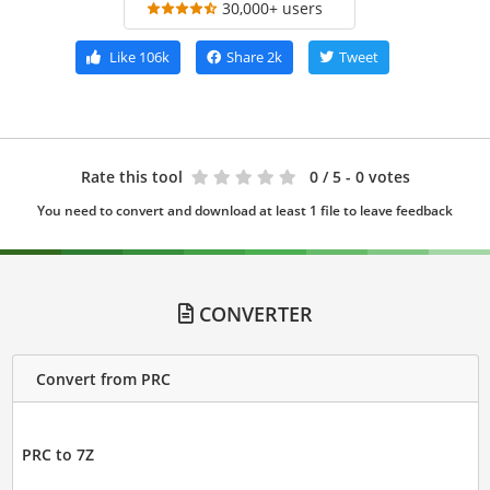
30,000+ users
Like
106k
Share
2k
Tweet
Rate this tool
0
/ 5 - 0 votes
You need to convert and download at least 1 file to leave feedback
CONVERTER
Convert from PRC
PRC to 7Z