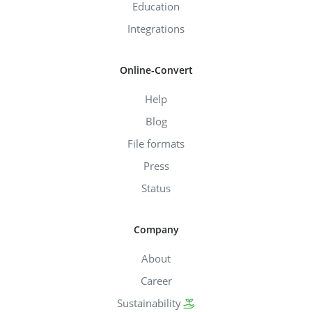
Education
Integrations
Online-Convert
Help
Blog
File formats
Press
Status
Company
About
Career
Sustainability