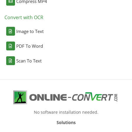
Compress MP4
Convert with OCR
Image to Text
PDF To Word
Scan To Text
No software installation needed.
Solutions