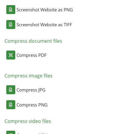
Screenshot Website as PNG
Screenshot Website as TIFF
Compress document files
Compress PDF
Compress image files
Compress JPG
Compress PNG
Compress video files