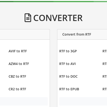
CONVERTER
Convert from RTF
AVIF to RTF
RTF to 3GP
RT
AZW4 to RTF
RTF to AVI
RT
CBZ to RTF
RTF to DOC
RT
CR2 to RTF
RTF to EPUB
RT