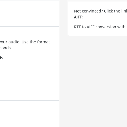
Not convinced? Click the li
AIFF
:
RTF to AIFF conversion with
your audio. Use the format
conds.
ds.