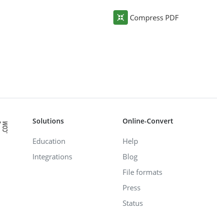
Compress PDF
Solutions
Online-Convert
Education
Help
Integrations
Blog
File formats
Press
Status