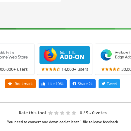
300,000+ users
14,000+ users
30,0
Bookmark
Like
106k
Share
2k
Tweet
Rate this tool
0
/ 5 - 0 votes
You need to convert and download at least 1 file to leave feedback