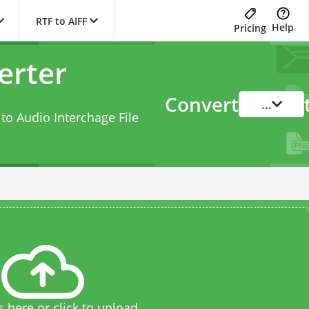
RTF to AIFF
Help
Pricing
erter
Convert
...
to Audio Interchage File
s here or click to upload