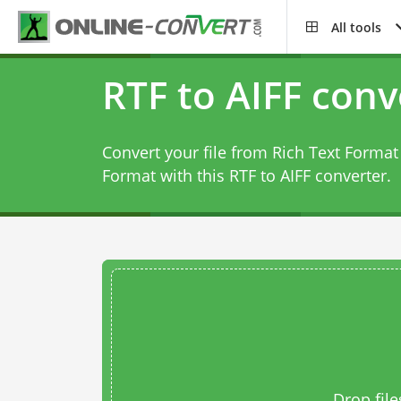
All tools
RTF to AIFF conv
Convert your file from Rich Text Format 
Format with this
RTF to AIFF converter
.
Drop file