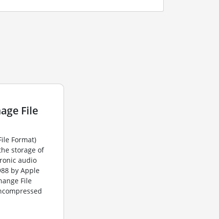
age File
File Format)
the storage of
ronic audio
1988 by Apple
change File
 uncompressed