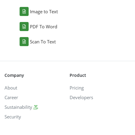
Image to Text
PDF To Word
Scan To Text
Company
Product
About
Pricing
Career
Developers
Sustainability
Security