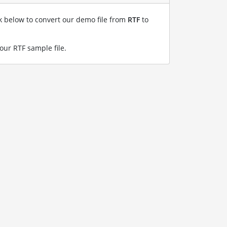
nk below to convert our demo file from
RTF
to
 our RTF sample file
.