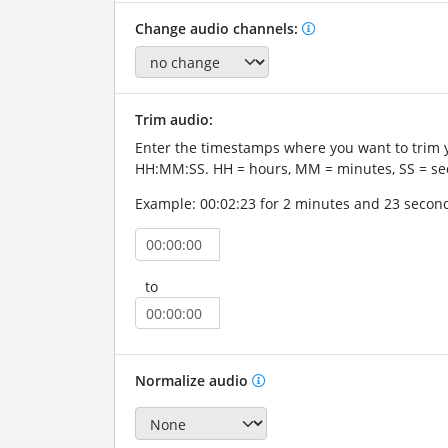
Change audio channels:
Trim audio:
Enter the timestamps where you want to trim 
HH:MM:SS. HH = hours, MM = minutes, SS = se
Example: 00:02:23 for 2 minutes and 23 secon
to
Normalize audio