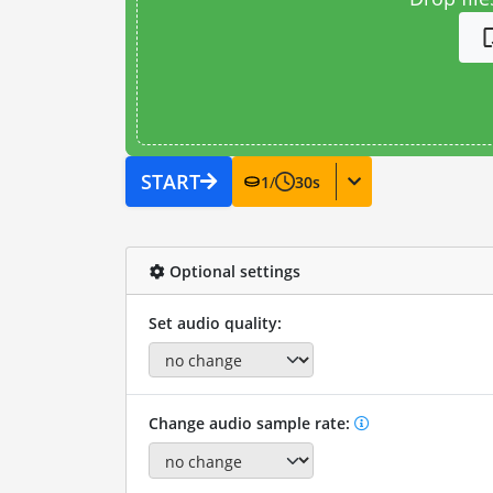
START
1
/
30
s
Optional settings
Set audio quality:
Change audio sample rate: