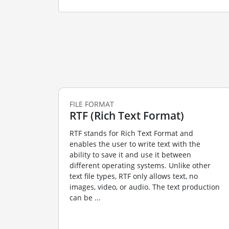
FILE FORMAT
RTF (Rich Text Format)
RTF stands for Rich Text Format and
enables the user to write text with the
ability to save it and use it between
different operating systems. Unlike other
text file types, RTF only allows text, no
images, video, or audio. The text production
can be ...