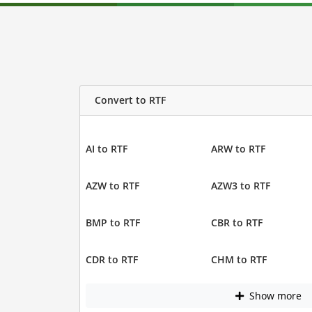
Convert to RTF
AI to RTF
ARW to RTF
AZW to RTF
AZW3 to RTF
BMP to RTF
CBR to RTF
CDR to RTF
CHM to RTF
Show more