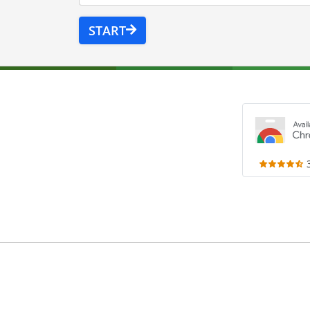
START