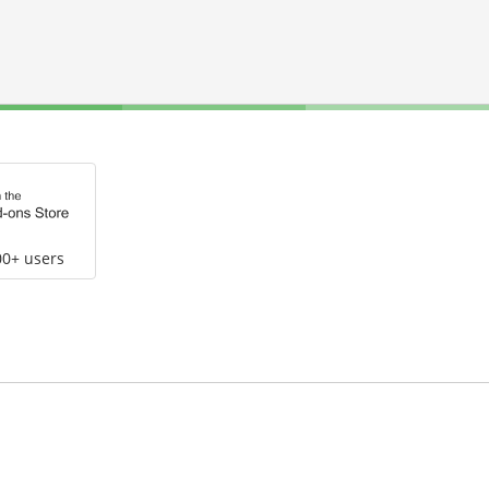
00+ users