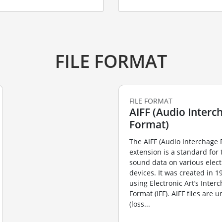
FILE FORMAT
FILE FORMAT
AIFF (Audio Interch
Format)
The AIFF (Audio Interchage 
extension is a standard for 
sound data on various elect
devices. It was created in 
using Electronic Art’s Inter
Format (IFF). AIFF files are
(loss...