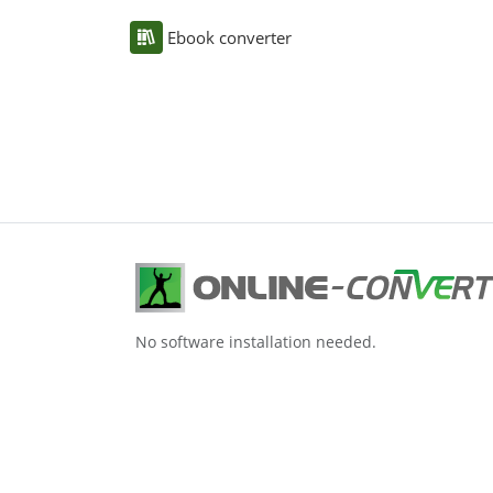
Ebook converter
No software installation needed.