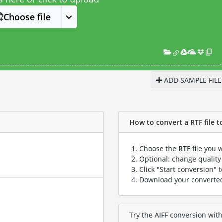
Choose file
ADD SAMPLE FILE
How to convert a RTF file to
Choose the
RTF
file you 
Optional: change quality 
Click "Start conversion" 
Download your convert
Try the AIFF conversion with 