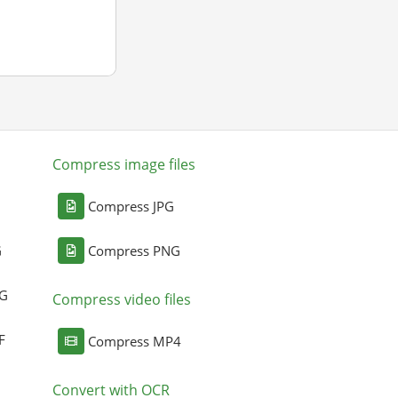
Compress image files
Compress JPG
G
Compress PNG
NG
Compress video files
F
Compress MP4
Convert with OCR