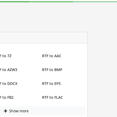
F to 7Z
RTF to AAC
F to AZW3
RTF to BMP
F to DOCX
RTF to EPS
F to FB2
RTF to FLAC
Show more