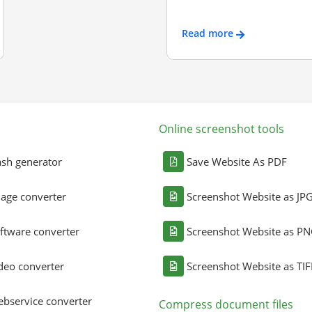
Read more
Online screenshot tools
sh generator
Save Website As PDF
age converter
Screenshot Website as JP
ftware converter
Screenshot Website as P
deo converter
Screenshot Website as TIF
bservice converter
Compress document files