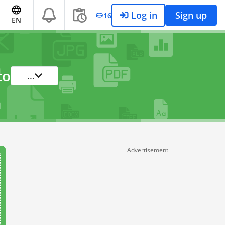
Log in
Sign up
16
EN
to
...
Advertisement