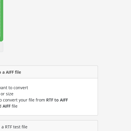
 a AIFF file
want to convert
or size
to convert your file from
RTF to AIFF
ed
AIFF
file
a RTF test file