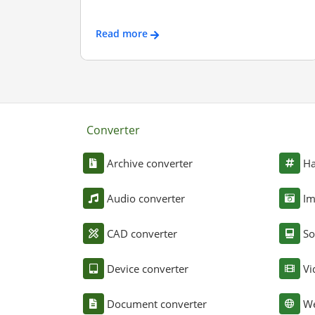
Read more
Converter
Archive converter
Ha
Audio converter
Im
CAD converter
So
Device converter
Vi
Document converter
We