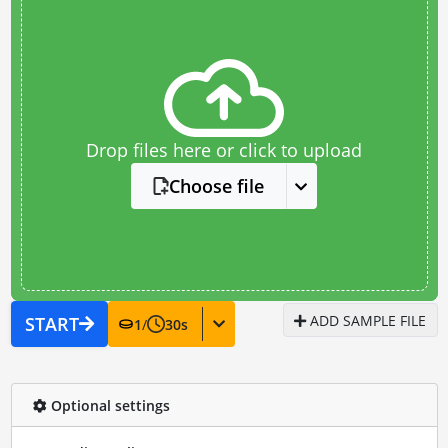
Drop files here or click to upload
Choose file
ADD SAMPLE FILE
START
1
/
30
s
Optional settings