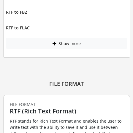
RTF to FB2
RTF to FLAC
Show more
FILE FORMAT
FILE FORMAT
RTF (Rich Text Format)
RTF stands for Rich Text Format and enables the user to
write text with the ability to save it and use it between