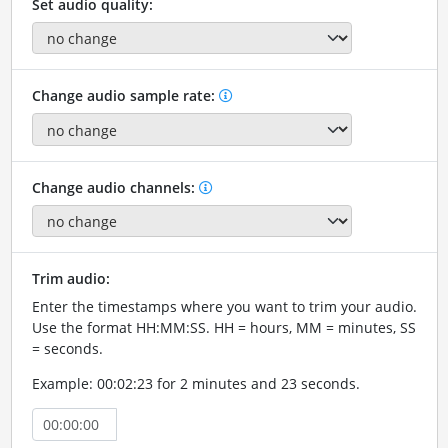
Set audio quality:
Change audio sample rate:
Change audio channels:
Trim audio:
Enter the timestamps where you want to trim your audio.
Use the format HH:MM:SS. HH = hours, MM = minutes, SS
= seconds.
Example: 00:02:23 for 2 minutes and 23 seconds.