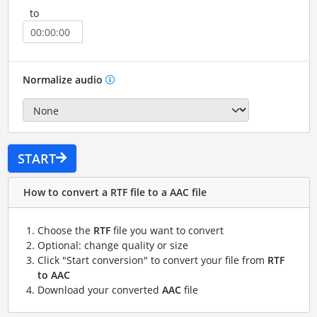
to
Normalize audio
START
How to convert a RTF file to a AAC file
Choose the
RTF
file you want to convert
Optional: change quality or size
Click "Start conversion" to convert your file from
RTF
to AAC
Download your converted
AAC
file