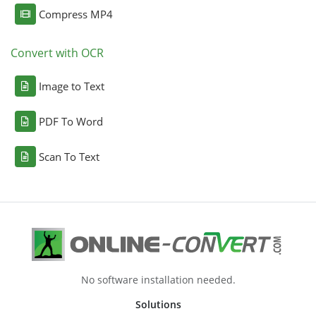
Compress MP4
Convert with OCR
Image to Text
PDF To Word
Scan To Text
No software installation needed.
Solutions