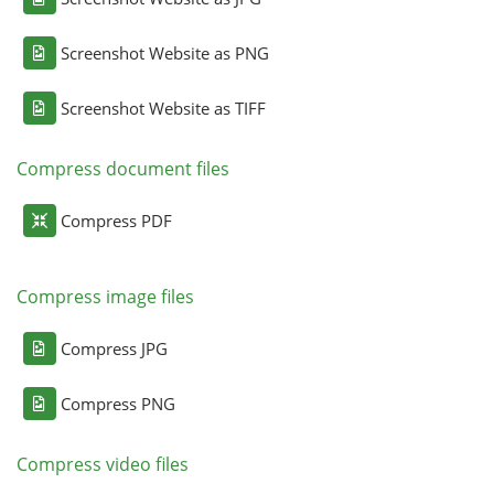
Screenshot Website as PNG
Screenshot Website as TIFF
Compress document files
Compress PDF
Compress image files
Compress JPG
Compress PNG
Compress video files