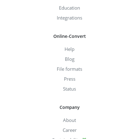
Education
Integrations
Online-Convert
Help
Blog
File formats
Press
Status
Company
About
Career