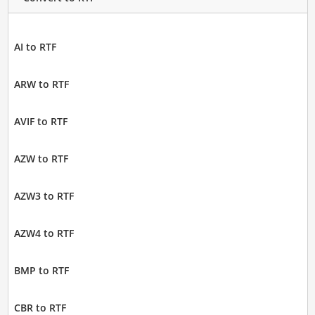
AI to RTF
ARW to RTF
AVIF to RTF
AZW to RTF
AZW3 to RTF
AZW4 to RTF
BMP to RTF
CBR to RTF