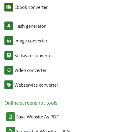
Ebook converter
Hash generator
Image converter
Software converter
Video converter
Webservice converter
Online screenshot tools
Save Website As PDF
Screenshot Website as JPG