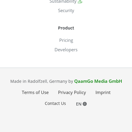
Sustainability
Security
Product
Pricing
Developers
QaamGo Media GmbH
Made in Radolfzell, Germany by
Terms of Use
Privacy Policy
Imprint
Contact Us
EN