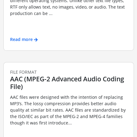
different operating systems. Unlike other text file types,
RTF only allows text, no images, video, or audio. The text
production can be ...
Read more
FILE FORMAT
AAC (MPEG-2 Advanced Audio Coding
File)
AAC files were designed with the intention of replacing
MP3’s. The lossy compression provides better audio
quality at similar bit rates. AAC files are standardized by
the ISO/IEC as part of the MPEG-2 and MPEG-4 families
though it was first introduce...