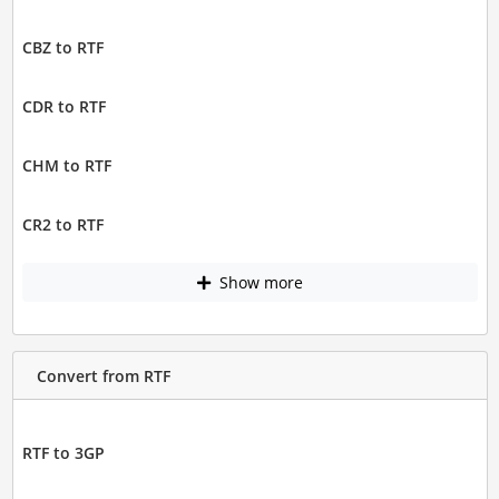
CBZ to RTF
CDR to RTF
CHM to RTF
CR2 to RTF
Show more
Convert from RTF
RTF to 3GP