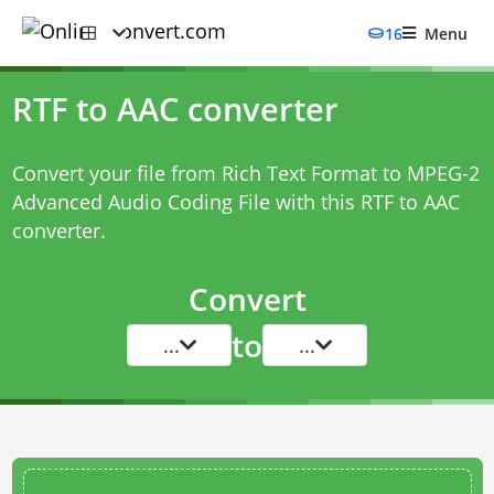
16
Menu
RTF to AAC converter
Convert your file from Rich Text Format to MPEG-2
Advanced Audio Coding File with this
RTF to AAC
converter
.
Convert
to
...
...