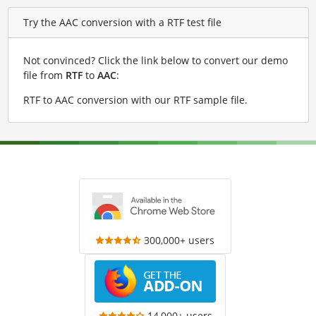
Try the AAC conversion with a RTF test file
Not convinced? Click the link below to convert our demo
file from
RTF
to
AAC
:
RTF to AAC conversion with our RTF sample file
.
300,000+ users
14,000+ users