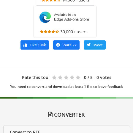
30,000+ users
Like
106k
Share
2k
Tweet
Rate this tool
0
/ 5 - 0 votes
You need to convert and download at least 1 file to leave feedback
CONVERTER
Convert to RTF