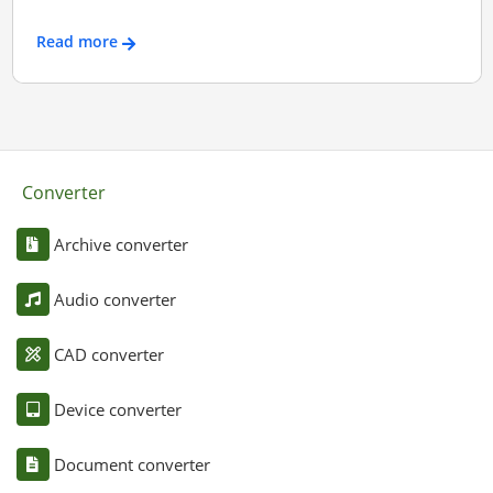
Read more
Converter
Archive converter
Audio converter
CAD converter
Device converter
Document converter