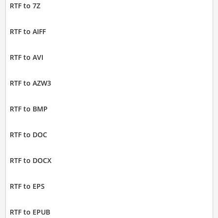
RTF to 7Z
RTF to AIFF
RTF to AVI
RTF to AZW3
RTF to BMP
RTF to DOC
RTF to DOCX
RTF to EPS
RTF to EPUB