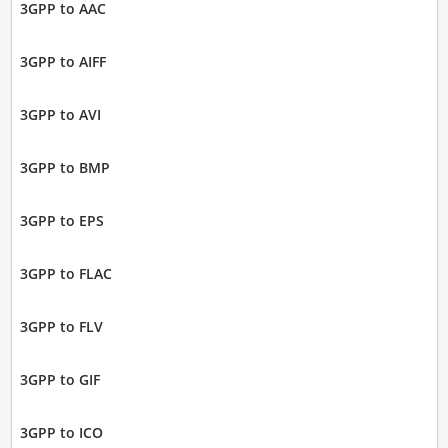
3GPP to AAC
3GPP to AIFF
3GPP to AVI
3GPP to BMP
3GPP to EPS
3GPP to FLAC
3GPP to FLV
3GPP to GIF
3GPP to ICO