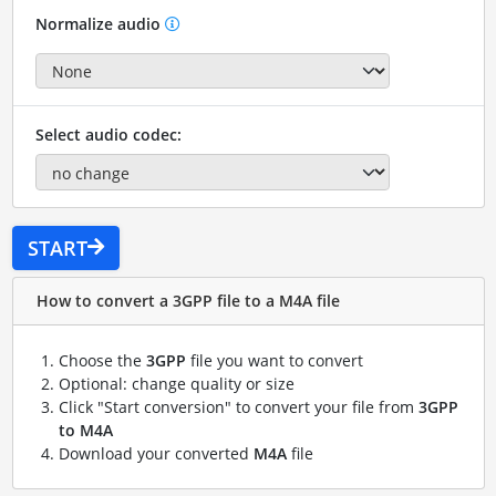
Normalize audio
Select audio codec:
START
How to convert a 3GPP file to a M4A file
Choose the
3GPP
file you want to convert
Optional: change quality or size
Click "Start conversion" to convert your file from
3GPP
to M4A
Download your converted
M4A
file