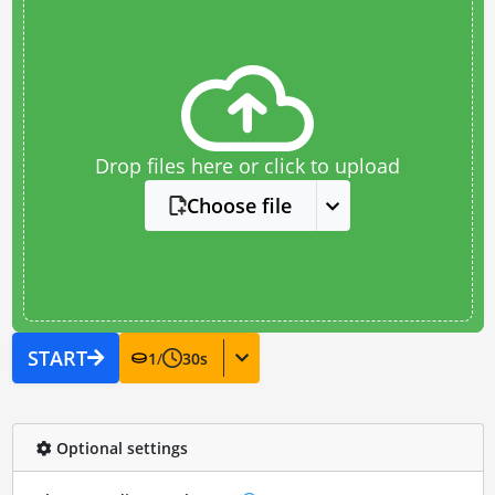
Drop files here or click to upload
Choose file
START
1
/
30
s
Optional settings