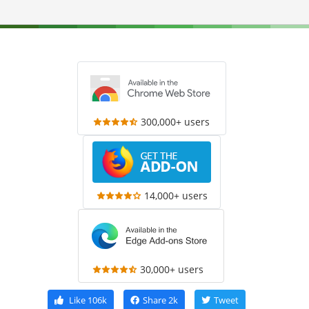
300,000+ users
14,000+ users
30,000+ users
Like
106k
Share
2k
Tweet