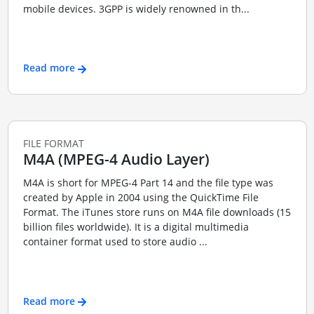
mobile devices. 3GPP is widely renowned in th...
Read more
FILE FORMAT
M4A (MPEG-4 Audio Layer)
M4A is short for MPEG-4 Part 14 and the file type was
created by Apple in 2004 using the QuickTime File
Format. The iTunes store runs on M4A file downloads (15
billion files worldwide). It is a digital multimedia
container format used to store audio ...
Read more