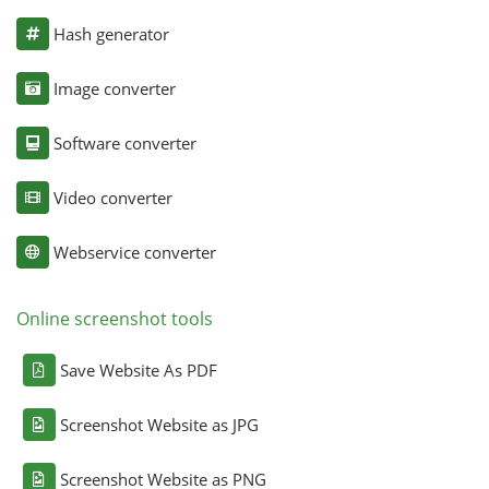
Hash generator
Image converter
Software converter
Video converter
Webservice converter
Online screenshot tools
Save Website As PDF
Screenshot Website as JPG
Screenshot Website as PNG