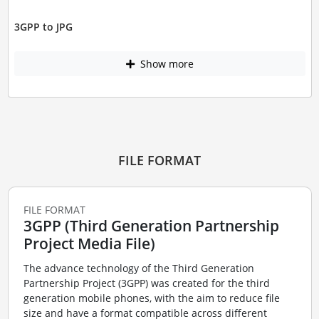
3GPP to JPG
Show more
FILE FORMAT
FILE FORMAT
3GPP (Third Generation Partnership
Project Media File)
The advance technology of the Third Generation
Partnership Project (3GPP) was created for the third
generation mobile phones, with the aim to reduce file
size and have a format compatible across different