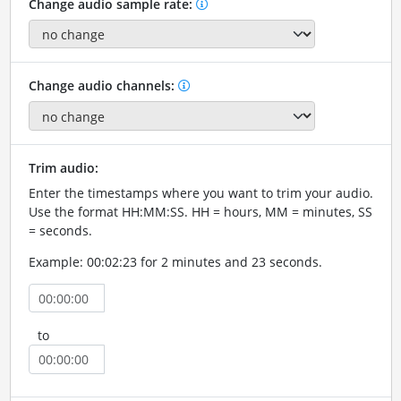
Change audio sample rate:
Change audio channels:
Trim audio:
Enter the timestamps where you want to trim your audio.
Use the format HH:MM:SS. HH = hours, MM = minutes, SS
= seconds.
Example: 00:02:23 for 2 minutes and 23 seconds.
to