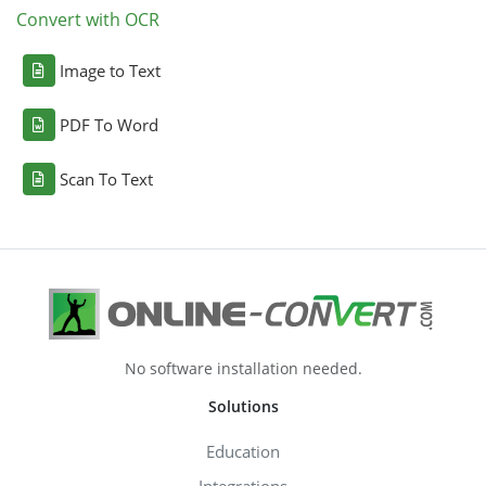
Convert with OCR
Image to Text
PDF To Word
Scan To Text
No software installation needed.
Solutions
Education