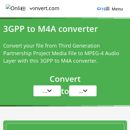
16
Menu
3GPP to M4A converter
Convert your file from Third Generation
Partnership Project Media File to MPEG-4 Audio
Layer with this
3GPP to M4A converter
.
Convert
to
...
...