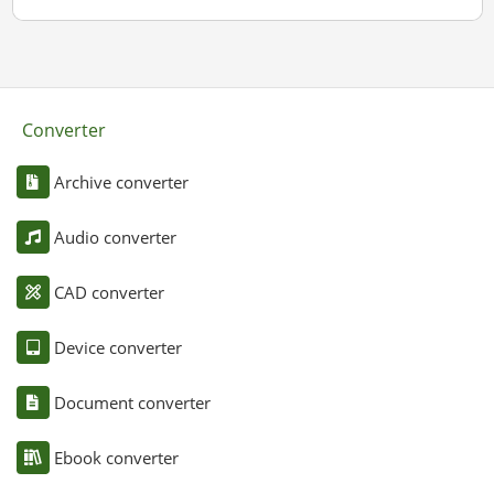
Converter
Archive converter
Audio converter
CAD converter
Device converter
Document converter
Ebook converter