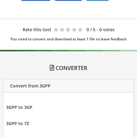
Rate this tool
0
/ 5 - 0 votes
You need to convert and download at least 1 file to leave feedback
CONVERTER
Convert from 3GPP
3GPP to 3GP
3GPP to 7Z