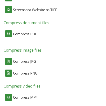
Screenshot Website as TIFF
Compress document files
Compress PDF
Compress image files
Compress JPG
Compress PNG
Compress video files
Compress MP4