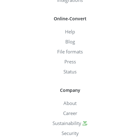
Integrations
Online-Convert
Help
Blog
File formats
Press
Status
Company
About
Career
Sustainability
Security