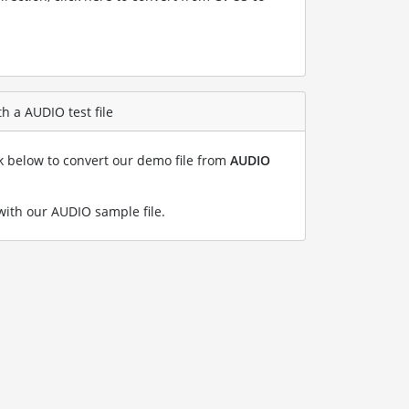
h a AUDIO test file
nk below to convert our demo file from
AUDIO
ith our AUDIO sample file
.