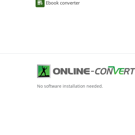
Ebook converter
No software installation needed.