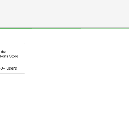
00+ users