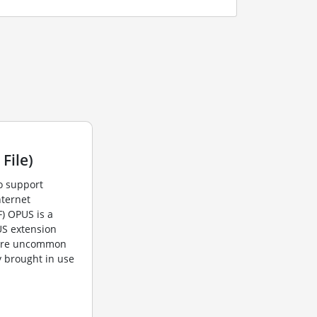
File)
o support
nternet
F) OPUS is a
US extension
 are uncommon
y brought in use