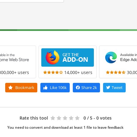
300,000+ users
14,000+ users
30,0
Bookmark
Like
106k
Share
2k
Tweet
Rate this tool
0
/ 5 - 0 votes
You need to convert and download at least 1 file to leave feedback