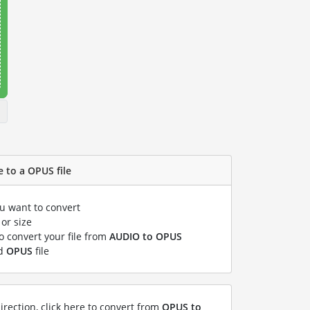
 to a OPUS file
ou want to convert
or size
to convert your file from
AUDIO to OPUS
ed
OPUS
file
irection, click here to convert from
OPUS to