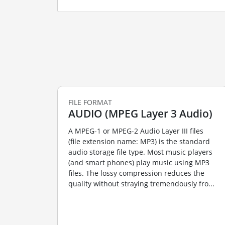
FILE FORMAT
AUDIO (MPEG Layer 3 Audio)
A MPEG-1 or MPEG-2 Audio Layer III files
(file extension name: MP3) is the standard
audio storage file type. Most music players
(and smart phones) play music using MP3
files. The lossy compression reduces the
quality without straying tremendously fro...