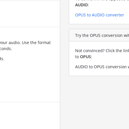
AUDIO
:
OPUS to AUDIO converter
Try the OPUS conversion wit
your audio. Use the format
conds.
Not convinced? Click the li
to
OPUS
:
ds.
AUDIO to OPUS conversion w