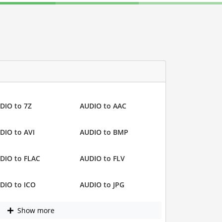
DIO to 7Z
AUDIO to AAC
DIO to AVI
AUDIO to BMP
DIO to FLAC
AUDIO to FLV
DIO to ICO
AUDIO to JPG
Show more