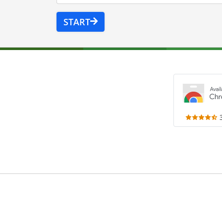
START