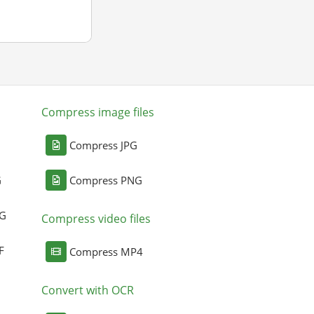
Compress image files
Compress JPG
G
Compress PNG
NG
Compress video files
F
Compress MP4
Convert with OCR