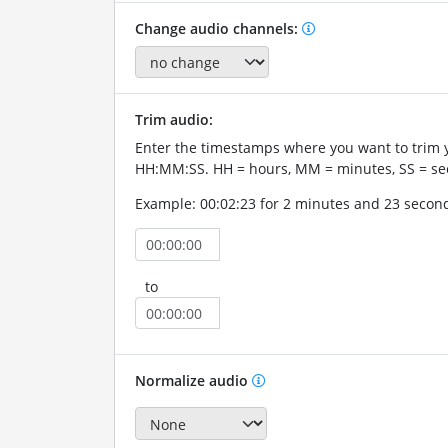
Change audio channels:
Trim audio:
Enter the timestamps where you want to trim 
HH:MM:SS. HH = hours, MM = minutes, SS = se
Example: 00:02:23 for 2 minutes and 23 secon
to
Normalize audio