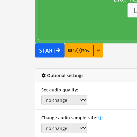
START
1
/
30
s
Optional settings
Set audio quality:
Change audio sample rate: