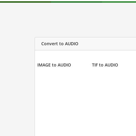
Convert to AUDIO
IMAGE to AUDIO
TIF to AUDIO