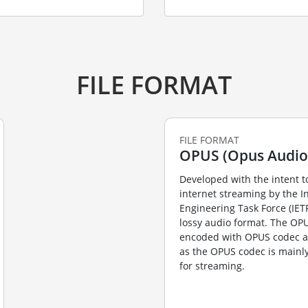
FILE FORMAT
FILE FORMAT
OPUS (Opus Audio 
Developed with the intent t
internet streaming by the I
Engineering Task Force (IET
lossy audio format. The OP
encoded with OPUS codec
as the OPUS codec is mainl
for streaming.