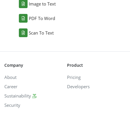
Image to Text
PDF To Word
Scan To Text
Company
Product
About
Pricing
Career
Developers
Sustainability
Security