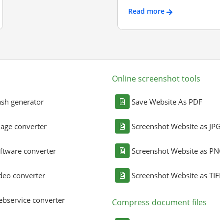
Read more
Online screenshot tools
sh generator
Save Website As PDF
age converter
Screenshot Website as JP
ftware converter
Screenshot Website as P
deo converter
Screenshot Website as TIF
bservice converter
Compress document files