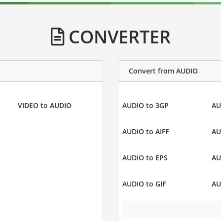
CONVERTER
Convert from AUDIO
VIDEO to AUDIO
AUDIO to 3GP
AU
AUDIO to AIFF
AU
AUDIO to EPS
AU
AUDIO to GIF
AU