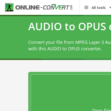
All tools
AUDIO to OPUS 
Convert your file from MPEG Layer 3 Au
with this
AUDIO to OPUS converter
.
Drop file