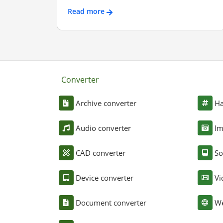
Read more
Converter
Archive converter
Ha
Audio converter
Im
CAD converter
So
Device converter
Vi
Document converter
We