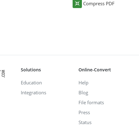
Compress PDF
Solutions
Online-Convert
Education
Help
Integrations
Blog
File formats
Press
Status