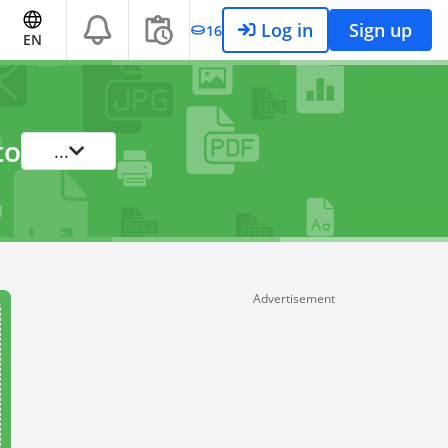
Log in
Sign up
16
EN
to
...
Advertisement