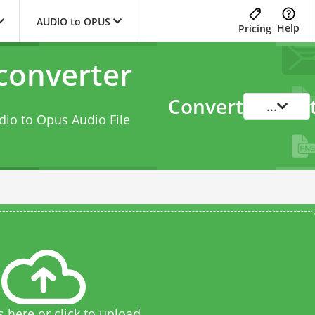
AUDIO to OPUS
Help
Pricing
converter
Convert
...
dio to Opus Audio File
s here or click to upload