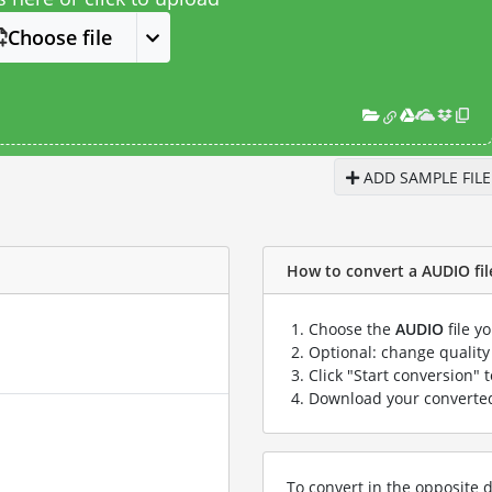
Choose file
ADD SAMPLE FILE
How to convert a AUDIO file
Choose the
AUDIO
file y
Optional: change quality 
Click "Start conversion" 
Download your convert
To convert in the opposite d