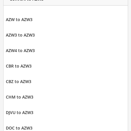
AZW to AZW3
AZW3 to AZW3
AZW4 to AZW3
CBR to AZW3
CBZ to AZW3
CHM to AZW3
DJVU to AZW3
DOC to AZW3