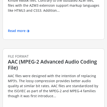
Kindle eBook files. Contrary to the outdated AZW files,
files with the AZW3 extension support markup languages
like HTML5 and CSS3. Addition...
Read more
FILE FORMAT
AAC (MPEG-2 Advanced Audio Coding
File)
AAC files were designed with the intention of replacing
MP3’s. The lossy compression provides better audio
quality at similar bit rates. AAC files are standardized by
the ISO/IEC as part of the MPEG-2 and MPEG-4 families
though it was first introduce...