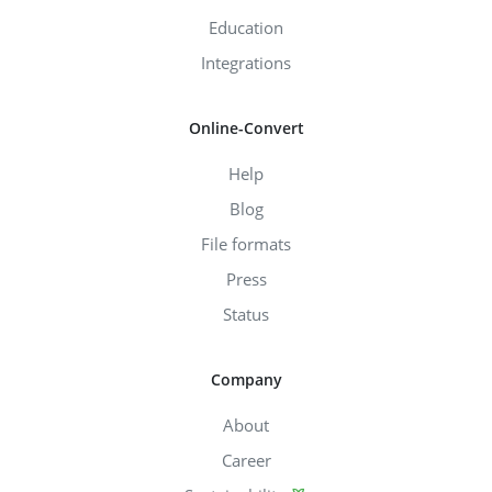
Education
Integrations
Online-Convert
Help
Blog
File formats
Press
Status
Company
About
Career