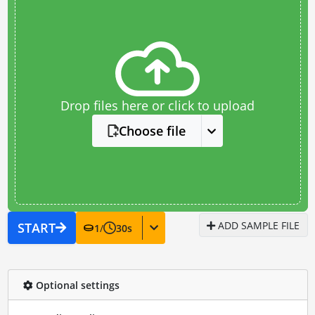
Drop files here or click to upload
Choose file
ADD SAMPLE FILE
START
1
/
30
s
Optional settings