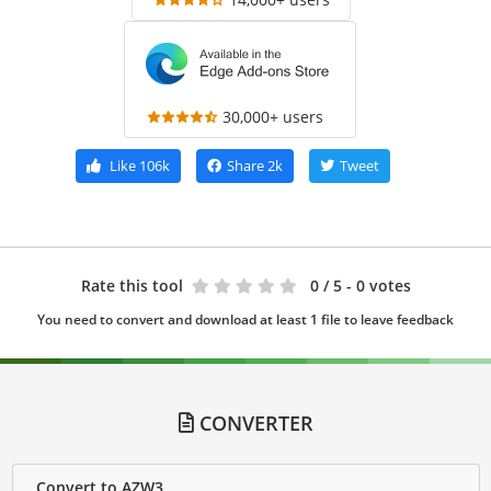
30,000+ users
Like
106k
Share
2k
Tweet
Rate this tool
0
/ 5 - 0 votes
You need to convert and download at least 1 file to leave feedback
CONVERTER
Convert to AZW3