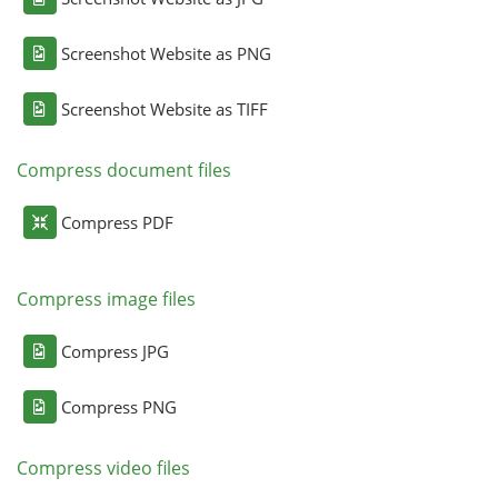
Screenshot Website as PNG
Screenshot Website as TIFF
Compress document files
Compress PDF
Compress image files
Compress JPG
Compress PNG
Compress video files