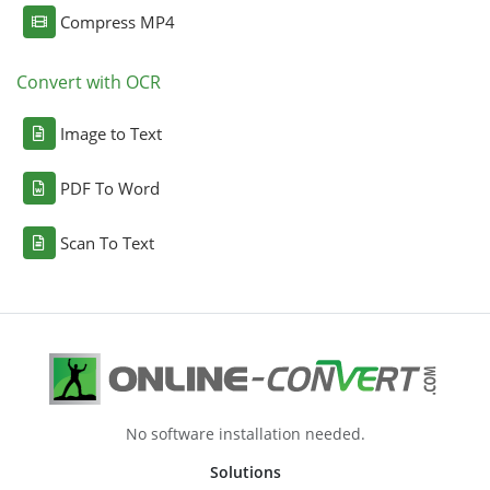
Compress MP4
Convert with OCR
Image to Text
PDF To Word
Scan To Text
No software installation needed.
Solutions