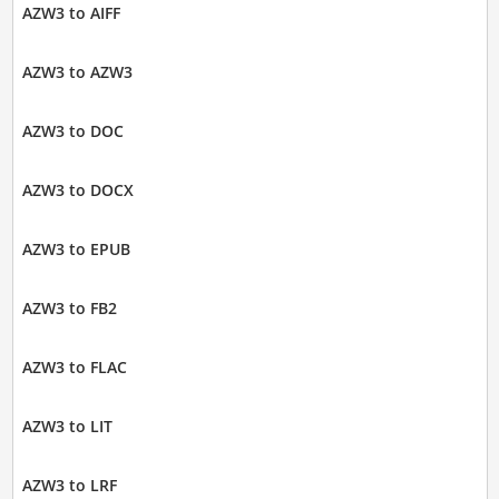
AZW3 to AIFF
AZW3 to AZW3
AZW3 to DOC
AZW3 to DOCX
AZW3 to EPUB
AZW3 to FB2
AZW3 to FLAC
AZW3 to LIT
AZW3 to LRF