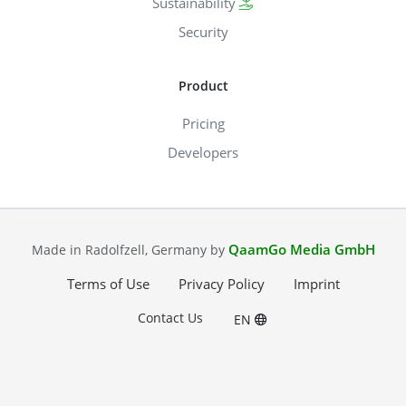
Sustainability
Security
Product
Pricing
Developers
QaamGo Media GmbH
Made in Radolfzell, Germany by
Terms of Use
Privacy Policy
Imprint
Contact Us
EN