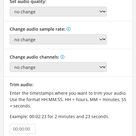
Set audio quality:
Change audio sample rate:
Change audio channels:
Trim audio:
Enter the timestamps where you want to trim your audio.
Use the format HH:MM:SS. HH = hours, MM = minutes, SS
= seconds.
Example: 00:02:23 for 2 minutes and 23 seconds.