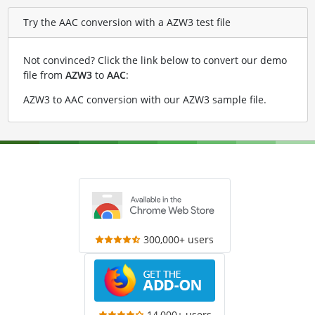
Try the AAC conversion with a AZW3 test file
Not convinced? Click the link below to convert our demo
file from
AZW3
to
AAC
:
AZW3 to AAC conversion with our AZW3 sample file
.
300,000+ users
14,000+ users