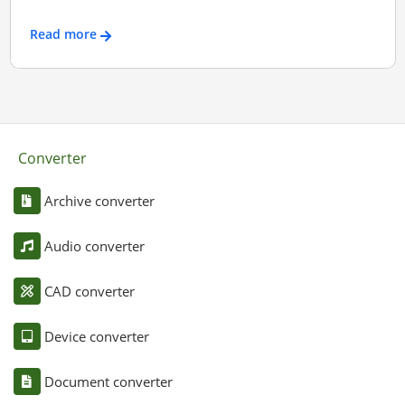
Read more
Converter
Archive converter
Audio converter
CAD converter
Device converter
Document converter