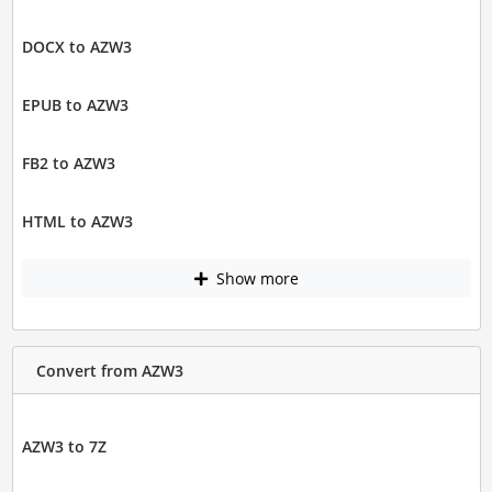
DOCX to AZW3
EPUB to AZW3
FB2 to AZW3
HTML to AZW3
Show more
Convert from AZW3
AZW3 to 7Z