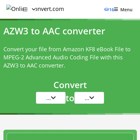
16
Menu
AZW3 to AAC converter
Convert your file from Amazon KF8 eBook File to
MPEG-2 Advanced Audio Coding File with this
AZW3 to AAC converter
.
Convert
to
...
...