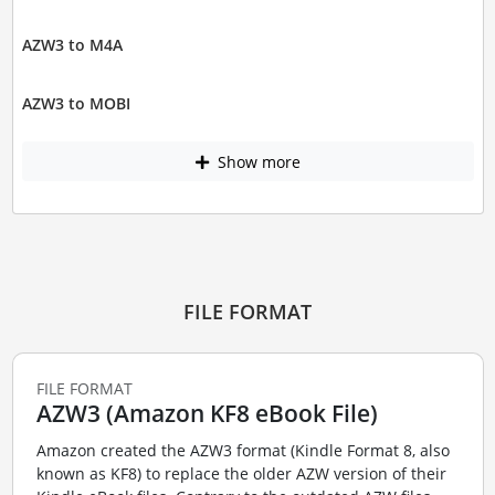
AZW3 to M4A
AZW3 to MOBI
Show more
FILE FORMAT
FILE FORMAT
AZW3 (Amazon KF8 eBook File)
Amazon created the AZW3 format (Kindle Format 8, also
known as KF8) to replace the older AZW version of their