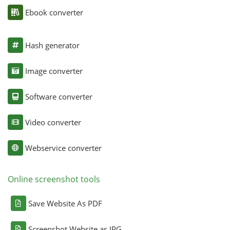
Ebook converter
Hash generator
Image converter
Software converter
Video converter
Webservice converter
Online screenshot tools
Save Website As PDF
Screenshot Website as JPG