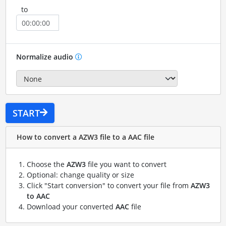
to
Normalize audio
START
How to convert a AZW3 file to a AAC file
Choose the
AZW3
file you want to convert
Optional: change quality or size
Click "Start conversion" to convert your file from
AZW3
to AAC
Download your converted
AAC
file