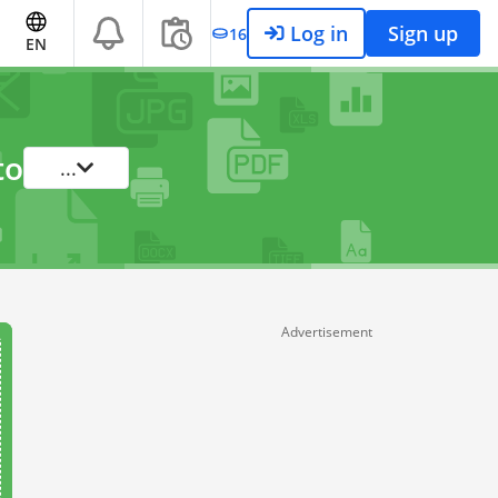
Log in
Sign up
16
EN
to
...
Advertisement