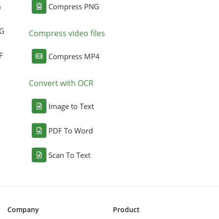
G
Compress PNG
NG
Compress video files
F
Compress MP4
Convert with OCR
Image to Text
PDF To Word
Scan To Text
Company
Product