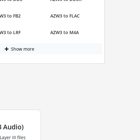
W3 to FB2
AZW3 to FLAC
W3 to LRF
AZW3 to M4A
Show more
 Audio)
yer III files