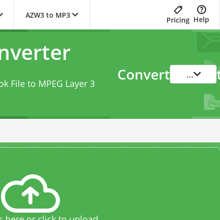
AZW3 to MP3
Help
Pricing
nverter
Convert
...
k File to MPEG Layer 3
s here or click to upload