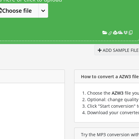
Choose file
ADD SAMPLE FILE
How to convert a AZW3 file 
Choose the
AZW3
file yo
Optional: change quality 
Click "Start conversion" 
Download your convert
Try the MP3 conversion with