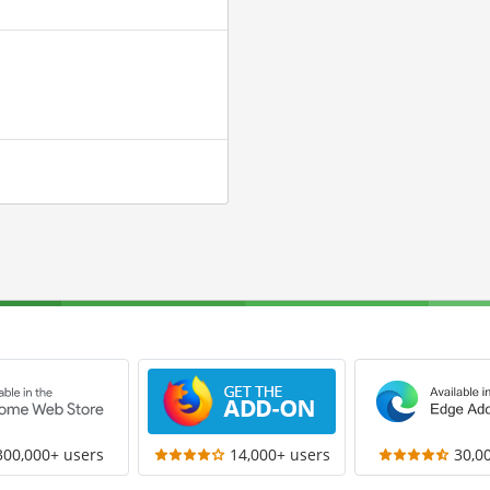
300,000+ users
14,000+ users
30,0