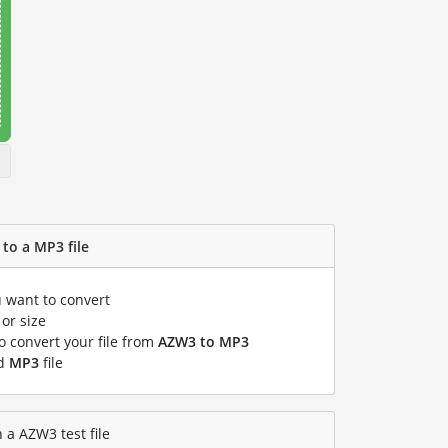
to a MP3 file
u want to convert
or size
to convert your file from
AZW3 to MP3
ed
MP3
file
 a AZW3 test file