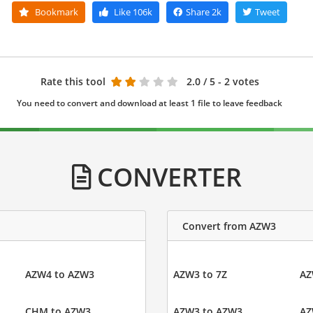
Bookmark
Like
106k
Share
2k
Tweet
Rate this tool
2.0
/ 5 - 2 votes
You need to convert and download at least 1 file to leave feedback
CONVERTER
Convert from AZW3
AZW4 to AZW3
AZW3 to 7Z
AZ
CHM to AZW3
AZW3 to AZW3
AZ