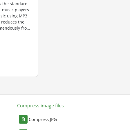
is the standard
t music players
usic using MP3
n reduces the
mendously fro...
Compress image files
Compress JPG