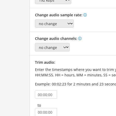
Change audio sample rate:
Change audio channels:
Trim audio:
Enter the timestamps where you want to trim 
HH:MM:SS. HH = hours, MM = minutes, SS = se
Example: 00:02:23 for 2 minutes and 23 secon
to