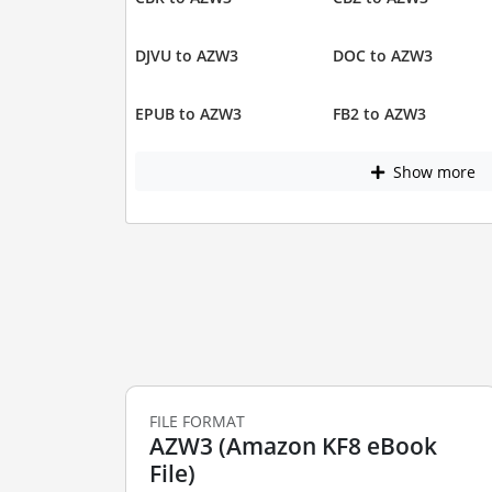
DJVU to AZW3
DOC to AZW3
EPUB to AZW3
FB2 to AZW3
Show more
FILE FORMAT
AZW3 (Amazon KF8 eBook
File)