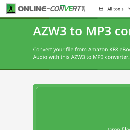
All tools
AZW3 to MP3 co
Convert your file from Amazon KF8 eBoo
Audio with this
AZW3 to MP3 converter
.
Drop file