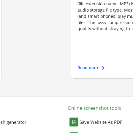
(file extension name: MP3) 
audio storage file type. Mos
(and smart phones) play m
files. The lossy compressio
quality without straying tre
Read more
Online screenshot tools
sh generator
Save Website As PDF