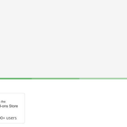
00+ users