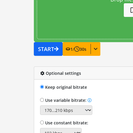
START
1
/
30
s
Optional settings
Keep original bitrate
Use variable bitrate:
Use constant bitrate: