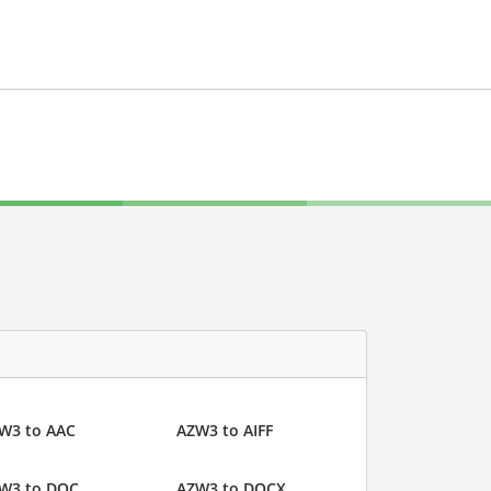
W3 to AAC
AZW3 to AIFF
W3 to DOC
AZW3 to DOCX