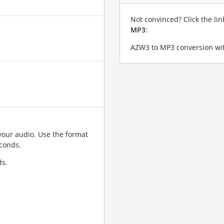
Not convinced? Click the li
MP3
:
AZW3 to MP3 conversion wit
your audio. Use the format
conds.
ds.