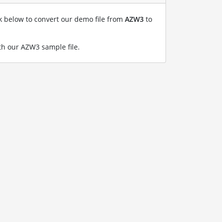
nk below to convert our demo file from
AZW3
to
h our AZW3 sample file
.