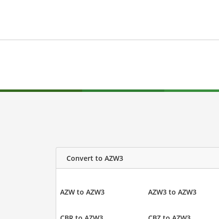
Convert to AZW3
AZW to AZW3
AZW3 to AZW3
CBR to AZW3
CBZ to AZW3