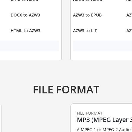
DOCX to AZW3
AZW3 to EPUB
AZ
HTML to AZW3
AZW3 to LIT
AZ
FILE FORMAT
FILE FORMAT
MP3 (MPEG Layer 3
A MPEG-1 or MPEG-2 Audio La