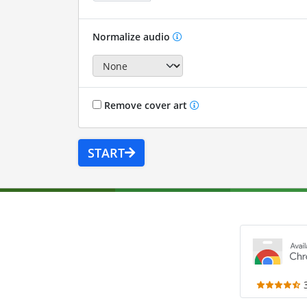
Normalize audio
Remove cover art
START