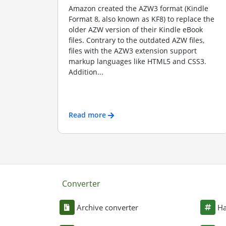
Amazon created the AZW3 format (Kindle
Format 8, also known as KF8) to replace the
older AZW version of their Kindle eBook
files. Contrary to the outdated AZW files,
files with the AZW3 extension support
markup languages like HTML5 and CSS3.
Addition...
Read more
Converter
Archive converter
Ha