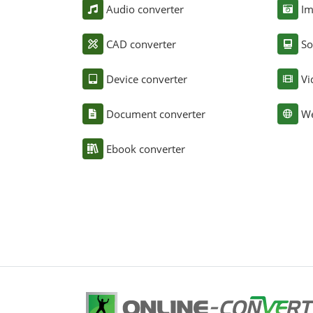
Audio converter
Im
CAD converter
So
Device converter
Vi
Document converter
We
Ebook converter