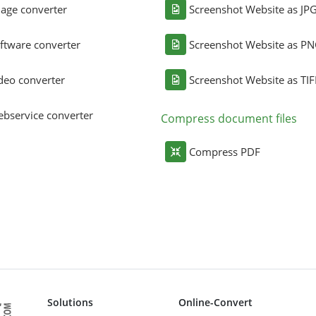
age converter
Screenshot Website as JP
ftware converter
Screenshot Website as P
deo converter
Screenshot Website as TIF
bservice converter
Compress document files
Compress PDF
Solutions
Online-Convert