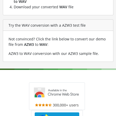
to WAV
Download your converted
WAV
file
Try the WAV conversion with a AZW3 test file
Not convinced? Click the link below to convert our demo
file from
AZW3
to
WAV
:
AZW3 to WAV conversion with our AZW3 sample file
.
300,000+ users