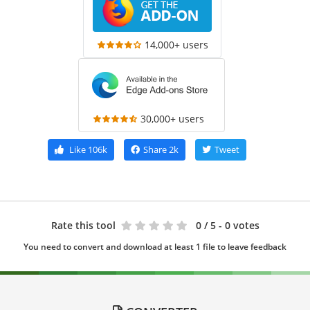
14,000+ users
30,000+ users
Like
106k
Share
2k
Tweet
Rate this tool
0
/ 5 - 0 votes
You need to convert and download at least 1 file to leave feedback