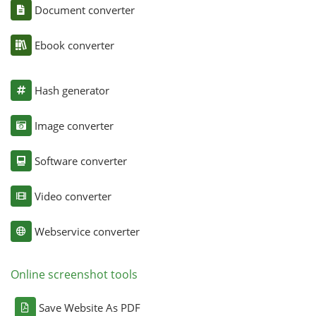
Document converter
Ebook converter
Hash generator
Image converter
Software converter
Video converter
Webservice converter
Online screenshot tools
Save Website As PDF