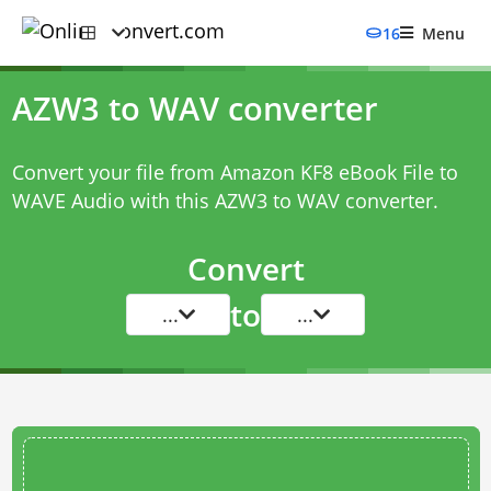
16
Menu
AZW3 to WAV converter
Convert your file from Amazon KF8 eBook File to
WAVE Audio with this
AZW3 to WAV converter
.
Convert
to
...
...