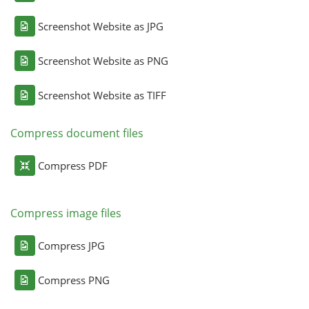
Screenshot Website as JPG
Screenshot Website as PNG
Screenshot Website as TIFF
Compress document files
Compress PDF
Compress image files
Compress JPG
Compress PNG