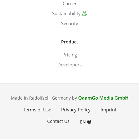
Career
Sustainability
Security
Product
Pricing
Developers
QaamGo Media GmbH
Made in Radolfzell, Germany by
Terms of Use
Privacy Policy
Imprint
Contact Us
EN