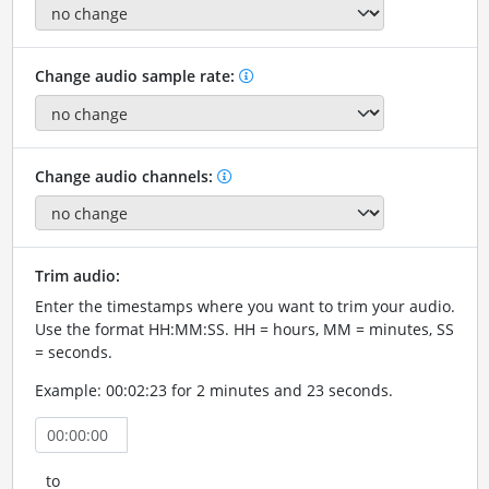
Change audio sample rate:
Change audio channels:
Trim audio:
Enter the timestamps where you want to trim your audio.
Use the format HH:MM:SS. HH = hours, MM = minutes, SS
= seconds.
Example: 00:02:23 for 2 minutes and 23 seconds.
to