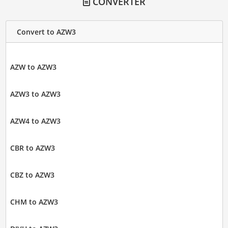
CONVERTER
Convert to AZW3
AZW to AZW3
AZW3 to AZW3
AZW4 to AZW3
CBR to AZW3
CBZ to AZW3
CHM to AZW3