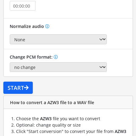
Normalize audio
Change PCM format:
START
How to convert a AZW3 file to a WAV file
Choose the
AZW3
file you want to convert
Optional: change quality or size
Click "Start conversion" to convert your file from
AZW3