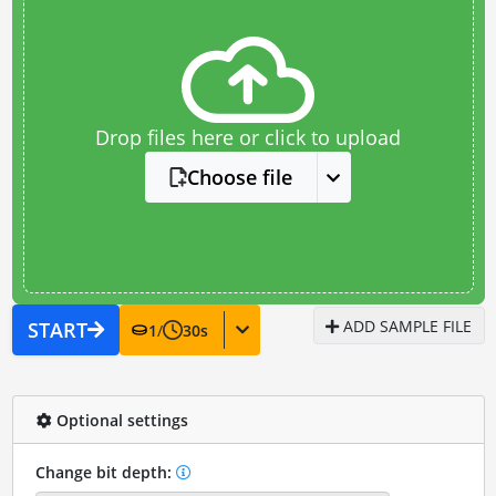
Drop files here or click to upload
Choose file
ADD SAMPLE FILE
START
1
/
30
s
Optional settings
Change bit depth: