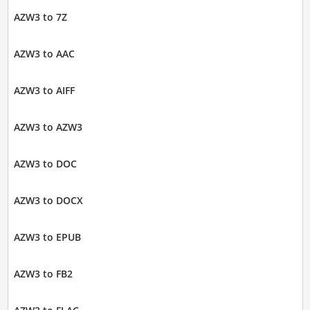
AZW3 to 7Z
AZW3 to AAC
AZW3 to AIFF
AZW3 to AZW3
AZW3 to DOC
AZW3 to DOCX
AZW3 to EPUB
AZW3 to FB2