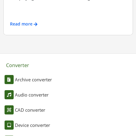
Read more
Converter
Archive converter
Audio converter
CAD converter
Device converter