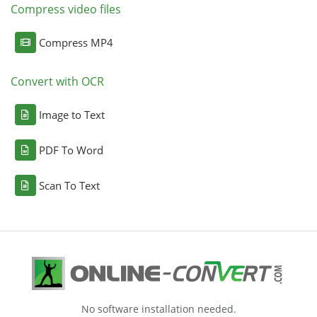
Compress video files
Compress MP4
Convert with OCR
Image to Text
PDF To Word
Scan To Text
No software installation needed.