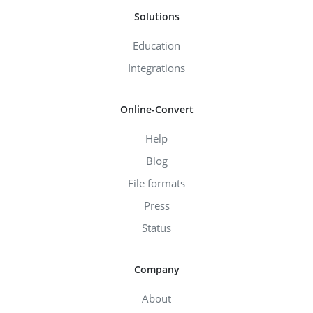
Solutions
Education
Integrations
Online-Convert
Help
Blog
File formats
Press
Status
Company
About