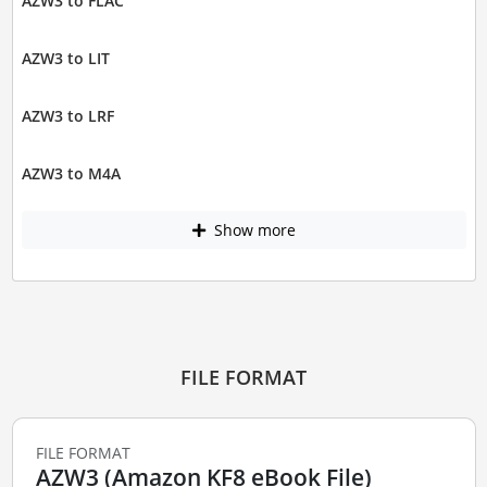
AZW3 to FLAC
AZW3 to LIT
AZW3 to LRF
AZW3 to M4A
Show more
FILE FORMAT
FILE FORMAT
AZW3 (Amazon KF8 eBook File)