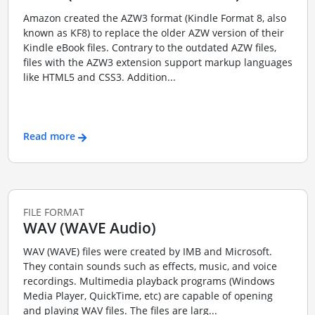
Amazon created the AZW3 format (Kindle Format 8, also
known as KF8) to replace the older AZW version of their
Kindle eBook files. Contrary to the outdated AZW files,
files with the AZW3 extension support markup languages
like HTML5 and CSS3. Addition...
Read more
FILE FORMAT
WAV (WAVE Audio)
WAV (WAVE) files were created by IMB and Microsoft.
They contain sounds such as effects, music, and voice
recordings. Multimedia playback programs (Windows
Media Player, QuickTime, etc) are capable of opening
and playing WAV files. The files are larg...