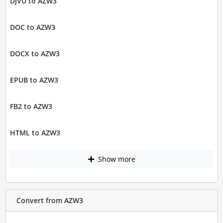
DJVU to AZW3
DOC to AZW3
DOCX to AZW3
EPUB to AZW3
FB2 to AZW3
HTML to AZW3
Show more
Convert from AZW3