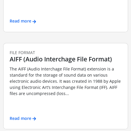
Read more
FILE FORMAT
AIFF (Audio Interchage File Format)
The AIFF (Audio Interchage File Format) extension is a
standard for the storage of sound data on various
electronic audio devices. It was created in 1988 by Apple
using Electronic Art’s Interchange File Format (IFF). AIFF
files are uncompressed (loss...
Read more