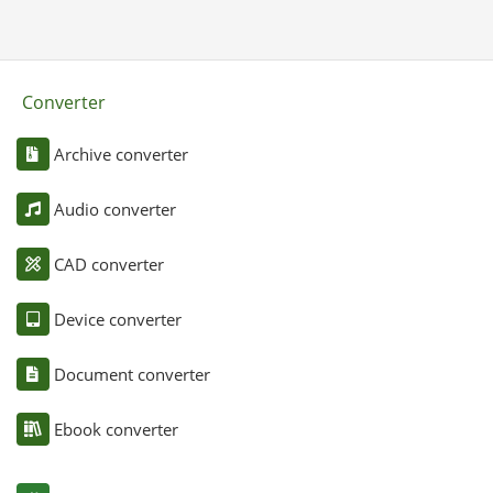
Converter
Archive converter
Audio converter
CAD converter
Device converter
Document converter
Ebook converter