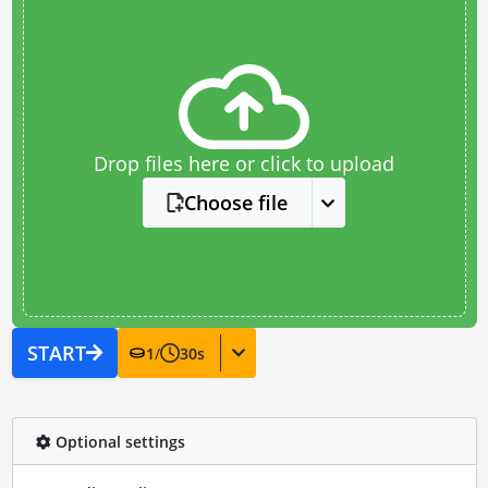
Drop files here or click to upload
Choose file
START
1
/
30
s
Optional settings