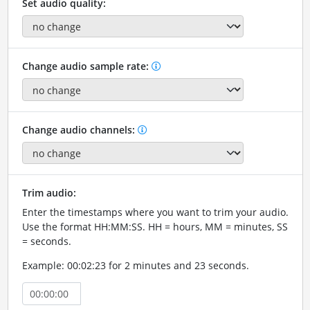
Set audio quality:
Change audio sample rate:
Change audio channels:
Trim audio:
Enter the timestamps where you want to trim your audio.
Use the format HH:MM:SS. HH = hours, MM = minutes, SS
= seconds.
Example: 00:02:23 for 2 minutes and 23 seconds.