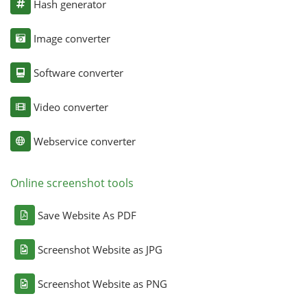
Hash generator
Image converter
Software converter
Video converter
Webservice converter
Online screenshot tools
Save Website As PDF
Screenshot Website as JPG
Screenshot Website as PNG