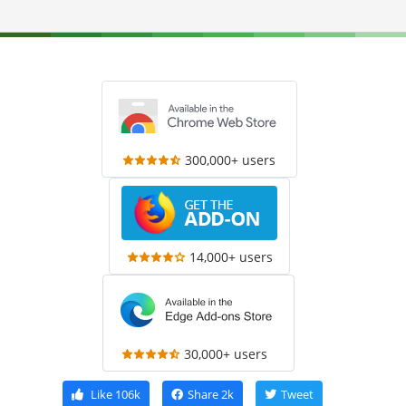
300,000+ users
14,000+ users
30,000+ users
Like
106k
Share
2k
Tweet