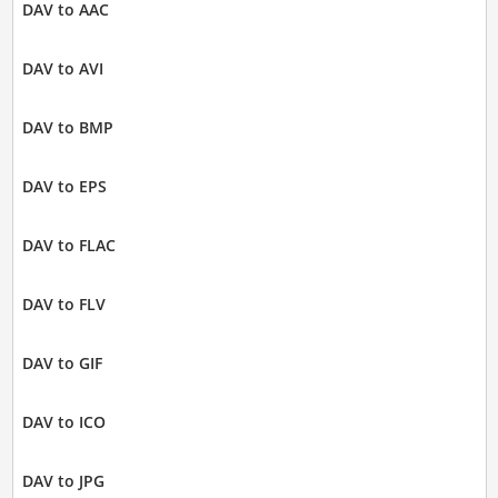
DAV to AAC
DAV to AVI
DAV to BMP
DAV to EPS
DAV to FLAC
DAV to FLV
DAV to GIF
DAV to ICO
DAV to JPG