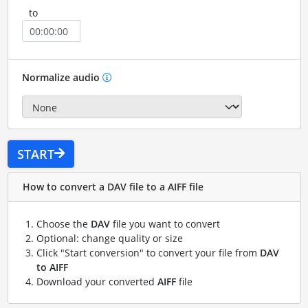
to
Normalize audio
START
How to convert a DAV file to a AIFF file
Choose the
DAV
file you want to convert
Optional: change quality or size
Click "Start conversion" to convert your file from
DAV
to AIFF
Download your converted
AIFF
file