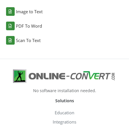
Image to Text
PDF To Word
Scan To Text
No software installation needed.
Solutions
Education
Integrations