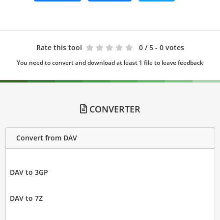
Rate this tool
0
/ 5 - 0 votes
You need to convert and download at least 1 file to leave feedback
CONVERTER
Convert from DAV
DAV to 3GP
DAV to 7Z