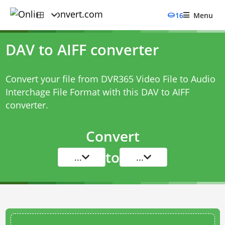
16
Menu
DAV to AIFF converter
Convert your file from DVR365 Video File to Audio
Interchage File Format with this
DAV to AIFF
converter
.
Convert
to
...
...