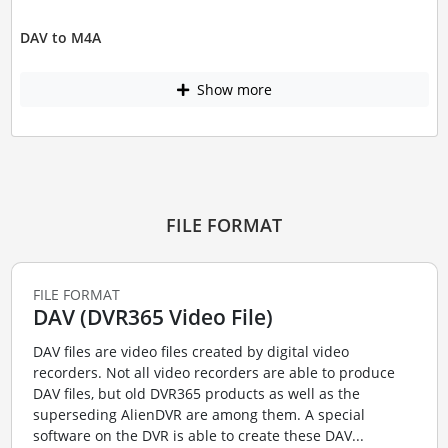
DAV to M4A
Show more
FILE FORMAT
FILE FORMAT
DAV (DVR365 Video File)
DAV files are video files created by digital video
recorders. Not all video recorders are able to produce
DAV files, but old DVR365 products as well as the
superseding AlienDVR are among them. A special
software on the DVR is able to create these DAV...