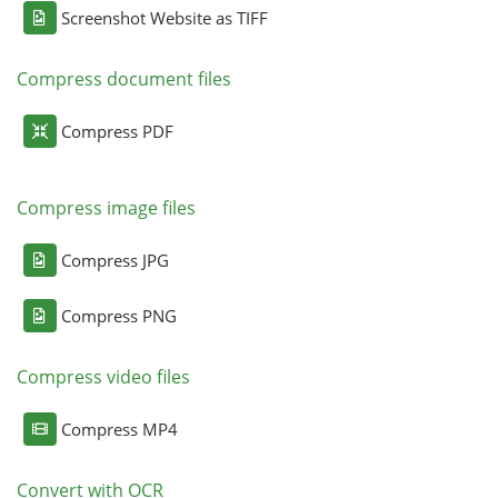
Screenshot Website as TIFF
Compress document files
Compress PDF
Compress image files
Compress JPG
Compress PNG
Compress video files
Compress MP4
Convert with OCR