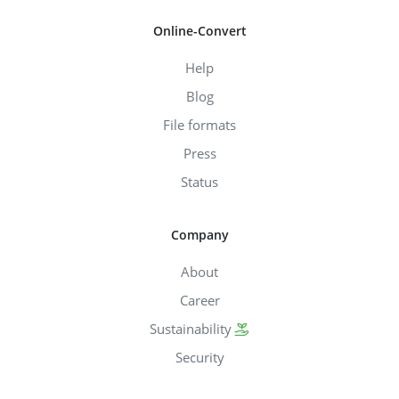
Online-Convert
Help
Blog
File formats
Press
Status
Company
About
Career
Sustainability
Security