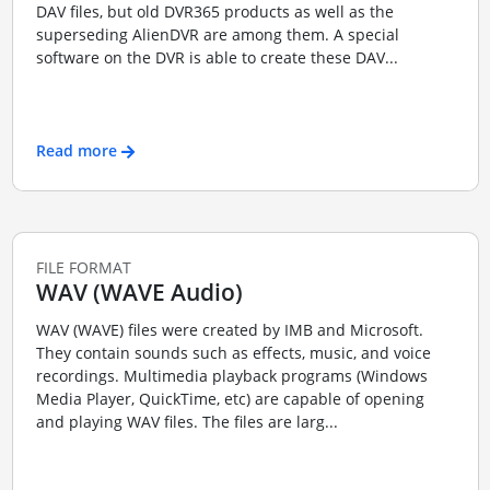
DAV files, but old DVR365 products as well as the
superseding AlienDVR are among them. A special
software on the DVR is able to create these DAV...
Read more
FILE FORMAT
WAV (WAVE Audio)
WAV (WAVE) files were created by IMB and Microsoft.
They contain sounds such as effects, music, and voice
recordings. Multimedia playback programs (Windows
Media Player, QuickTime, etc) are capable of opening
and playing WAV files. The files are larg...