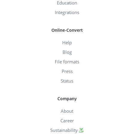
Education
Integrations
Online-Convert
Help
Blog
File formats
Press
Status
Company
About
Career
Sustainability