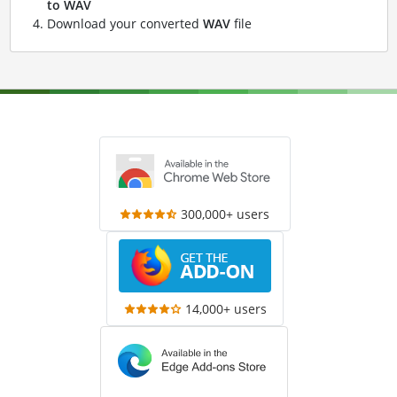
to WAV
Download your converted
WAV
file
300,000+ users
14,000+ users