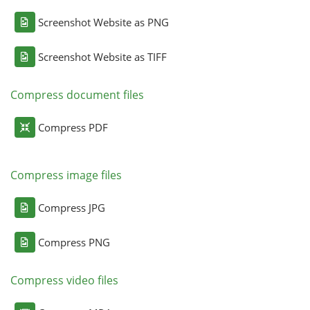
Screenshot Website as PNG
Screenshot Website as TIFF
Compress document files
Compress PDF
Compress image files
Compress JPG
Compress PNG
Compress video files