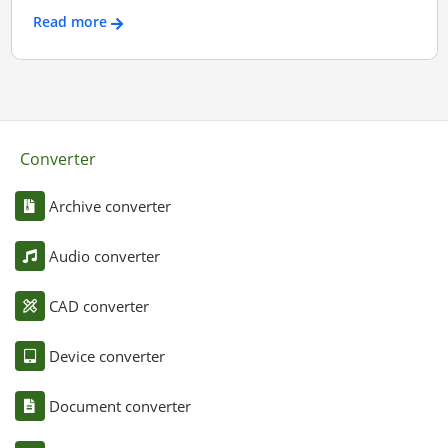
Read more
Converter
Archive converter
Audio converter
CAD converter
Device converter
Document converter