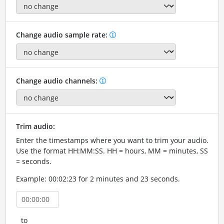
Change audio sample rate:
Change audio channels:
Trim audio:
Enter the timestamps where you want to trim your audio.
Use the format HH:MM:SS. HH = hours, MM = minutes, SS
= seconds.
Example: 00:02:23 for 2 minutes and 23 seconds.
to