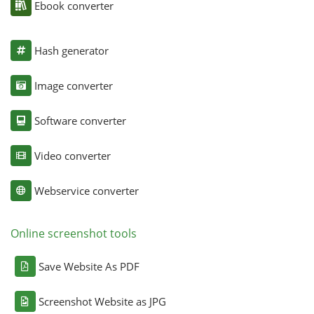
Ebook converter
Hash generator
Image converter
Software converter
Video converter
Webservice converter
Online screenshot tools
Save Website As PDF
Screenshot Website as JPG