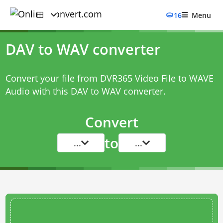
16
Menu
DAV to WAV converter
Convert your file from DVR365 Video File to WAVE
Audio with this
DAV to WAV converter
.
Convert
to
...
...