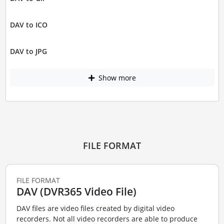
DAV to ICO
DAV to JPG
Show more
FILE FORMAT
FILE FORMAT
DAV (DVR365 Video File)
DAV files are video files created by digital video
recorders. Not all video recorders are able to produce