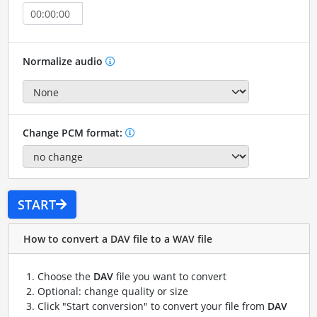
Normalize audio
Change PCM format:
START
How to convert a DAV file to a WAV file
Choose the
DAV
file you want to convert
Optional: change quality or size
Click "Start conversion" to convert your file from
DAV