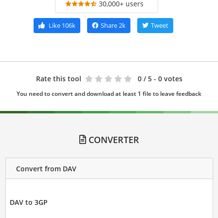
30,000+ users
Like
106k
Share
2k
Tweet
Rate this tool
0
/ 5 - 0 votes
You need to convert and download at least 1 file to leave feedback
CONVERTER
Convert from DAV
DAV to 3GP