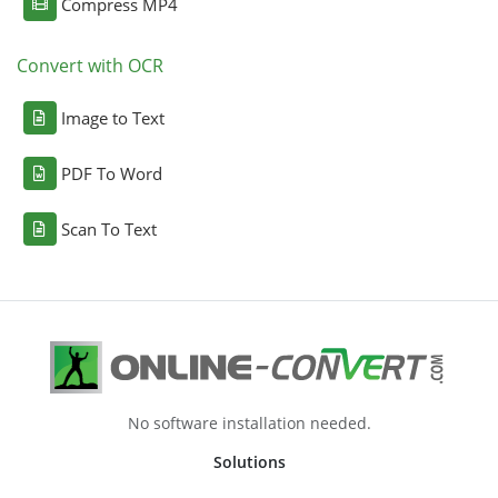
Compress MP4
Convert with OCR
Image to Text
PDF To Word
Scan To Text
No software installation needed.
Solutions