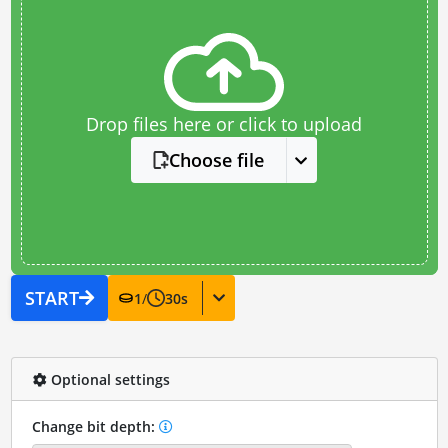
Drop files here or click to upload
Choose file
START
1
/
30
s
Optional settings
Change bit depth: