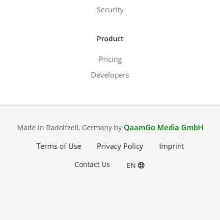
Security
Product
Pricing
Developers
QaamGo Media GmbH
Made in Radolfzell, Germany by
Terms of Use
Privacy Policy
Imprint
Contact Us
EN