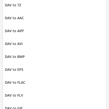
DAV to 7Z
DAV to AAC
DAV to AIFF
DAV to AVI
DAV to BMP
DAV to EPS
DAV to FLAC
DAV to FLV
DAV to GIF