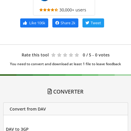
30,000+ users
Like
106k
Share
2k
Tweet
Rate this tool
0
/ 5 - 0 votes
You need to convert and download at least 1 file to leave feedback
CONVERTER
Convert from DAV
DAV to 3GP