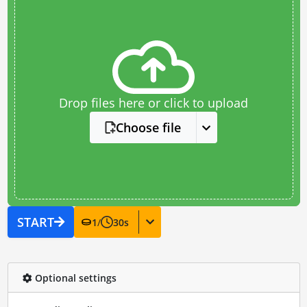
Drop files here or click to upload
Choose file
START
1
/
30
s
Optional settings