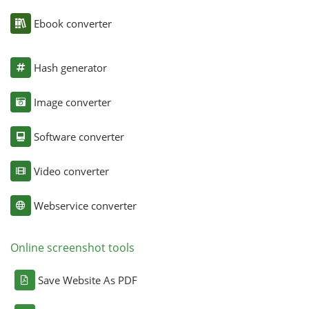
Ebook converter
Hash generator
Image converter
Software converter
Video converter
Webservice converter
Online screenshot tools
Save Website As PDF