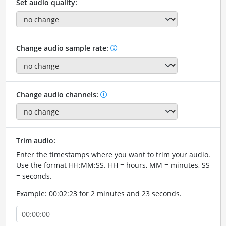
Set audio quality:
Change audio sample rate:
Change audio channels:
Trim audio:
Enter the timestamps where you want to trim your audio.
Use the format HH:MM:SS. HH = hours, MM = minutes, SS
= seconds.
Example: 00:02:23 for 2 minutes and 23 seconds.