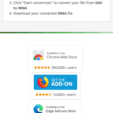
Click "Start conversion" to convert your file from
DAV
to WMA
Download your converted
WMA
file
300,000+ users
14,000+ users