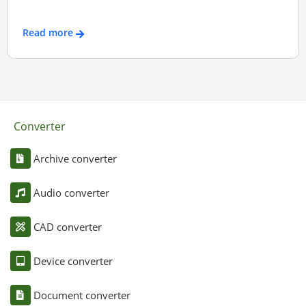
Read more
Converter
Archive converter
Audio converter
CAD converter
Device converter
Document converter