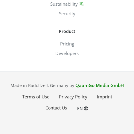
Sustainability
Security
Product
Pricing
Developers
QaamGo Media GmbH
Made in Radolfzell, Germany by
Terms of Use
Privacy Policy
Imprint
Contact Us
EN