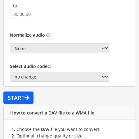
to
Normalize audio
Select audio codec:
START
How to convert a DAV file to a WMA file
Choose the
DAV
file you want to convert
Optional: change quality or size