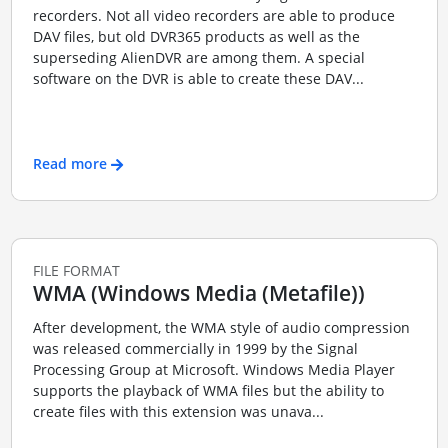
recorders. Not all video recorders are able to produce
DAV files, but old DVR365 products as well as the
superseding AlienDVR are among them. A special
software on the DVR is able to create these DAV...
Read more
FILE FORMAT
WMA (Windows Media (Metafile))
After development, the WMA style of audio compression
was released commercially in 1999 by the Signal
Processing Group at Microsoft. Windows Media Player
supports the playback of WMA files but the ability to
create files with this extension was unava...