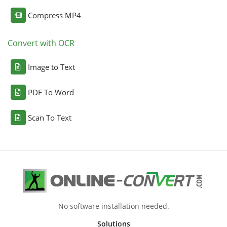
Compress MP4
Convert with OCR
Image to Text
PDF To Word
Scan To Text
No software installation needed.
Solutions