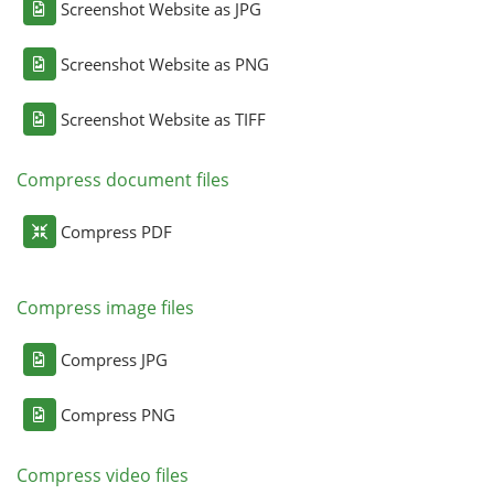
Screenshot Website as JPG
Screenshot Website as PNG
Screenshot Website as TIFF
Compress document files
Compress PDF
Compress image files
Compress JPG
Compress PNG
Compress video files