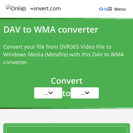
16
Menu
DAV to WMA converter
Convert your file from DVR365 Video File to
Windows Media (Metafile) with this
DAV to WMA
converter
.
Convert
to
...
...