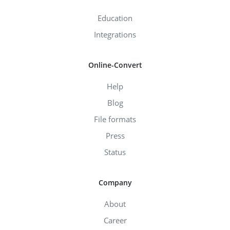
Education
Integrations
Online-Convert
Help
Blog
File formats
Press
Status
Company
About
Career