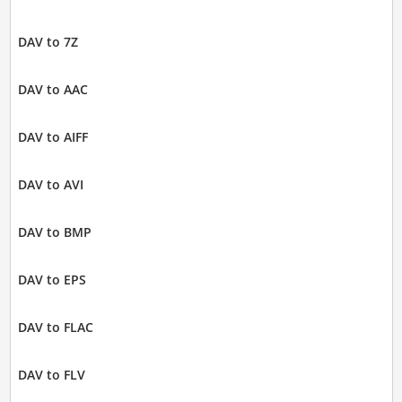
DAV to 7Z
DAV to AAC
DAV to AIFF
DAV to AVI
DAV to BMP
DAV to EPS
DAV to FLAC
DAV to FLV