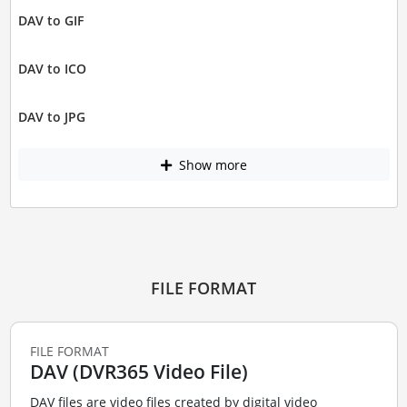
DAV to GIF
DAV to ICO
DAV to JPG
Show more
FILE FORMAT
FILE FORMAT
DAV (DVR365 Video File)
DAV files are video files created by digital video