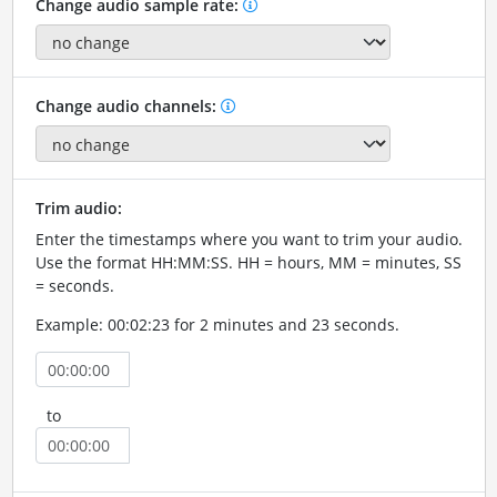
Change audio sample rate:
Change audio channels:
Trim audio:
Enter the timestamps where you want to trim your audio.
Use the format HH:MM:SS. HH = hours, MM = minutes, SS
= seconds.
Example: 00:02:23 for 2 minutes and 23 seconds.
to