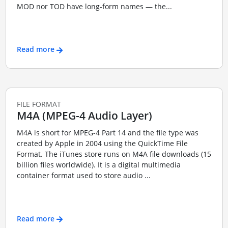
MOD nor TOD have long-form names — the...
Read more
FILE FORMAT
M4A (MPEG-4 Audio Layer)
M4A is short for MPEG-4 Part 14 and the file type was
created by Apple in 2004 using the QuickTime File
Format. The iTunes store runs on M4A file downloads (15
billion files worldwide). It is a digital multimedia
container format used to store audio ...
Read more