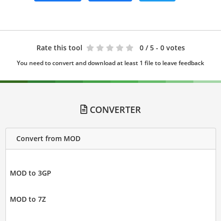
Rate this tool
0
/ 5 - 0 votes
You need to convert and download at least 1 file to leave feedback
CONVERTER
Convert from MOD
MOD to 3GP
MOD to 7Z