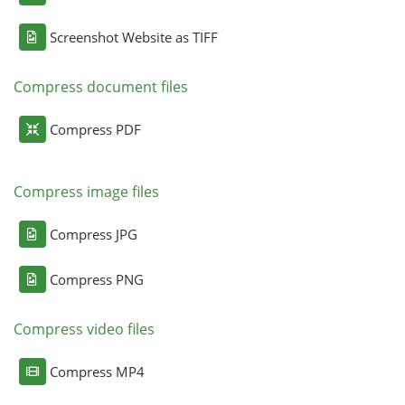
Screenshot Website as TIFF
Compress document files
Compress PDF
Compress image files
Compress JPG
Compress PNG
Compress video files
Compress MP4