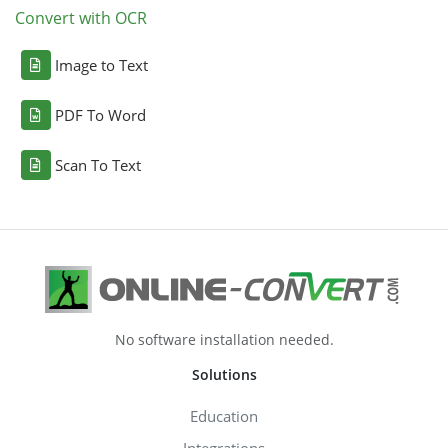
Convert with OCR
Image to Text
PDF To Word
Scan To Text
No software installation needed.
Solutions
Education