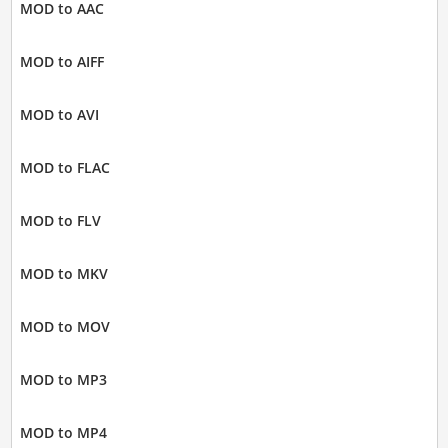
MOD to AAC
MOD to AIFF
MOD to AVI
MOD to FLAC
MOD to FLV
MOD to MKV
MOD to MOV
MOD to MP3
MOD to MP4