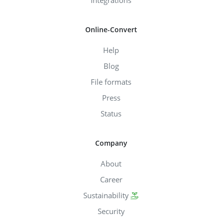
Integrations
Online-Convert
Help
Blog
File formats
Press
Status
Company
About
Career
Sustainability
Security