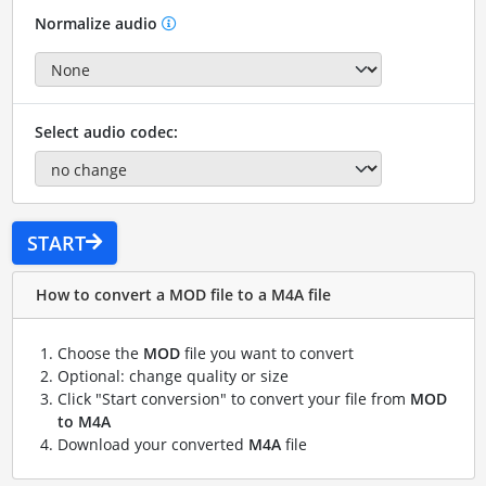
Normalize audio
Select audio codec:
START
How to convert a MOD file to a M4A file
Choose the
MOD
file you want to convert
Optional: change quality or size
Click "Start conversion" to convert your file from
MOD
to M4A
Download your converted
M4A
file