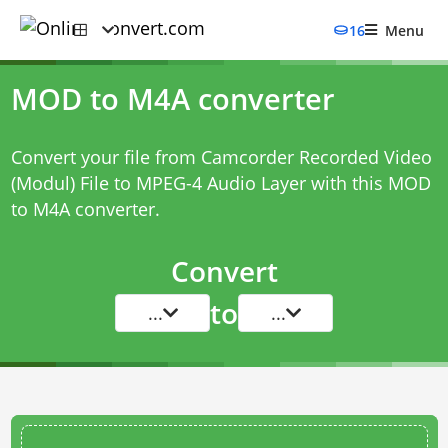
16
Menu
MOD to M4A converter
Convert your file from Camcorder Recorded Video
(Modul) File to MPEG-4 Audio Layer with this
MOD
to M4A converter
.
Convert
to
...
...