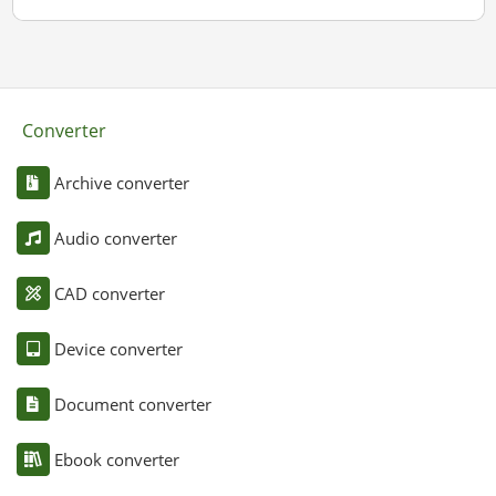
Converter
Archive converter
Audio converter
CAD converter
Device converter
Document converter
Ebook converter