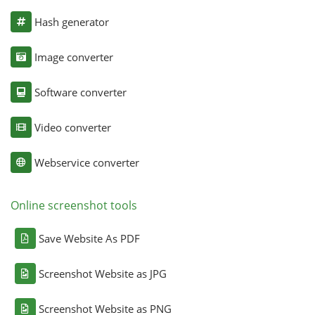
Hash generator
Image converter
Software converter
Video converter
Webservice converter
Online screenshot tools
Save Website As PDF
Screenshot Website as JPG
Screenshot Website as PNG