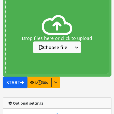
Drop files here or click to upload
Choose file
START
1
/
30
s
Optional settings