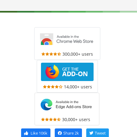
300,000+ users
14,000+ users
30,000+ users
Like
106k
Share
2k
Tweet