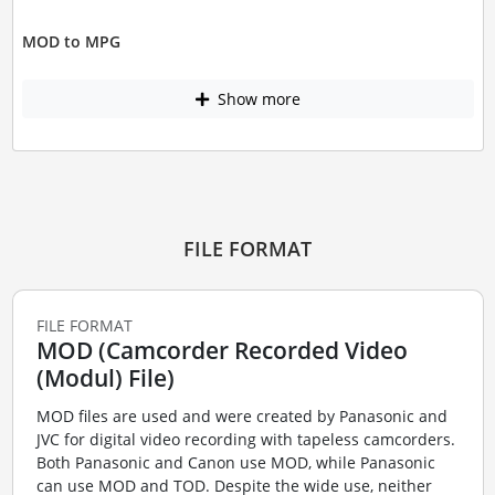
MOD to MPG
Show more
FILE FORMAT
FILE FORMAT
MOD (Camcorder Recorded Video
(Modul) File)
MOD files are used and were created by Panasonic and
JVC for digital video recording with tapeless camcorders.
Both Panasonic and Canon use MOD, while Panasonic
can use MOD and TOD. Despite the wide use, neither