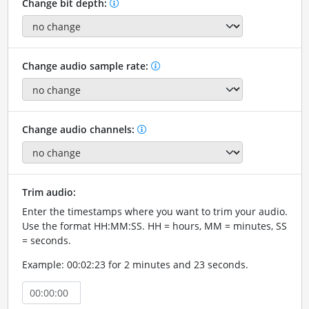
Change bit depth:
Change audio sample rate:
Change audio channels:
Trim audio:
Enter the timestamps where you want to trim your audio.
Use the format HH:MM:SS. HH = hours, MM = minutes, SS
= seconds.
Example: 00:02:23 for 2 minutes and 23 seconds.