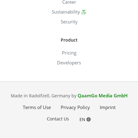
Career
Sustainability
Security
Product
Pricing
Developers
QaamGo Media GmbH
Made in Radolfzell, Germany by
Terms of Use
Privacy Policy
Imprint
Contact Us
EN