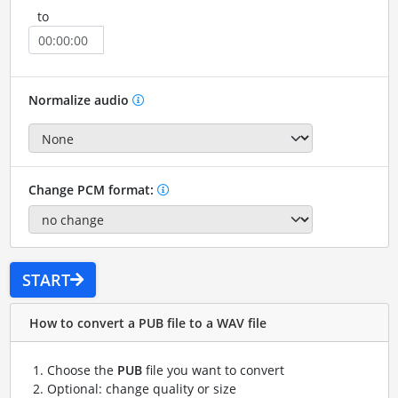
to
Normalize audio
Change PCM format:
START
How to convert a PUB file to a WAV file
Choose the
PUB
file you want to convert
Optional: change quality or size