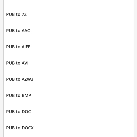
PUB to 7Z
PUB to AAC
PUB to AIFF
PUB to AVI
PUB to AZW3
PUB to BMP
PUB to DOC
PUB to DOCX