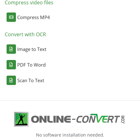
Compress video files
Compress MP4
Convert with OCR
Image to Text
PDF To Word
Scan To Text
No software installation needed.