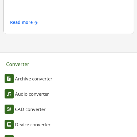
Read more
Converter
Archive converter
Audio converter
CAD converter
Device converter