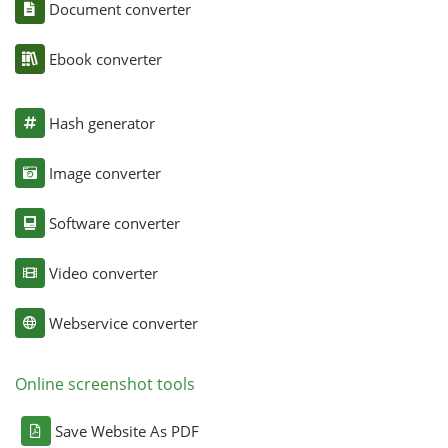
Document converter
Ebook converter
Hash generator
Image converter
Software converter
Video converter
Webservice converter
Online screenshot tools
Save Website As PDF