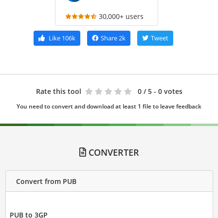
30,000+ users
Like
106k
Share
2k
Tweet
Rate this tool
0
/ 5 - 0 votes
You need to convert and download at least 1 file to leave feedback
CONVERTER
Convert from PUB
PUB to 3GP