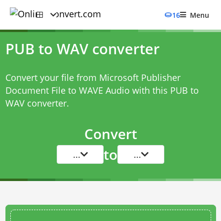
16
Menu
PUB to WAV converter
Convert your file from Microsoft Publisher
Document File to WAVE Audio with this
PUB to
WAV converter
.
Convert
to
...
...