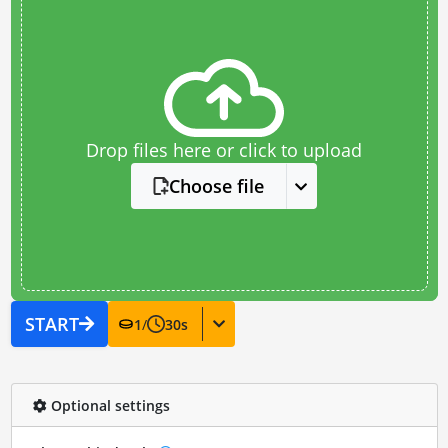
Drop files here or click to upload
Choose file
START
1
/
30
s
Optional settings