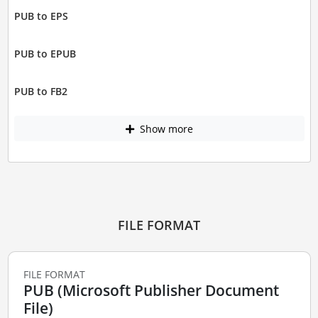
PUB to EPS
PUB to EPUB
PUB to FB2
Show more
FILE FORMAT
FILE FORMAT
PUB (Microsoft Publisher Document
File)