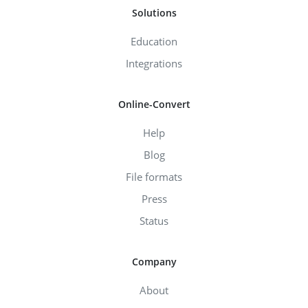
Solutions
Education
Integrations
Online-Convert
Help
Blog
File formats
Press
Status
Company
About