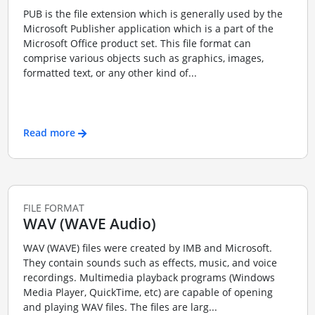
PUB is the file extension which is generally used by the
Microsoft Publisher application which is a part of the
Microsoft Office product set. This file format can
comprise various objects such as graphics, images,
formatted text, or any other kind of...
Read more
FILE FORMAT
WAV (WAVE Audio)
WAV (WAVE) files were created by IMB and Microsoft.
They contain sounds such as effects, music, and voice
recordings. Multimedia playback programs (Windows
Media Player, QuickTime, etc) are capable of opening
and playing WAV files. The files are larg...