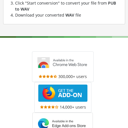
Click "Start conversion" to convert your file from
PUB
to WAV
Download your converted
WAV
file
300,000+ users
14,000+ users