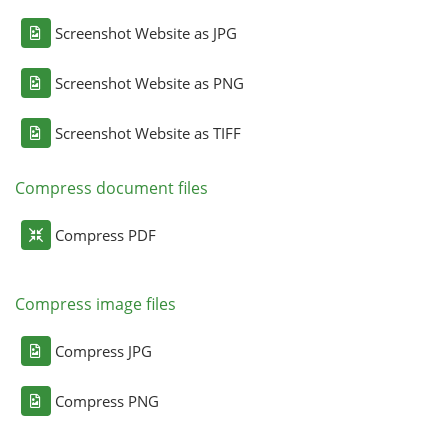
Screenshot Website as JPG
Screenshot Website as PNG
Screenshot Website as TIFF
Compress document files
Compress PDF
Compress image files
Compress JPG
Compress PNG