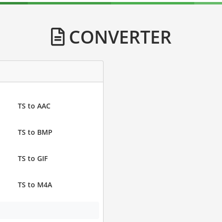
CONVERTER
TS to AAC
TS to BMP
TS to GIF
TS to M4A