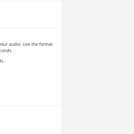
your audio. Use the format
conds.
ds.