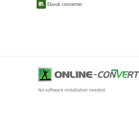
Ebook converter
No software installation needed.