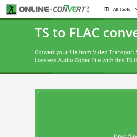
All tools
TS to FLAC conv
Convert your file from Video Transport 
Lossless Audio Codec File with this
TS t
Drop file