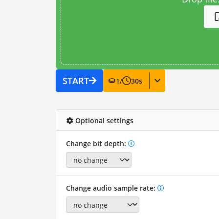
START
1
/
30
s
Optional settings
Change bit depth:
Change audio sample rate: