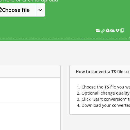
Choose file
How to convert a TS file to 
Choose the
TS
file you w
Optional: change quality 
Click "Start conversion" 
Download your convert