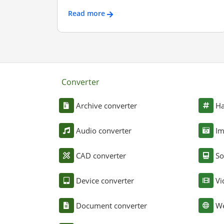
Read more
Converter
Archive converter
Ha
Audio converter
Im
CAD converter
So
Device converter
Vi
Document converter
We