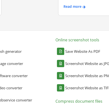
Read more
Online screenshot tools
sh generator
Save Website As PDF
age converter
Screenshot Website as JP
ftware converter
Screenshot Website as P
deo converter
Screenshot Website as TIF
bservice converter
Compress document files