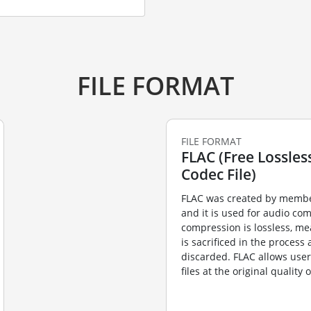
FILE FORMAT
FILE FORMAT
FLAC (Free Lossles
Codec File)
FLAC was created by membe
and it is used for audio co
compression is lossless, me
is sacrificed in the process
discarded. FLAC allows user
files at the original quality 