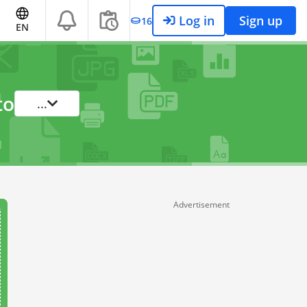
Log in
Sign up
16
EN
to
...
Advertisement