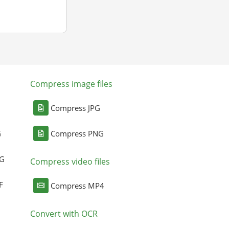
Compress image files
Compress JPG
G
Compress PNG
NG
Compress video files
F
Compress MP4
Convert with OCR