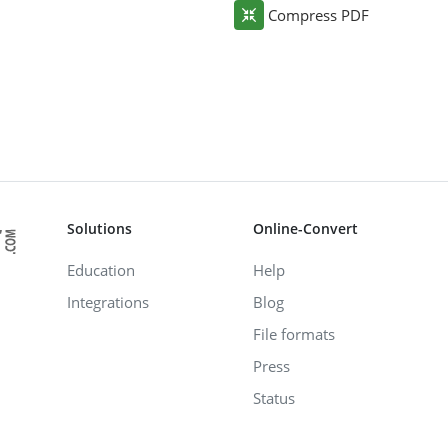
Compress PDF
Solutions
Online-Convert
Education
Help
Integrations
Blog
File formats
Press
Status