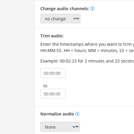
Change audio channels:
Trim audio:
Enter the timestamps where you want to trim 
HH:MM:SS. HH = hours, MM = minutes, SS = se
Example: 00:02:23 for 2 minutes and 23 secon
to
Normalize audio