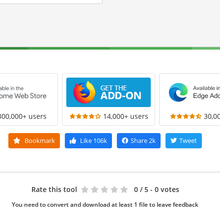
300,000+ users
14,000+ users
30,0
Bookmark
Like
106k
Share
2k
Tweet
Rate this tool
0
/ 5 - 0 votes
You need to convert and download at least 1 file to leave feedback