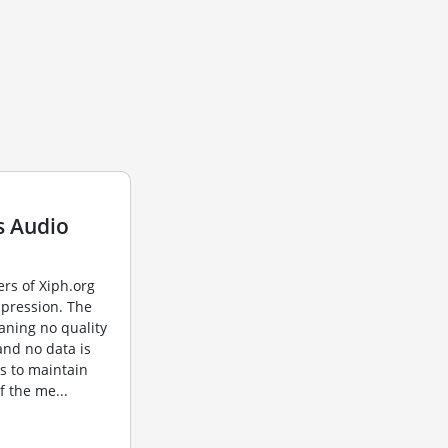
s Audio
rs of Xiph.org
mpression. The
aning no quality
 and no data is
s to maintain
of the me...