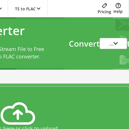
TS to FLAC
Help
Pricing
erter
Convert
...
Stream File to Free
o FLAC converter
.
s here or click to upload