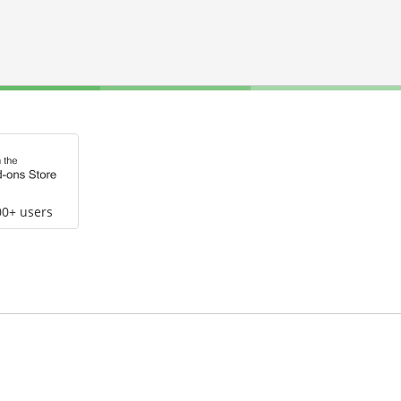
00+ users