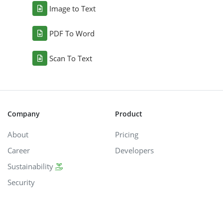
Image to Text
PDF To Word
Scan To Text
Company
Product
About
Pricing
Career
Developers
Sustainability
Security