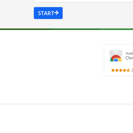
START