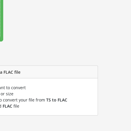
a FLAC file
ant to convert
or size
to convert your file from
TS to FLAC
ed
FLAC
file