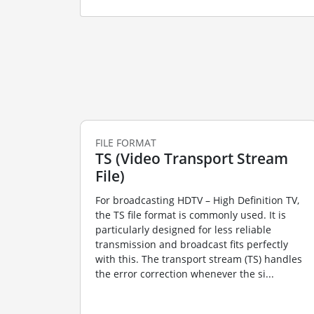
FILE FORMAT
TS (Video Transport Stream
File)
For broadcasting HDTV – High Definition TV,
the TS file format is commonly used. It is
particularly designed for less reliable
transmission and broadcast fits perfectly
with this. The transport stream (TS) handles
the error correction whenever the si...