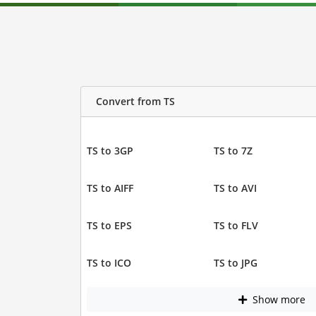
Convert from TS
TS to 3GP
TS to 7Z
TS to AIFF
TS to AVI
TS to EPS
TS to FLV
TS to ICO
TS to JPG
Show more