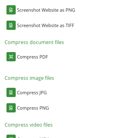
Screenshot Website as PNG
Screenshot Website as TIFF
Compress document files
Compress PDF
Compress image files
Compress JPG
Compress PNG
Compress video files