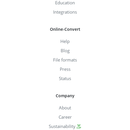
Education
Integrations
Online-Convert
Help
Blog
File formats
Press
Status
Company
About
Career
Sustainability