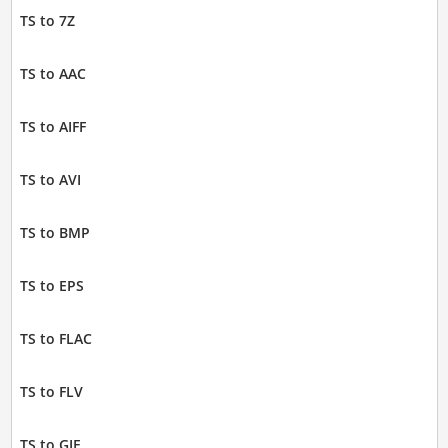
TS to 7Z
TS to AAC
TS to AIFF
TS to AVI
TS to BMP
TS to EPS
TS to FLAC
TS to FLV
TS to GIF