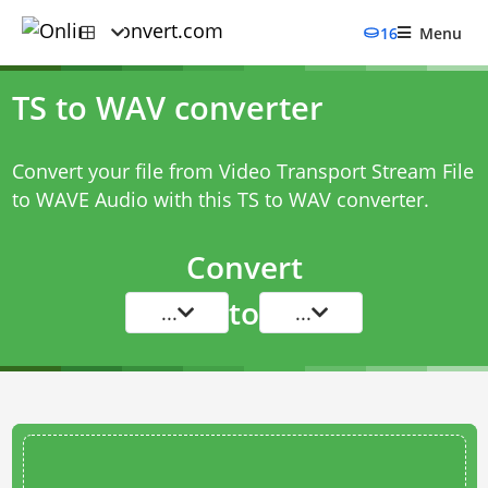
16
Menu
TS to WAV converter
Convert your file from Video Transport Stream File
to WAVE Audio with this
TS to WAV converter
.
Convert
to
...
...