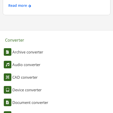
Read more
Converter
Archive converter
Audio converter
CAD converter
Device converter
Document converter