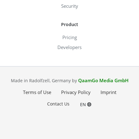
Security
Product
Pricing
Developers
QaamGo Media GmbH
Made in Radolfzell, Germany by
Terms of Use
Privacy Policy
Imprint
Contact Us
EN