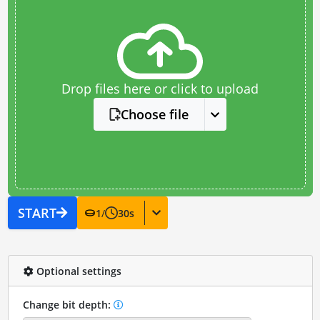
Drop files here or click to upload
Choose file
START
1
/
30
s
Optional settings
Change bit depth: