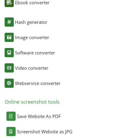
Ebook converter
Hash generator
Image converter
Software converter
Video converter
Webservice converter
Online screenshot tools
Save Website As PDF
Screenshot Website as JPG