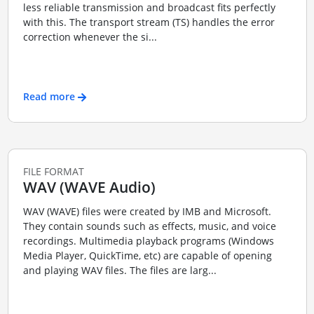
less reliable transmission and broadcast fits perfectly
with this. The transport stream (TS) handles the error
correction whenever the si...
Read more
FILE FORMAT
WAV (WAVE Audio)
WAV (WAVE) files were created by IMB and Microsoft.
They contain sounds such as effects, music, and voice
recordings. Multimedia playback programs (Windows
Media Player, QuickTime, etc) are capable of opening
and playing WAV files. The files are larg...