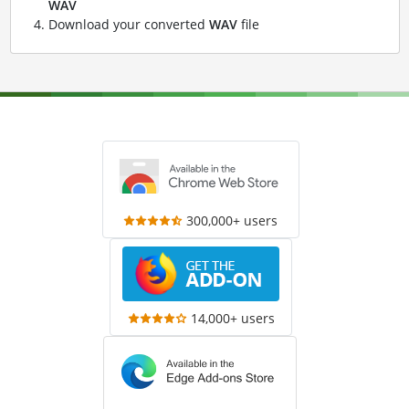
WAV
Download your converted
WAV
file
300,000+ users
14,000+ users