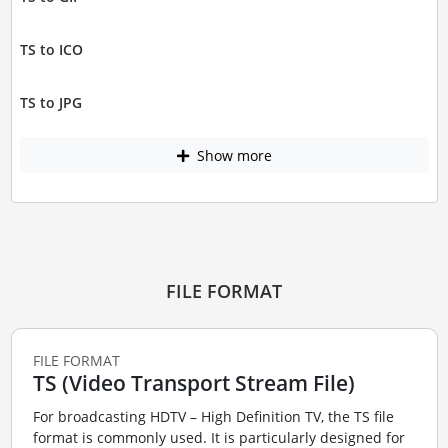
TS to ICO
TS to JPG
Show more
FILE FORMAT
FILE FORMAT
TS (Video Transport Stream File)
For broadcasting HDTV – High Definition TV, the TS file
format is commonly used. It is particularly designed for