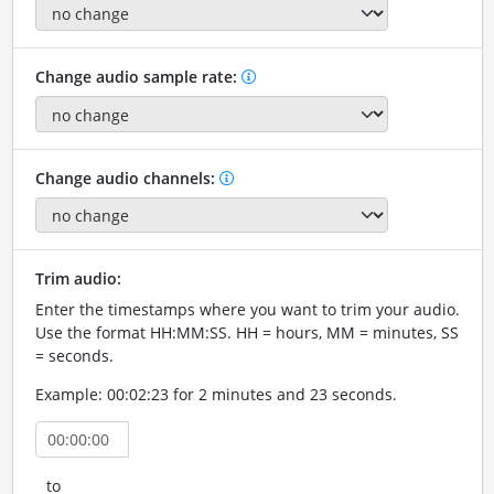
Change audio sample rate:
Change audio channels:
Trim audio:
Enter the timestamps where you want to trim your audio.
Use the format HH:MM:SS. HH = hours, MM = minutes, SS
= seconds.
Example: 00:02:23 for 2 minutes and 23 seconds.
to