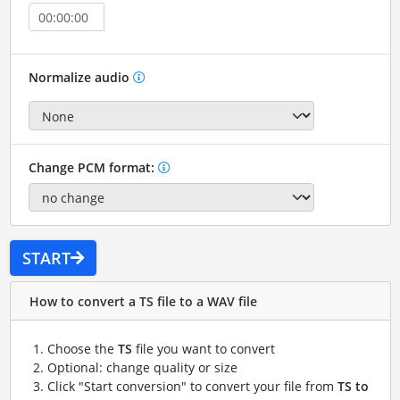
Normalize audio
Change PCM format:
START
How to convert a TS file to a WAV file
Choose the
TS
file you want to convert
Optional: change quality or size
Click "Start conversion" to convert your file from
TS to