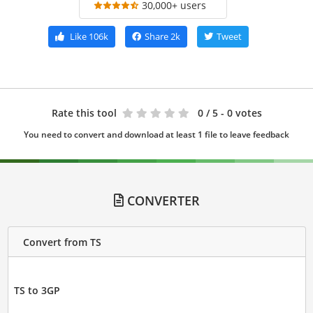
30,000+ users
Like
106k
Share
2k
Tweet
Rate this tool
0
/ 5 - 0 votes
You need to convert and download at least 1 file to leave feedback
CONVERTER
Convert from TS
TS to 3GP