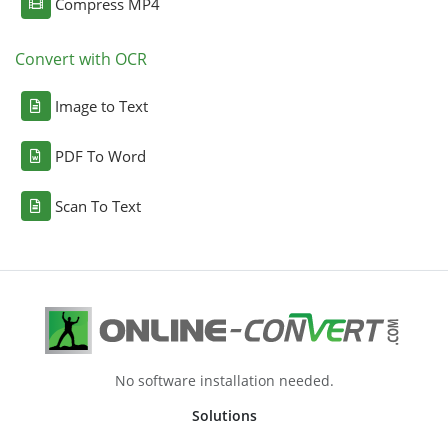
Compress MP4
Convert with OCR
Image to Text
PDF To Word
Scan To Text
No software installation needed.
Solutions