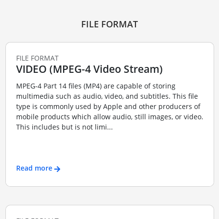
FILE FORMAT
FILE FORMAT
VIDEO (MPEG-4 Video Stream)
MPEG-4 Part 14 files (MP4) are capable of storing
multimedia such as audio, video, and subtitles. This file
type is commonly used by Apple and other producers of
mobile products which allow audio, still images, or video.
This includes but is not limi...
Read more