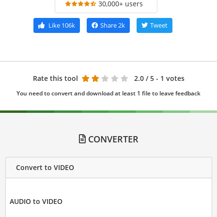
30,000+ users
Like
106k
Share
2k
Tweet
Rate this tool
2.0
/ 5 - 1 votes
You need to convert and download at least 1 file to leave feedback
CONVERTER
Convert to VIDEO
AUDIO to VIDEO