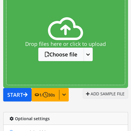
Drop files here or click to upload
Choose file
ADD SAMPLE FILE
START
1
/
30
s
Optional settings