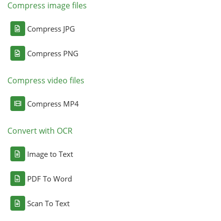
Compress image files
Compress JPG
Compress PNG
Compress video files
Compress MP4
Convert with OCR
Image to Text
PDF To Word
Scan To Text