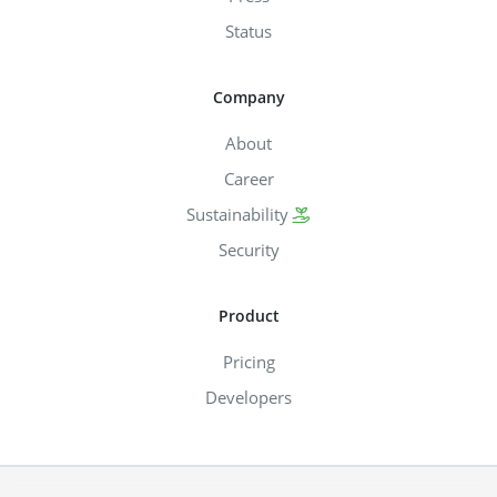
Status
Company
About
Career
Sustainability
Security
Product
Pricing
Developers