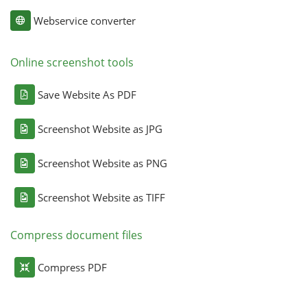
Webservice converter
Online screenshot tools
Save Website As PDF
Screenshot Website as JPG
Screenshot Website as PNG
Screenshot Website as TIFF
Compress document files
Compress PDF