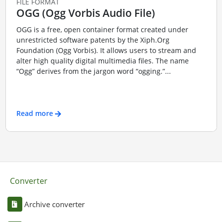
FILE FORMAT
OGG (Ogg Vorbis Audio File)
OGG is a free, open container format created under
unrestricted software patents by the Xiph.Org
Foundation (Ogg Vorbis). It allows users to stream and
alter high quality digital multimedia files. The name
“Ogg” derives from the jargon word “ogging.”...
Read more
Converter
Archive converter