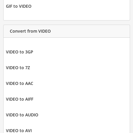
GIF to VIDEO
Convert from VIDEO
VIDEO to 3GP
VIDEO to 7Z
VIDEO to AAC
VIDEO to AIFF
VIDEO to AUDIO
VIDEO to AVI