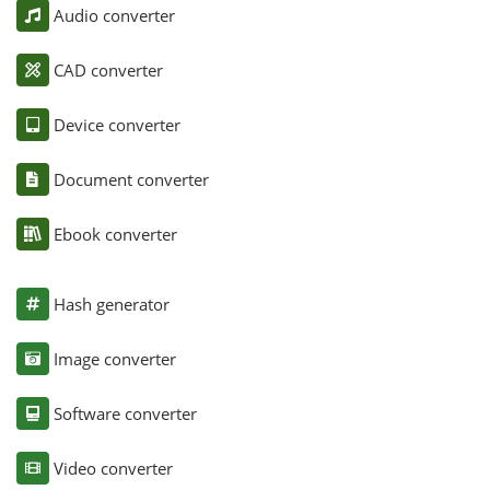
Audio converter
CAD converter
Device converter
Document converter
Ebook converter
Hash generator
Image converter
Software converter
Video converter