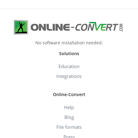
No software installation needed.
Solutions
Education
Integrations
Online-Convert
Help
Blog
File formats
Press