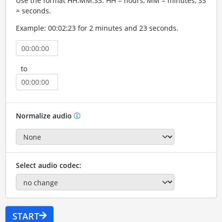
Use the format HH:MM:SS. HH = hours, MM = minutes, SS
= seconds.
Example: 00:02:23 for 2 minutes and 23 seconds.
to
Normalize audio
Select audio codec:
START