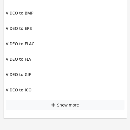
VIDEO to BMP
VIDEO to EPS
VIDEO to FLAC
VIDEO to FLV
VIDEO to GIF
VIDEO to ICO
Show more