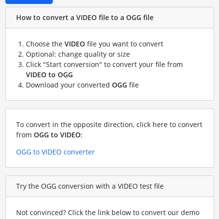
How to convert a VIDEO file to a OGG file
Choose the
VIDEO
file you want to convert
Optional: change quality or size
Click "Start conversion" to convert your file from
VIDEO to OGG
Download your converted
OGG
file
To convert in the opposite direction, click here to convert
from
OGG to VIDEO
:
OGG to VIDEO converter
Try the OGG conversion with a VIDEO test file
Not convinced? Click the link below to convert our demo