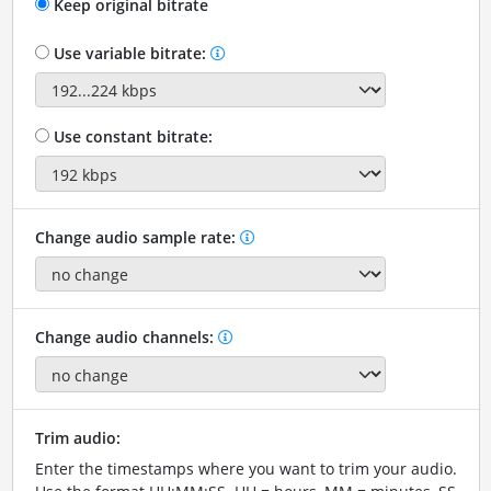
Keep original bitrate
Use variable bitrate:
Use constant bitrate:
Change audio sample rate:
Change audio channels:
Trim audio:
Enter the timestamps where you want to trim your audio.