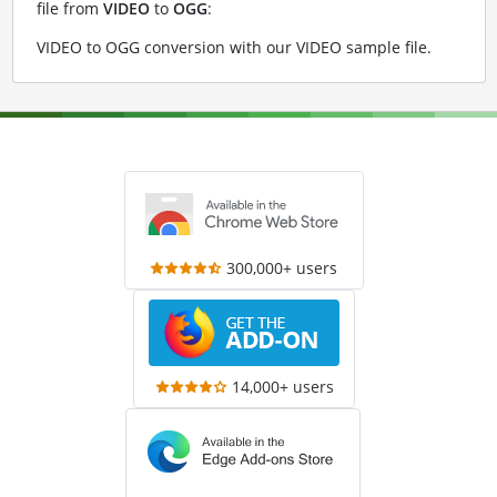
file from
VIDEO
to
OGG
:
VIDEO to OGG conversion with our VIDEO sample file
.
300,000+ users
14,000+ users