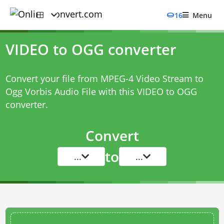
16
Menu
VIDEO to OGG converter
Convert your file from MPEG-4 Video Stream to
Ogg Vorbis Audio File with this
VIDEO to OGG
converter
.
Convert
to
...
...