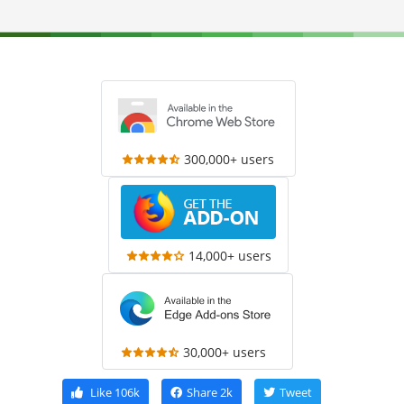
300,000+ users
14,000+ users
30,000+ users
Like
106k
Share
2k
Tweet