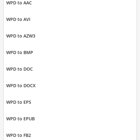
WPD to AAC
WPD to AVI
WPD to AZW3
WPD to BMP
WPD to DOC
WPD to DOCX
WPD to EPS
WPD to EPUB
WPD to FB2