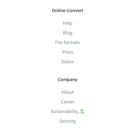
Online-Convert
Help
Blog
File formats
Press
Status
Company
About
Career
Sustainability
Security