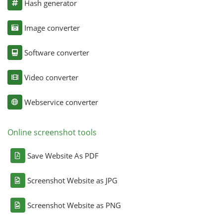
Hash generator
Image converter
Software converter
Video converter
Webservice converter
Online screenshot tools
Save Website As PDF
Screenshot Website as JPG
Screenshot Website as PNG