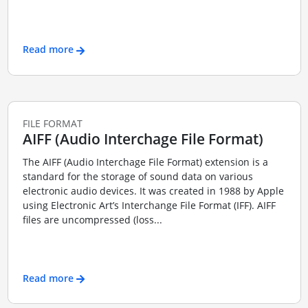
Read more
FILE FORMAT
AIFF (Audio Interchage File Format)
The AIFF (Audio Interchage File Format) extension is a
standard for the storage of sound data on various
electronic audio devices. It was created in 1988 by Apple
using Electronic Art’s Interchange File Format (IFF). AIFF
files are uncompressed (loss...
Read more