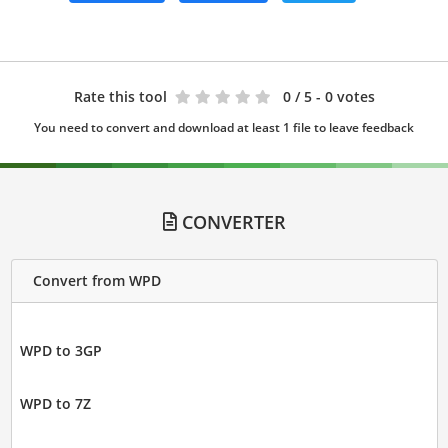
Rate this tool
0
/ 5 - 0 votes
You need to convert and download at least 1 file to leave feedback
CONVERTER
Convert from WPD
WPD to 3GP
WPD to 7Z