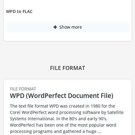
WPD to FLAC
Show more
FILE FORMAT
FILE FORMAT
WPD (WordPerfect Document File)
The text file format WPD was created in 1980 for the
Corel WordPerfect word processing software by Satellite
Systems International. In the 80's and early 90's,
WordPerfect has been one of the most popular word
processing programs and gathered a huge ...