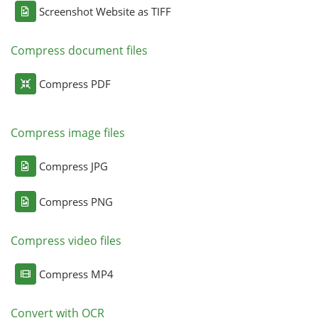
Screenshot Website as TIFF
Compress document files
Compress PDF
Compress image files
Compress JPG
Compress PNG
Compress video files
Compress MP4
Convert with OCR