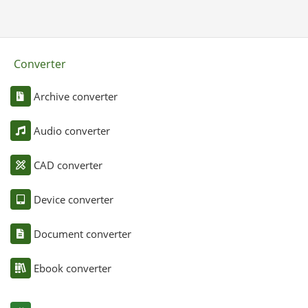
Converter
Archive converter
Audio converter
CAD converter
Device converter
Document converter
Ebook converter