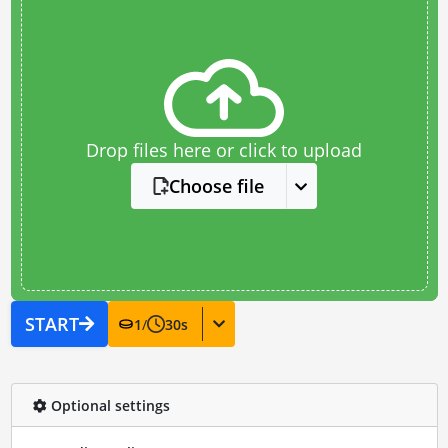
Drop files here or click to upload
Choose file
START
1
/
30
s
Optional settings