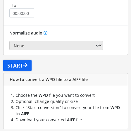
to
Normalize audio
START
How to convert a WPD file to a AIFF file
Choose the
WPD
file you want to convert
Optional: change quality or size
Click "Start conversion" to convert your file from
WPD
to AIFF
Download your converted
AIFF
file