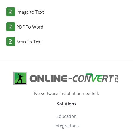
Image to Text
PDF To Word
Scan To Text
No software installation needed.
Solutions
Education
Integrations