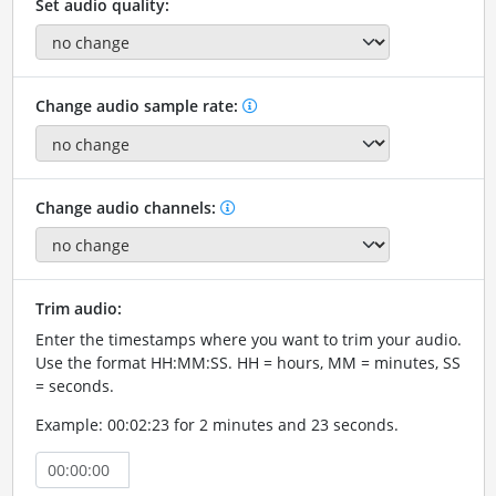
Set audio quality:
Change audio sample rate:
Change audio channels:
Trim audio:
Enter the timestamps where you want to trim your audio.
Use the format HH:MM:SS. HH = hours, MM = minutes, SS
= seconds.
Example: 00:02:23 for 2 minutes and 23 seconds.