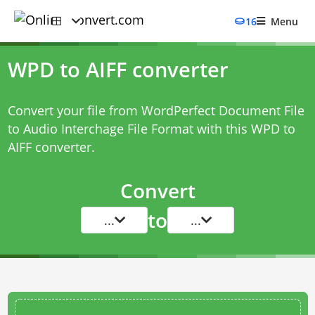
16
Menu
WPD to AIFF converter
Convert your file from WordPerfect Document File
to Audio Interchage File Format with this
WPD to
AIFF converter
.
Convert
to
...
...