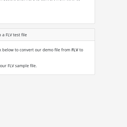
a FLV test file
nk below to convert our demo file from
FLV
to
our FLV sample file
.