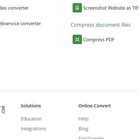
deo converter
Screenshot Website as TIF
bservice converter
Compress document files
Compress PDF
Solutions
Online-Convert
Education
Help
Integrations
Blog
File formats