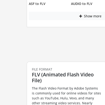
ASF to FLV
AUDIO to FLV
Show more
FILE FORMAT
FLV (Animated Flash Video
File)
The Flash Video Format by Adobe Systems
is commonly used for online videos for sites
such as YouTube, Hulu, Vevo, and many
other streaming video services. Nearly