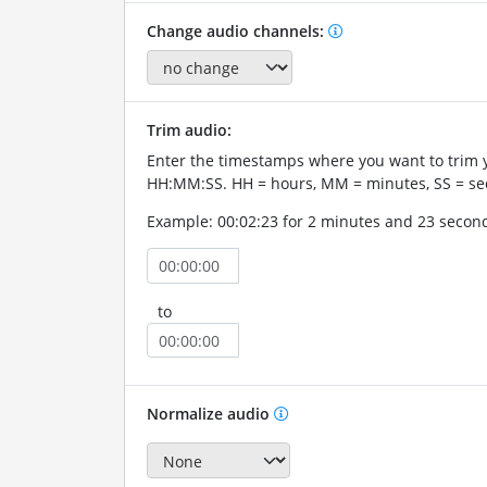
Change audio channels:
Trim audio:
Enter the timestamps where you want to trim 
HH:MM:SS. HH = hours, MM = minutes, SS = se
Example: 00:02:23 for 2 minutes and 23 secon
to
Normalize audio