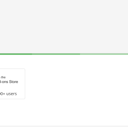
00+ users