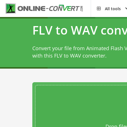
All tools
FLV to WAV conv
Convert your file from Animated Flash 
with this
FLV to WAV converter
.
Drop file