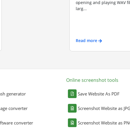
opening and playing WAV file
larg...
Read more
Online screenshot tools
sh generator
Save Website As PDF
age converter
Screenshot Website as JP
ftware converter
Screenshot Website as P