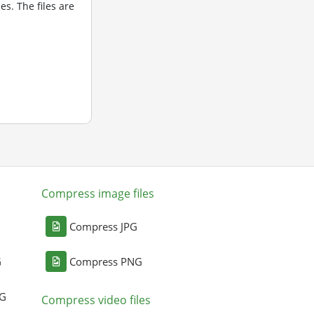
s. The files are
Compress image files
Compress JPG
G
Compress PNG
NG
Compress video files