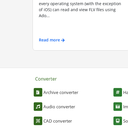
every operating system (with the exception
of iOS) can read and view FLV files using
Ado...
Read more
Converter
Archive converter
Ha
Audio converter
Im
CAD converter
So