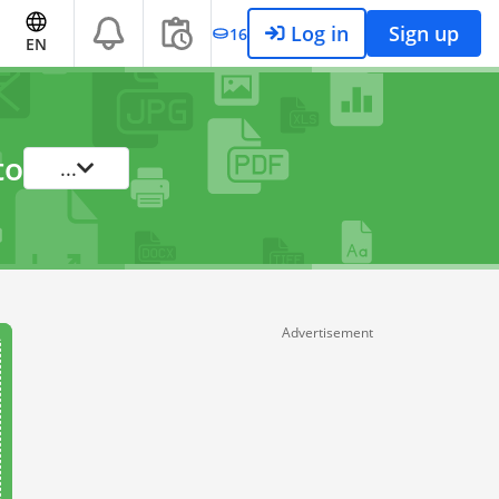
Log in
Sign up
16
EN
to
...
Advertisement