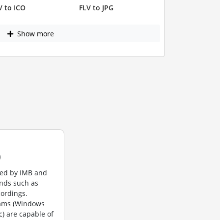
V to ICO
FLV to JPG
Show more
)
ted by IMB and
unds such as
cordings.
rams (Windows
c) are capable of