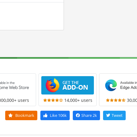
300,000+ users
14,000+ users
30,0
Bookmark
Like
106k
Share
2k
Tweet