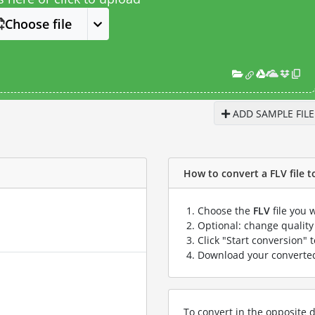
Choose file
ADD SAMPLE FILE
How to convert a FLV file t
Choose the
FLV
file you 
Optional: change quality 
Click "Start conversion" 
Download your convert
To convert in the opposite d