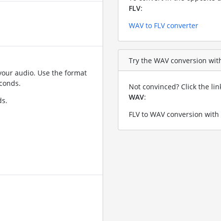
FLV
:
WAV to FLV converter
Try the WAV conversion with 
your audio. Use the format
conds.
Not convinced? Click the li
WAV
:
ds.
FLV to WAV conversion with 