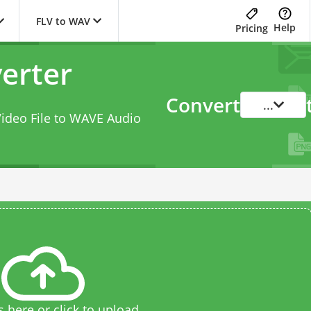
FLV to WAV
Help
Pricing
erter
Convert
...
Video File to WAVE Audio
s here or click to upload