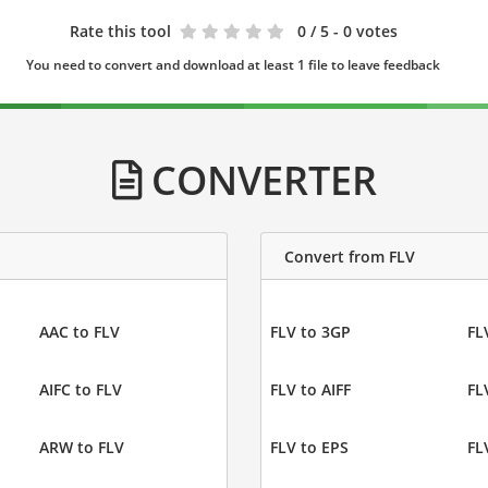
Rate this tool
0
/ 5 - 0 votes
You need to convert and download at least 1 file to leave feedback
CONVERTER
Convert from FLV
AAC to FLV
FLV to 3GP
FL
AIFC to FLV
FLV to AIFF
FL
ARW to FLV
FLV to EPS
FL