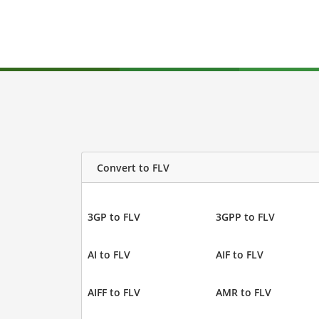
Convert to FLV
3GP to FLV
3GPP to FLV
AI to FLV
AIF to FLV
AIFF to FLV
AMR to FLV