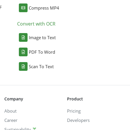
F
Compress MP4
Convert with OCR
Image to Text
PDF To Word
Scan To Text
Company
Product
About
Pricing
Career
Developers
Sustainability