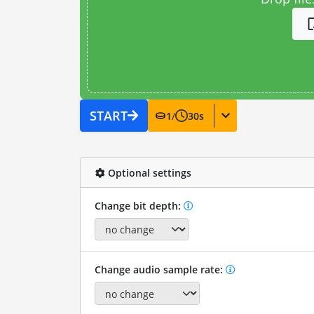
START
1
/
30
s
Optional settings
Change bit depth:
Change audio sample rate: