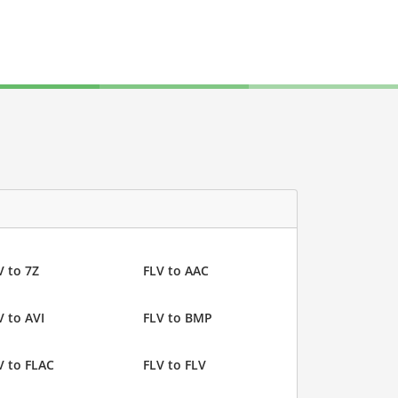
V to 7Z
FLV to AAC
V to AVI
FLV to BMP
V to FLAC
FLV to FLV