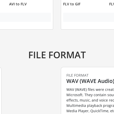
AVI to FLV
FLV to GIF
FL
FILE FORMAT
FILE FORMAT
WAV (WAVE Audio
WAV (WAVE) files were crea
Microsoft. They contain so
effects, music, and voice re
Multimedia playback prog
Media Player, QuickTime, et