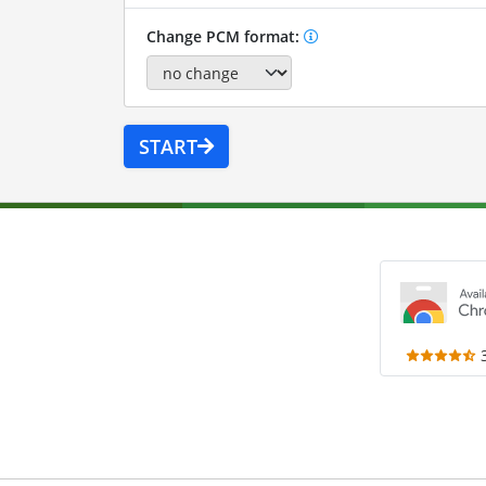
Change PCM format:
START