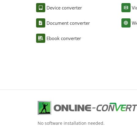
Device converter
Vi
Document converter
We
Ebook converter
No software installation needed.