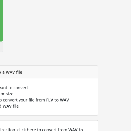
o a WAV file
want to convert
or size
to convert your file from
FLV to WAV
ed
WAV
file
irection, click here to convert from
WAV to