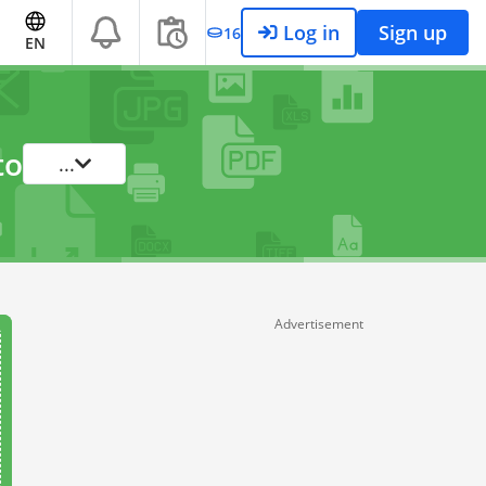
Log in
Sign up
16
EN
to
...
Advertisement