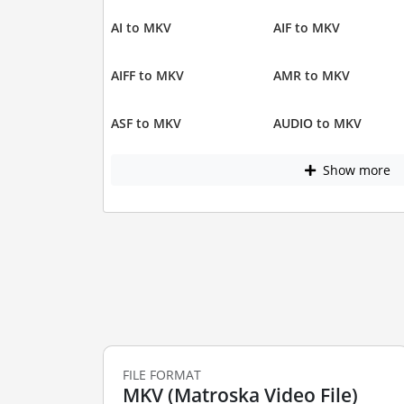
AI to MKV
AIF to MKV
AIFF to MKV
AMR to MKV
ASF to MKV
AUDIO to MKV
Show more
FILE FORMAT
MKV (Matroska Video File)