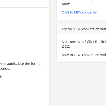
MKV
:
OGG to MKV converter
Try the OGG conversion with
Not convinced? Click the li
OGG
:
MKV to OGG conversion with
your audio. Use the format
conds.
ds.