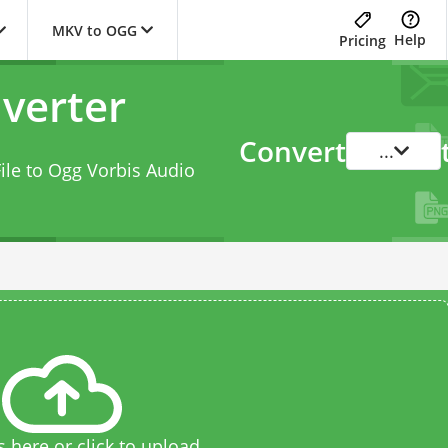
MKV to OGG
Help
Pricing
verter
Convert
...
ile to Ogg Vorbis Audio
s here or click to upload