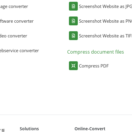
age converter
Screenshot Website as JP
ftware converter
Screenshot Website as P
deo converter
Screenshot Website as TIF
bservice converter
Compress document files
Compress PDF
Solutions
Online-Convert