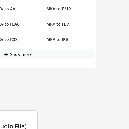
V to AVI
MKV to BMP
V to FLAC
MKV to FLV
V to ICO
MKV to JPG
Show more
dio File)