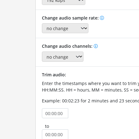
Change audio sample rate:
Change audio channels:
Trim audio:
Enter the timestamps where you want to trim 
HH:MM:SS. HH = hours, MM = minutes, SS = se
Example: 00:02:23 for 2 minutes and 23 secon
to