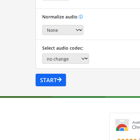
Normalize audio
Select audio codec:
START