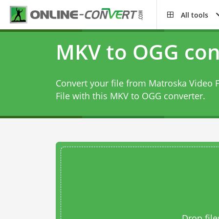
All tools
MKV to OGG con
Convert your file from Matroska Video F
File with this
MKV to OGG converter
.
Drop file