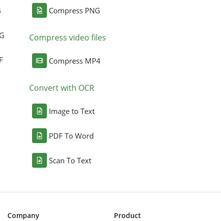
G
Compress PNG
NG
Compress video files
F
Compress MP4
Convert with OCR
Image to Text
PDF To Word
Scan To Text
Company
Product