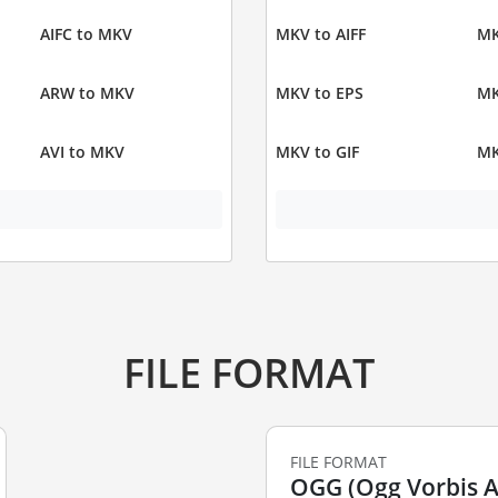
AIFC to MKV
MKV to AIFF
MK
ARW to MKV
MKV to EPS
MK
AVI to MKV
MKV to GIF
MK
FILE FORMAT
FILE FORMAT
OGG (Ogg Vorbis Au