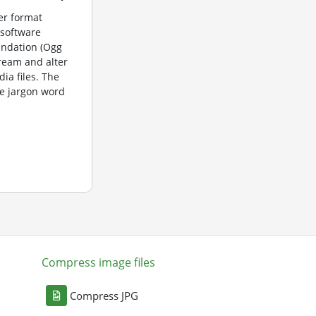
er format
 software
undation (Ogg
tream and alter
dia files. The
e jargon word
Compress image files
Compress JPG