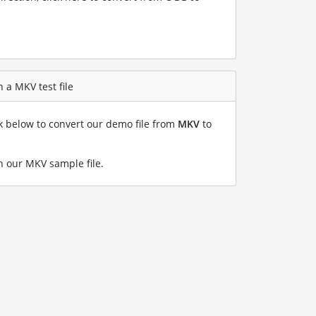
 a MKV test file
nk below to convert our demo file from
MKV
to
 our MKV sample file
.