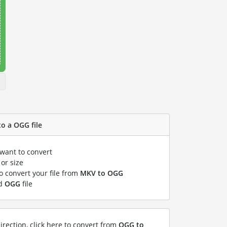
o a OGG file
 want to convert
or size
to convert your file from
MKV to OGG
ed
OGG
file
irection, click here to convert from
OGG to