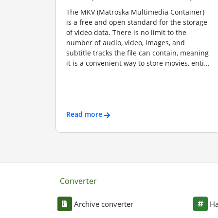
The MKV (Matroska Multimedia Container)
is a free and open standard for the storage
of video data. There is no limit to the
number of audio, video, images, and
subtitle tracks the file can contain, meaning
it is a convenient way to store movies, enti...
Read more
Converter
Archive converter
Ha