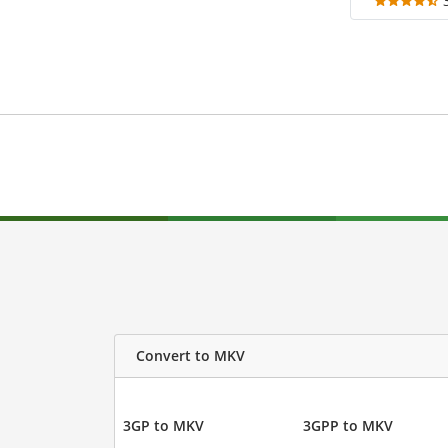
Convert to MKV
3GP to MKV
3GPP to MKV