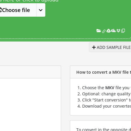
Choose file
ADD SAMPLE FILE
How to convert a MKV file t
Choose the
MKV
file you
Optional: change quality 
Click "Start conversion" 
Download your convert
To convert in the opposite d