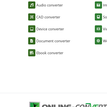
Audio converter
Im
CAD converter
So
Device converter
Vi
Document converter
We
Ebook converter