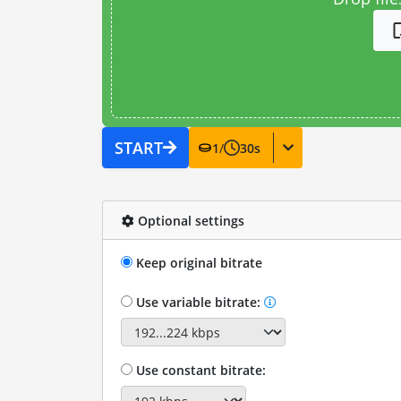
START
1
/
30
s
Optional settings
Keep original bitrate
Use variable bitrate:
Use constant bitrate: