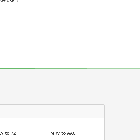
00+ users
V to 7Z
MKV to AAC