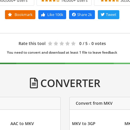
300,000+ users
14,000+ users
30,0
Bookmark
Like
106k
Share
2k
Tweet
Rate this tool
0
/ 5 - 0 votes
You need to convert and download at least 1 file to leave feedback
CONVERTER
Convert from MKV
AAC to MKV
MKV to 3GP
MK