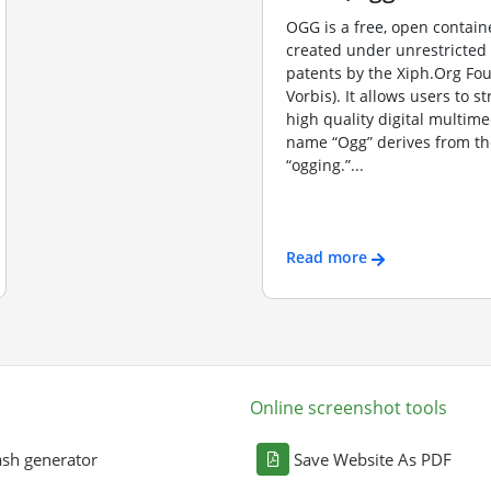
OGG is a free, open contain
created under unrestricted
patents by the Xiph.Org Fo
Vorbis). It allows users to s
high quality digital multime
name “Ogg” derives from th
“ogging.”...
Read more
Online screenshot tools
sh generator
Save Website As PDF