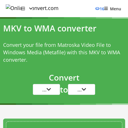
16
Menu
MKV to WMA converter
Convert your file from Matroska Video File to
Windows Media (Metafile) with this
MKV to WMA
converter
.
Convert
to
...
...