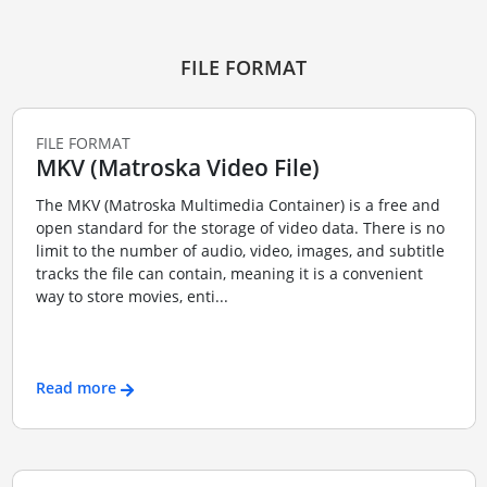
FILE FORMAT
FILE FORMAT
MKV (Matroska Video File)
The MKV (Matroska Multimedia Container) is a free and
open standard for the storage of video data. There is no
limit to the number of audio, video, images, and subtitle
tracks the file can contain, meaning it is a convenient
way to store movies, enti...
Read more