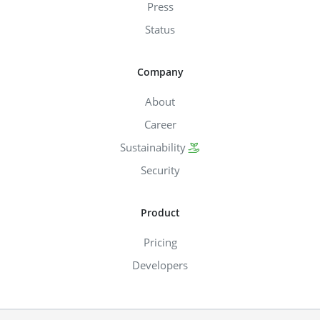
Press
Status
Company
About
Career
Sustainability
Security
Product
Pricing
Developers