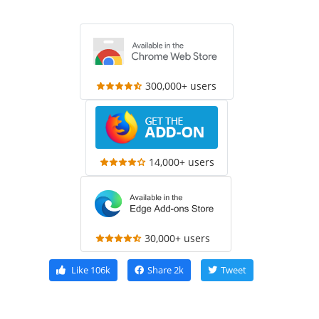
300,000+ users
14,000+ users
30,000+ users
Like
106k
Share
2k
Tweet