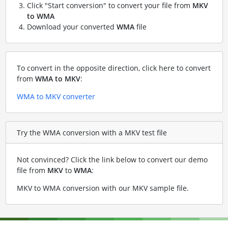
Click "Start conversion" to convert your file from
MKV
to WMA
Download your converted
WMA
file
To convert in the opposite direction, click here to convert
from
WMA to MKV
:
WMA to MKV converter
Try the WMA conversion with a MKV test file
Not convinced? Click the link below to convert our demo
file from
MKV
to
WMA
:
MKV to WMA conversion with our MKV sample file
.