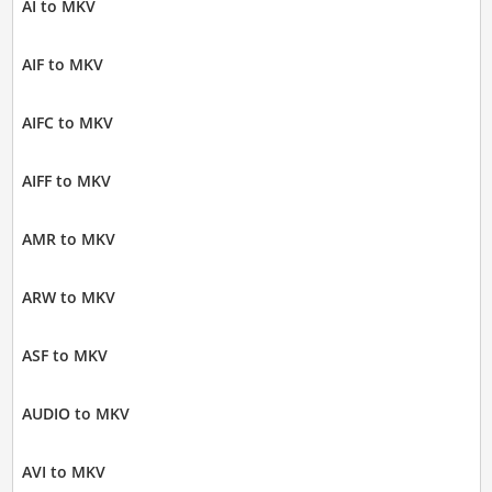
AI to MKV
AIF to MKV
AIFC to MKV
AIFF to MKV
AMR to MKV
ARW to MKV
ASF to MKV
AUDIO to MKV
AVI to MKV