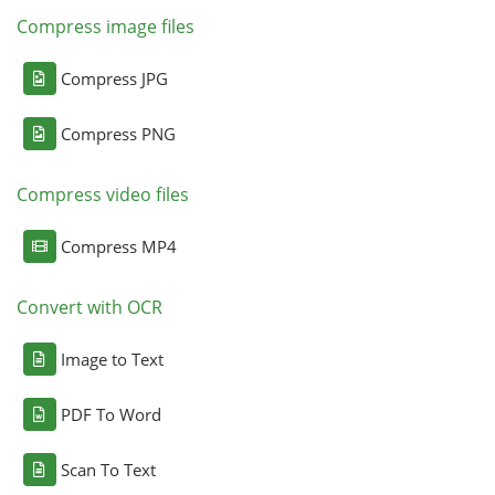
Compress image files
Compress JPG
Compress PNG
Compress video files
Compress MP4
Convert with OCR
Image to Text
PDF To Word
Scan To Text