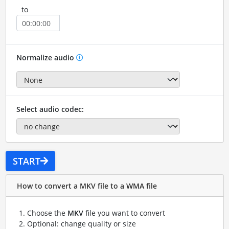
to
Normalize audio
Select audio codec:
START
How to convert a MKV file to a WMA file
Choose the
MKV
file you want to convert
Optional: change quality or size