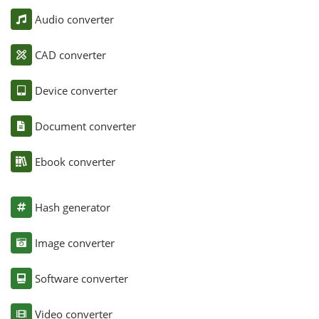
Audio converter
CAD converter
Device converter
Document converter
Ebook converter
Hash generator
Image converter
Software converter
Video converter