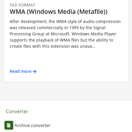
FILE FORMAT
WMA (Windows Media (Metafile))
After development, the WMA style of audio compression
was released commercially in 1999 by the Signal
Processing Group at Microsoft. Windows Media Player
supports the playback of WMA files but the ability to
create files with this extension was unava...
Read more
Converter
Archive converter