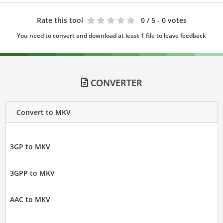
Rate this tool
0
/ 5 - 0 votes
You need to convert and download at least 1 file to leave feedback
CONVERTER
Convert to MKV
3GP to MKV
3GPP to MKV
AAC to MKV