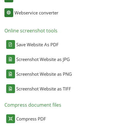
Webservice converter
Online screenshot tools
Save Website As PDF
Screenshot Website as JPG
Screenshot Website as PNG
Screenshot Website as TIFF
Compress document files
Compress PDF