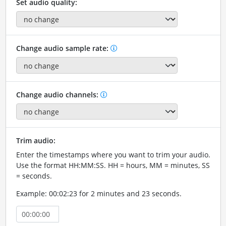
Set audio quality:
Change audio sample rate:
Change audio channels:
Trim audio:
Enter the timestamps where you want to trim your audio.
Use the format HH:MM:SS. HH = hours, MM = minutes, SS
= seconds.
Example: 00:02:23 for 2 minutes and 23 seconds.