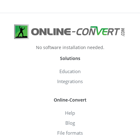
No software installation needed.
Solutions
Education
Integrations
Online-Convert
Help
Blog
File formats