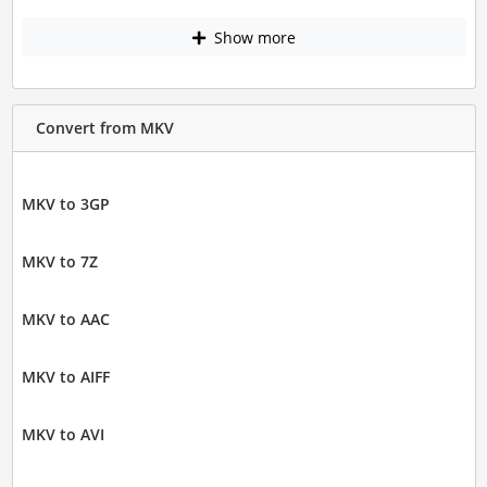
Show more
Convert from MKV
MKV to 3GP
MKV to 7Z
MKV to AAC
MKV to AIFF
MKV to AVI