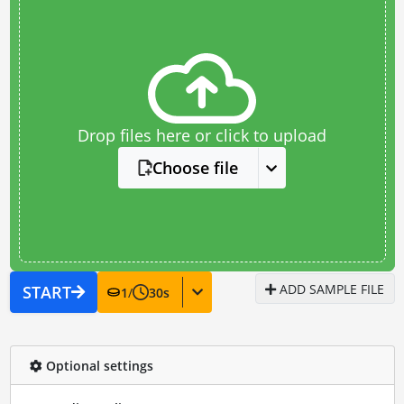
Drop files here or click to upload
Choose file
ADD SAMPLE FILE
START
1
/
30
s
Optional settings