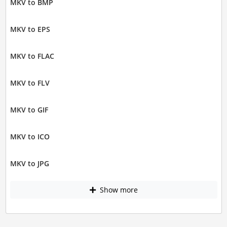
MKV to BMP
MKV to EPS
MKV to FLAC
MKV to FLV
MKV to GIF
MKV to ICO
MKV to JPG
Show more